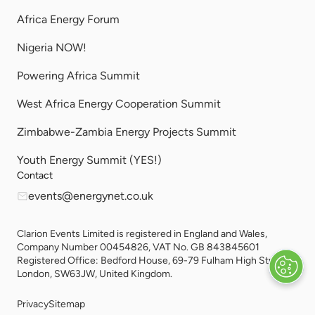
Africa Energy Forum
Nigeria NOW!
Powering Africa Summit
West Africa Energy Cooperation Summit
Zimbabwe-Zambia Energy Projects Summit
Youth Energy Summit (YES!)
Contact
events@energynet.co.uk
Clarion Events Limited is registered in England and Wales,
Company Number 00454826, VAT No. GB 843845601
Registered Office: Bedford House, 69-79 Fulham High Street,
London, SW63JW, United Kingdom.
Privacy
Sitemap