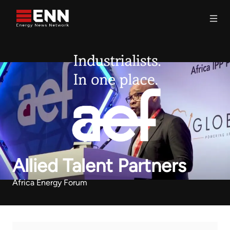
Skip to content
Search
Allied Talent Partners
Africa Energy Forum