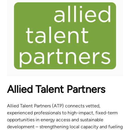
Allied Talent Partners
Allied Talent Partners (ATP) connects vetted,
experienced professionals to high-impact, fixed-term
opportunities in energy access and sustainable
development – strengthening local capacity and fueling