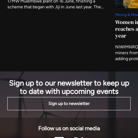
17MW Mulembwe plant on 16 June, finishing a
scheme that began with Jiji in June last year. The
two run-of-river stations carry 49.5MW between
Mining & Min
them and are expected to produce 239GWh a year,
Women in
evacuated to Bujumbura on 80km of new 110kV line.
reaches a
year
NIWIMNRO h
miners from
adding prot
and cooperat
programme i
on Thursday
Sign up to our newsletter to keep up
to date with upcoming events
Sign up to newsletter
Follow us on social media