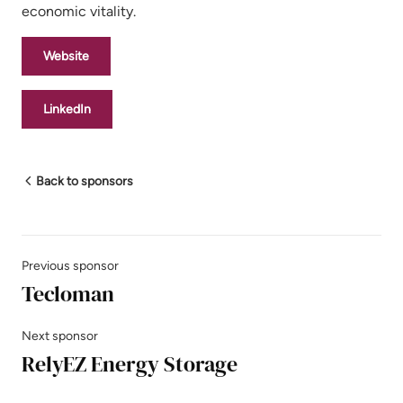
economic vitality.
Website
LinkedIn
Back to sponsors
Previous sponsor
Tecloman
Next sponsor
RelyEZ Energy Storage