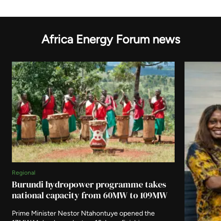
Africa Energy Forum news
Regional
Burundi hydropower programme takes
national capacity from 60MW to 109MW
Prime Minister Nestor Ntahontuye opened the