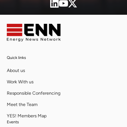
Quick links
About us
Work With us
Responsible Conferencing
Meet the Team
YES! Members Map
Events