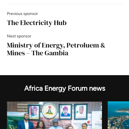
Previous sponsor
The Electricity Hub
Next sponsor
Ministry of Energy, Petroluem &
Mines – The Gambia
Africa Energy Forum news