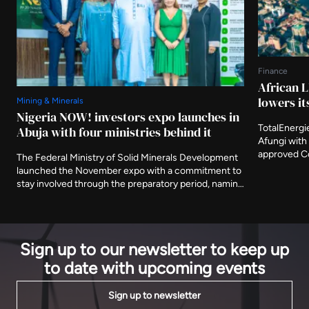
Finance
African L
lowers it
Mining & Minerals
Nigeria NOW! investors expo launches in
TotalEnergi
Abuja with four ministries behind it
Afungi with 
approved Co
The Federal Ministry of Solid Minerals Development
Nigeria's fi
launched the November expo with a commitment to
The agency 
stay involved through the preparatory period, naming
metres from
three further ministries as deliberate participants
decade.
and asking that the event be judged on what is
delivered after it closes.
Sign up to our newsletter to keep up
to date with upcoming events
Sign up to newsletter