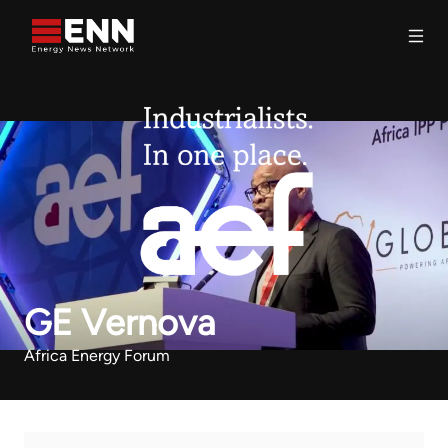
Skip to content
Search
GE Vernova
Africa Energy Forum