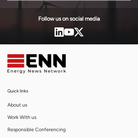
Follow us on social media
Quick links
About us
Work With us
Responsible Conferencing