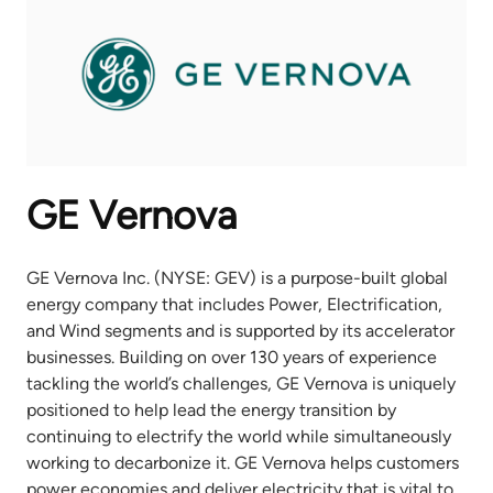
GE Vernova
GE Vernova Inc. (NYSE: GEV) is a purpose-built global
energy company that includes Power, Electrification,
and Wind segments and is supported by its accelerator
businesses. Building on over 130 years of experience
tackling the world’s challenges, GE Vernova is uniquely
positioned to help lead the energy transition by
continuing to electrify the world while simultaneously
working to decarbonize it. GE Vernova helps customers
power economies and deliver electricity that is vital to