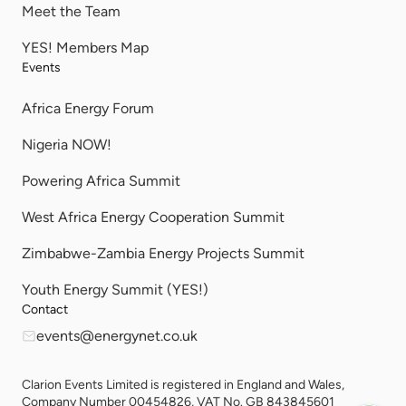
Meet the Team
YES! Members Map
Events
Africa Energy Forum
Nigeria NOW!
Powering Africa Summit
West Africa Energy Cooperation Summit
Zimbabwe-Zambia Energy Projects Summit
Youth Energy Summit (YES!)
Contact
events@energynet.co.uk
Clarion Events Limited is registered in England and Wales,
Company Number 00454826, VAT No. GB 843845601