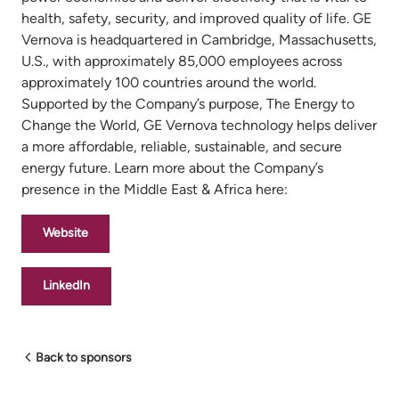
health, safety, security, and improved quality of life. GE
Vernova is headquartered in Cambridge, Massachusetts,
U.S., with approximately 85,000 employees across
approximately 100 countries around the world.
Supported by the Company’s purpose, The Energy to
Change the World, GE Vernova technology helps deliver
a more affordable, reliable, sustainable, and secure
energy future. Learn more about the Company’s
presence in the Middle East & Africa here:
Website
LinkedIn
Back to sponsors