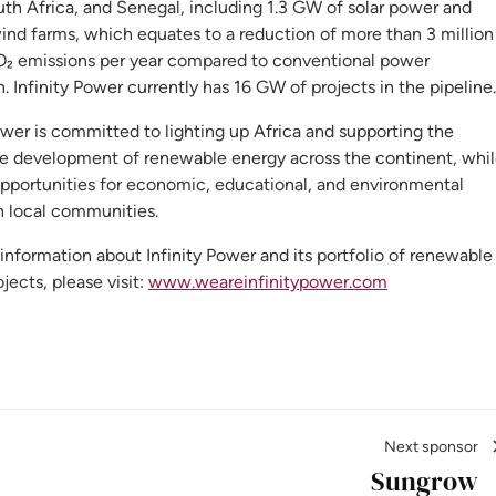
uth Africa, and Senegal, including 1.3 GW of solar power and
ind farms, which equates to a reduction of more than 3 million
O₂ emissions per year compared to conventional power
. Infinity Power currently has 16 GW of projects in the pipeline.
ower is committed to lighting up Africa and supporting the
le development of renewable energy across the continent, whi
opportunities for economic, educational, and environmental
n local communities.
nformation about Infinity Power and its portfolio of renewable
jects, please visit:
www.weareinfinitypower.com
Next sponsor
Sungrow