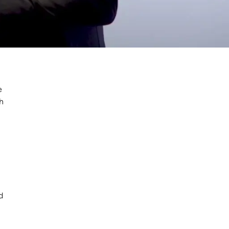
e
h
d