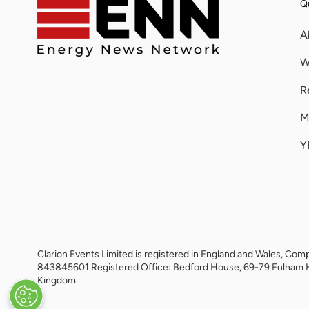
Qu
A
W
R
M
Y
Clarion Events Limited is registered in England and Wales, 
843845601 Registered Office: Bedford House, 69-79 Fulham 
Kingdom.