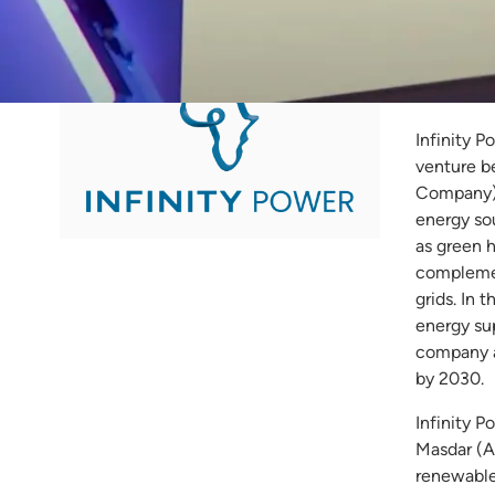
Inf
Infinity P
venture b
Company) 
energy so
as green 
complemen
grids. In 
energy su
company a
by 2030.
Infinity P
Masdar (A
renewable 