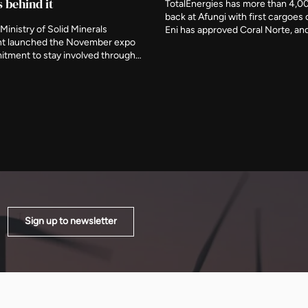
s behind it
TotalEnergies has more than 4,0
back at Afungi with first cargoes 
Ministry of Solid Minerals
Eni has approved Coral Norte, a
t launched the November expo
signed feed gas for Nigeria's firs
itment to stay involved through
floating plant this month. The ag
ory period, naming three further
removed around 120 billion cubi
s deliberate participants and
from projected growth by the end
the event be judged on what is
decade.
er it closes.
Sign up to newsletter