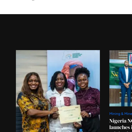
Mining & Mine
Nigeria N
launches 