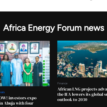
Africa Energy Forum news
Finance
African LNG projects adv
rals
the IEA lowers its global 
OW! investors expo
outlook to 2030
in Abuja with four