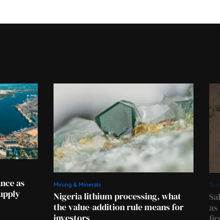
ance as
Mining & Minerals
Tec
supply
Nigeria lithium processing, what
Sa
the value-addition rule means for
as
investors
fi