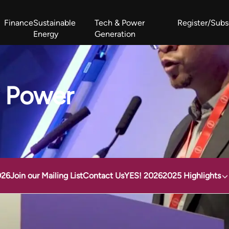
Finance
Sustainable
Tech & Power
Register/Subs
Energy
Generation
West Africa Energy Cooperation Summit
Zimbabwe-Zambia Energy 
y Power
026
Join our Mailing List
Contact Us
YES! 2026
2025 Highlights