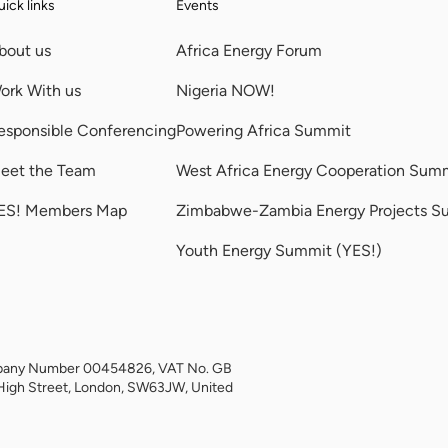
ick links
Events
bout us
Africa Energy Forum
ork With us
Nigeria NOW!
esponsible Conferencing
Powering Africa Summit
eet the Team
West Africa Energy Cooperation Sum
ES! Members Map
Zimbabwe-Zambia Energy Projects S
Youth Energy Summit (YES!)
Company Number 00454826, VAT No. GB
High Street, London, SW63JW, United