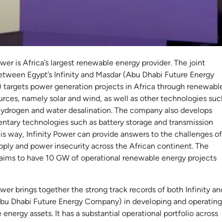
inity Power
ower is Africa’s largest renewable energy provider. The joint
etween Egypt’s Infinity and Masdar (Abu Dhabi Future Energy
targets power generation projects in Africa through renewabl
urces, namely solar and wind, as well as other technologies suc
hydrogen and water desalination. The company also develops
tary technologies such as battery storage and transmission
this way, Infinity Power can provide answers to the challenges of
pply and power insecurity across the African continent. The
ims to have 10 GW of operational renewable energy projects
ower brings together the strong track records of both Infinity an
bu Dhabi Future Energy Company) in developing and operating
energy assets. It has a substantial operational portfolio across