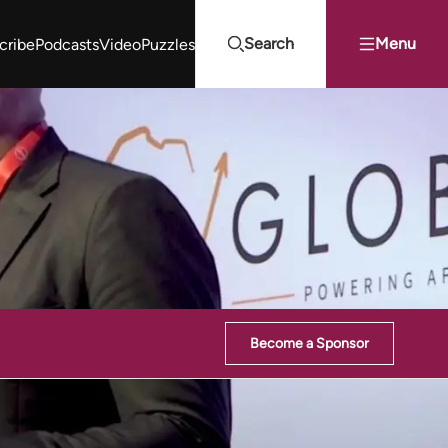
Search
Menu
cribe
Podcasts
Video
Puzzles
Projects Summit
Youth Energy Summit (YES!)
Search
Become a Sponsor