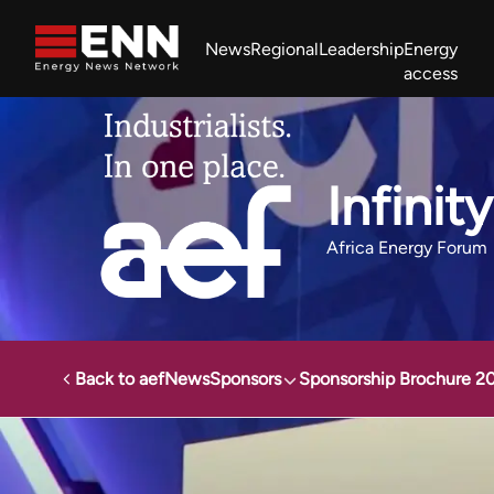
Skip to content
News
Regional
Leadership
Energy
access
Africa Energy Forum
Nigeria NOW!
Powering Africa Summit
Join newsletter
Work With us
Meet the Team
About
Infinit
Africa Energy Forum
Back to aef
News
Sponsors
Sponsorship Brochure 2
Africa Energy Forum
Sponsors
Infinity Power