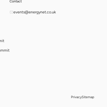
Contact
events@energynet.co.uk
mit
ummit
Privacy
Sitemap