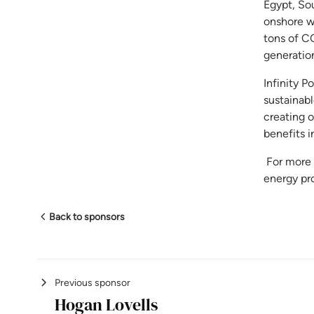
Egypt, So
onshore w
tons of C
generation
Infinity P
sustainab
creating 
benefits i
For more i
energy pro
Back to sponsors
Previous sponsor
Hogan Lovells