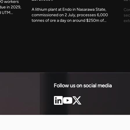
00 workers
due in 2029,
A lithium plant at Endo in Nasarawa State,
Con
nd UTM
commissioned on 2 July, processes 6,000
sec
t indigenous
tonnes of ore a day on around $250m of
ext
ency has
investment. It is the first working
und
c metres
demonstration of Nigeria's rule that minerals
The
 of the
should be refined at home before they leave,
com
and of what accepting that rule produces.
est
Follow us on social media