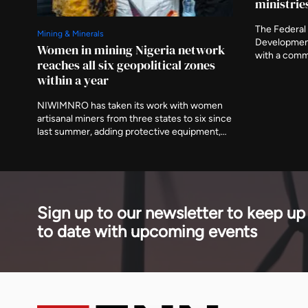
ministrie
The Federal 
Mining & Minerals
Developmen
Women in mining Nigeria network
with a comm
reaches all six geopolitical zones
the preparat
within a year
ministries a
asking that 
NIWIMNRO has taken its work with women
delivered aft
artisanal miners from three states to six since
last summer, adding protective equipment,
mobile medical visits and cooperative
registration to the training programme it
began with. It was recognised in Abuja on
Thursday with EnergyNet's Leadership
Award.
Sign up to our newsletter to keep up
to date with upcoming events