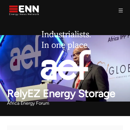
Skip to content
Search
RelyEZ Energy Storage
Africa Energy Forum