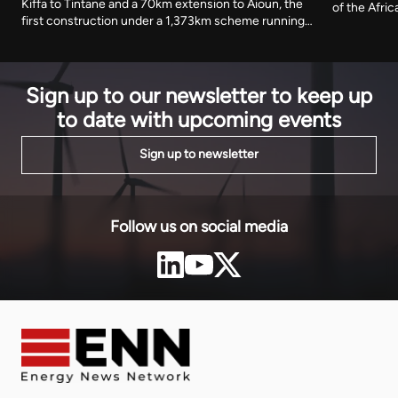
Kiffa to Tintane and a 70km extension to Aioun, the
of the Afri
first construction under a 1,373km scheme running
storage ter
to 2030. The African Development Fund has
of its electr
committed $302.9 million towards an estimated
generating 
$888 million cost.
Sign up to our newsletter to keep up
to date with upcoming events
Sign up to newsletter
Follow us on social media