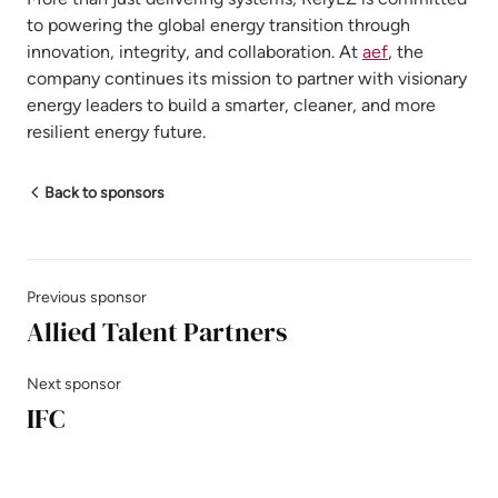
to powering the global energy transition through
innovation, integrity, and collaboration. At
aef
, the
company continues its mission to partner with visionary
energy leaders to build a smarter, cleaner, and more
resilient energy future.
Back to sponsors
Previous sponsor
Allied Talent Partners
Next sponsor
IFC