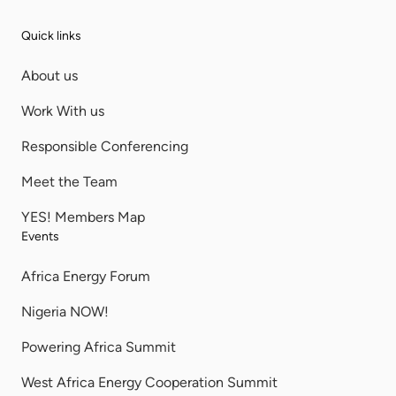
Quick links
About us
Work With us
Responsible Conferencing
Meet the Team
YES! Members Map
Events
Africa Energy Forum
Nigeria NOW!
Powering Africa Summit
West Africa Energy Cooperation Summit