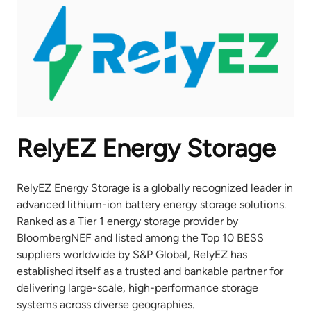
RelyEZ Energy Storage
RelyEZ Energy Storage is a globally recognized leader in
advanced lithium-ion battery energy storage solutions.
Ranked as a Tier 1 energy storage provider by
BloombergNEF and listed among the Top 10 BESS
suppliers worldwide by S&P Global, RelyEZ has
established itself as a trusted and bankable partner for
delivering large-scale, high-performance storage
systems across diverse geographies.