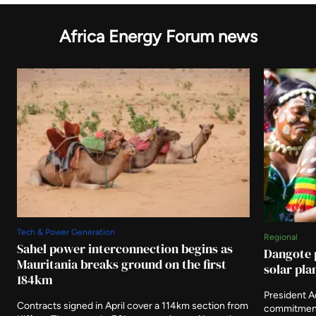
Africa Energy Forum news
Tech & Power Generation
Regional
Sahel power interconnection begins as
Dangote 
Mauritania breaks ground on the first
solar pla
184km
President 
Contracts signed in April cover a 114km section from
commitment 