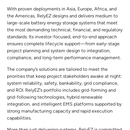
With proven deployments in Asia, Europe, Africa, and
the Americas, RelyEZ designs and delivers medium to
large-scale battery energy storage systems that meet
the most demanding technical, financial, and regulatory
standards. Its investor-focused, end-to-end approach
ensures complete lifecycle support—from early-stage
project planning and system design to integration,
compliance, and long-term performance management.
The company’s solutions are tailored to meet the
priorities that keep project stakeholders awake at night:
system reliability, safety, bankability, grid compliance,
and ROI. RelyEZ’s portfolio includes grid-forming and
grid-following technologies, hybrid renewable
integration, and intelligent EMS platforms supported by
strong manufacturing capacity and rapid execution
capabilities.
More than just delivering systems, RelyEZ is committed