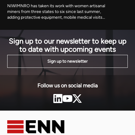
NIWIMNRO has taken its work with women artisanal
miners from three states to six since last summer,
adding protective equipment, mobile medical visits
and cooperative registration to the training
programme it began with. It was recognised in Abuja
on Thursday with EnergyNet's Leadership Award.
Sign up to our newsletter to keep up
to date with upcoming events
Sign up to newsletter
Follow us on social media