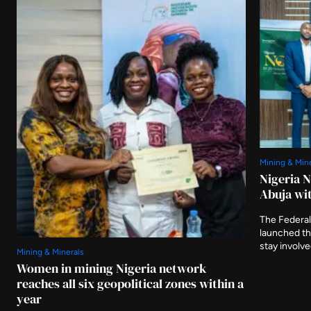
Mining & Min
Nigeria 
Abuja wit
The Federal
launched t
stay involv
Mining & Minerals
three furthe
Women in mining Nigeria network
and asking 
reaches all six geopolitical zones within a
delivered af
year