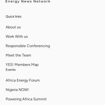
Quick links
About us
Work With us
Responsible Conferencing
Meet the Team
YES! Members Map
Events
Africa Energy Forum
Nigeria NOW!
Powering Africa Summit