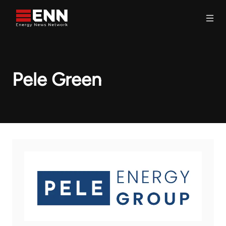
Skip to content
Search
Pele Green