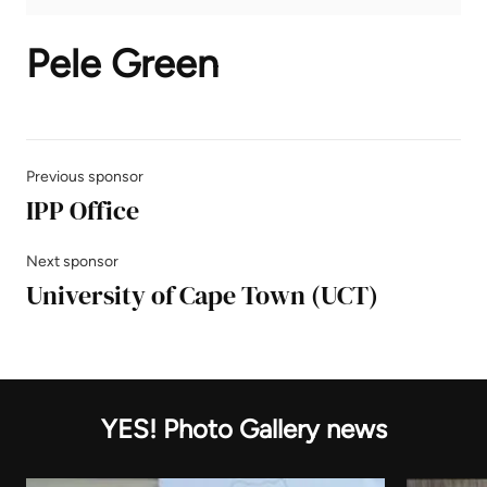
Pele Green
Previous sponsor
IPP Office
Next sponsor
University of Cape Town (UCT)
YES! Photo Gallery news