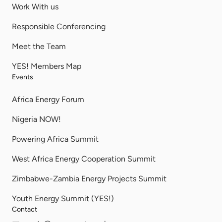
Work With us
Responsible Conferencing
Meet the Team
YES! Members Map
Events
Africa Energy Forum
Nigeria NOW!
Powering Africa Summit
West Africa Energy Cooperation Summit
Zimbabwe-Zambia Energy Projects Summit
Youth Energy Summit (YES!)
Contact