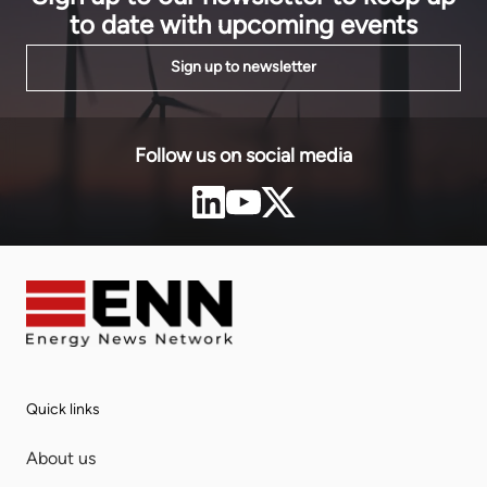
to date with upcoming events
Sign up to newsletter
Follow us on social media
Quick links
About us