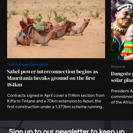
Tech & Power Generation
Regional
Sahel power interconnection begins as
Dangote 
Mauritania breaks ground on the first
solar pla
184km
President 
Contracts signed in April cover a 114km section from
commitment 
Kiffa to Tintane and a 70km extension to Aioun, the
of the Afri
first construction under a 1,373km scheme running
storage ter
to 2030. The African Development Fund has
of its electr
committed $302.9 million towards an estimated
generating 
$888 million cost.
Sign up to our newsletter to keep up