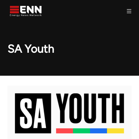
Skip to content
Search
SA Youth