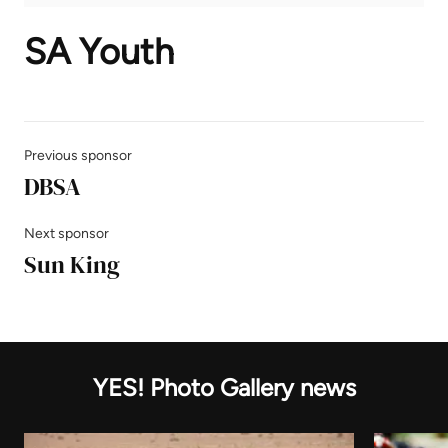
SA Youth
Previous sponsor
DBSA
Next sponsor
Sun King
YES! Photo Gallery news