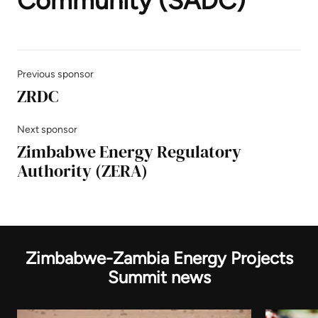
Community (SADC)
Previous sponsor
ZRDC
Next sponsor
Zimbabwe Energy Regulatory
Authority (ZERA)
Zimbabwe-Zambia Energy Projects
Summit news