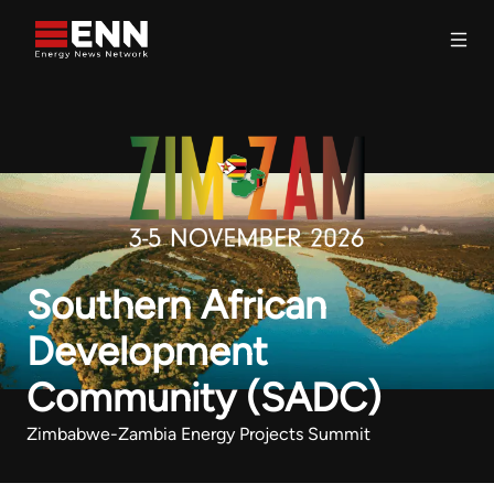
Skip to content
Search
Southern African
Development
Community (SADC)
Zimbabwe-Zambia Energy Projects Summit