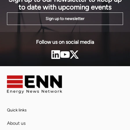
to date with upcoming events
Sign up to newsletter
Follow us on social media
Quick links
About us