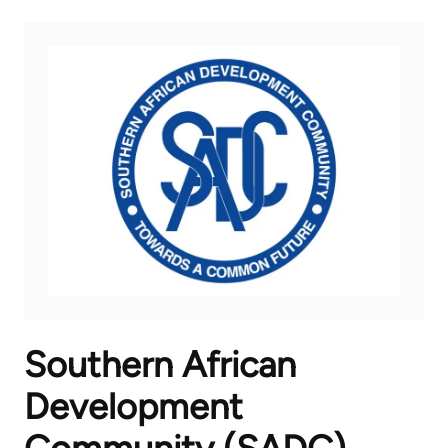
Southern African
Development