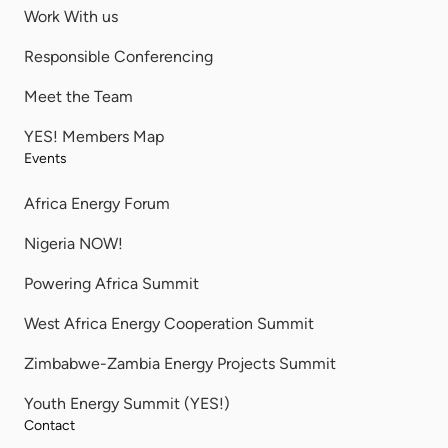
Work With us
Responsible Conferencing
Meet the Team
YES! Members Map
Events
Africa Energy Forum
Nigeria NOW!
Powering Africa Summit
West Africa Energy Cooperation Summit
Zimbabwe-Zambia Energy Projects Summit
Youth Energy Summit (YES!)
Contact