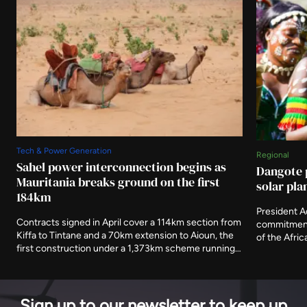
Tech & Power Generation
Regional
Sahel power interconnection begins as
Dangote 
Mauritania breaks ground on the first
solar pla
184km
President 
Contracts signed in April cover a 114km section from
commitment 
Kiffa to Tintane and a 70km extension to Aioun, the
of the Afri
first construction under a 1,373km scheme running
storage ter
to 2030. The African Development Fund has
of its electr
committed $302.9 million towards an estimated
generating 
$888 million cost.
Sign up to our newsletter to keep up