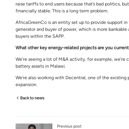
raise tariffs to end users because that’s bad politics, 
financially stable. This is a long term problem.
AfricaGreenCo is an entity set up to provide support i
generator and buyer of power, which is more bankable as 
buyers within the SAPP.
What other
key energy-related projects are
you current
We’re seeing a lot of M&A activity, for example, we’re
battery assets in Malawi.
We’re also working with Decentral, one of the existing p
expansion.
Back to news
Previous post