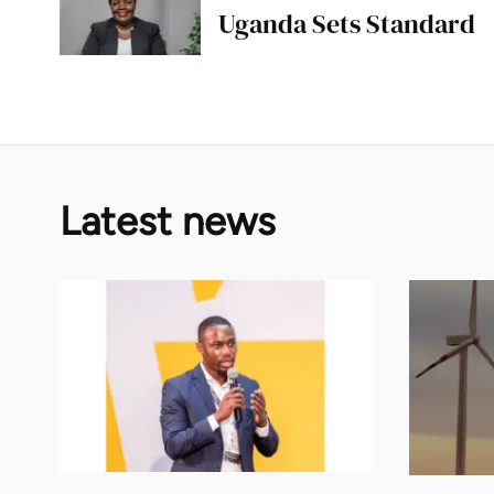
Uganda Sets Standard
Latest news