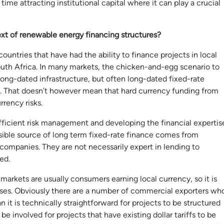
me attracting institutional capital where it can play a crucial
ext of renewable energy financing structures?
untries that have had the ability to finance projects in local
uth Africa. In many markets, the chicken-and-egg scenario to
 long-dated infrastructure, but often long-dated fixed-rate
ies. That doesn’t however mean that hard currency funding from
rrency risks.
 efficient risk management and developing the financial expertis
ible source of long term fixed-rate finance comes from
 companies. They are not necessarily expert in lending to
ed.
 markets are usually consumers earning local currency, so it is
rises. Obviously there are a number of commercial exporters wh
 it is technically straightforward for projects to be structured
 involved for projects that have existing dollar tariffs to be