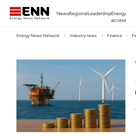
Skip to content
News
Regional
Leadership
Energy
access
Energy News Network
Industry news
Finance
Fi
Africa Energy Forum
Nigeria NOW!
Powering Africa Summit
Join newsletter
Work With us
Meet the Team
About