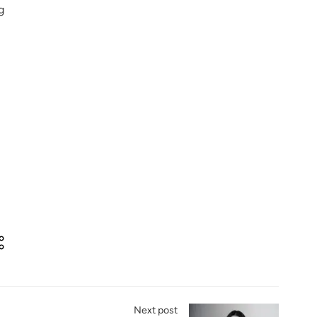
g
Next post