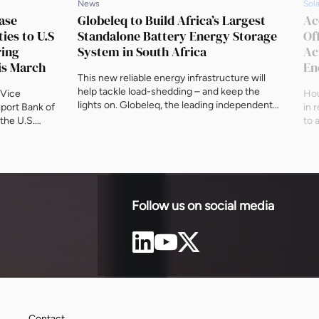
News
Sola
ase
Globeleq to Build Africa’s Largest
Ac
ies to U.S
Standalone Battery Energy Storage
Of
ring
System in South Africa
Ac
is March
En
This new reliable energy infrastructure will
help tackle load-shedding – and keep the
 Vice
Hou
lights on. Globeleq, the leading independent
mport Bank of
in 
power company in Africa, announced on
 the U.S.
to 
Friday 5 April that its Red Sands project in the
mmit
the
Northern Cape has been awarded Preferred
r Africa, as
sch
Bidder status in South Africa’s Energy
anizations,
com
Storage Capacity Independent Power
 March at
Eur
Producer Procurement Programme
on D.C.
wor
(ESIPPPP). […]
tional
ene
Follow us on social media
Contact