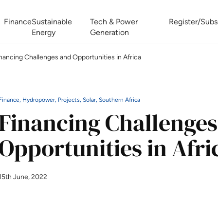
Finance
Sustainable
Tech & Power
Register/Subs
Energy
Generation
nancing Challenges and Opportunities in Africa
West Africa Energy Cooperation Summit
Zimbabwe-Zambia Energy 
Finance, Hydropower, Projects, Solar, Southern Africa
Financing Challenges
Opportunities in Afri
15th June, 2022