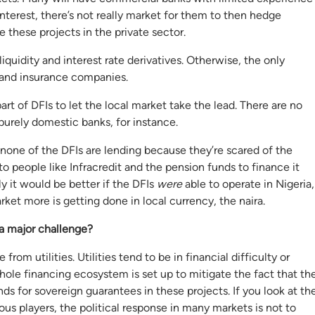
interest, there’s not really market for them to then hedge
e these projects in the private sector.
iquidity and interest rate derivatives. Otherwise, the only
 and insurance companies.
art of DFIs to let the local market take the lead. There are no
purely domestic banks, for instance.
t none of the DFIs are lending because they’re scared of the
to people like Infracredit and the pension funds to finance it
y it would be better if the DFIs
were
able to operate in Nigeria,
market more is getting done in local currency, the naira.
 a major challenge?
from utilities. Utilities tend to be in financial difficulty or
hole financing ecosystem is set up to mitigate the fact that th
ds for sovereign guarantees in these projects. If you look at th
ious players, the political response in many markets is not to