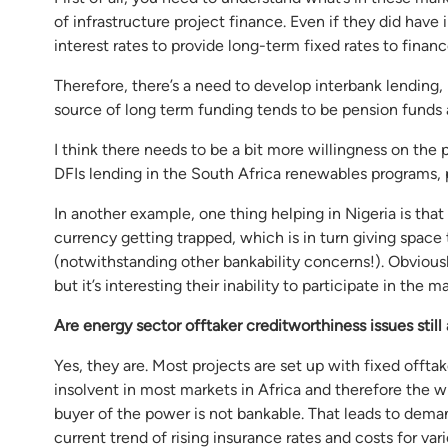
of infrastructure project finance. Even if they did have 
interest rates to provide long-term fixed rates to financ
Therefore, there’s a need to develop interbank lending, l
source of long term funding tends to be pension funds
I think there needs to be a bit more willingness on the p
DFIs lending in the South Africa renewables programs, 
In another example, one thing helping in Nigeria is tha
currency getting trapped, which is in turn giving space 
(notwithstanding other bankability concerns!). Obviousl
but it’s interesting their inability to participate in the 
Are energy sector offtaker creditworthiness issues still
Yes, they are. Most projects are set up with fixed offtake 
insolvent in most markets in Africa and therefore the w
buyer of the power is not bankable. That leads to deman
current trend of rising insurance rates and costs for var