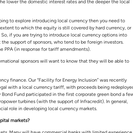
the lower the domestic interest rates and the deeper the local
going to explore introducing local currency then you need to
extent to which the equity is still covered by hard currency, or
 if you are trying to introduce local currency options into
t the support of sponsors, who tend to be foreign investors.
e PPA (in response for tariff amendments).
rnational sponsors will want to know that they will be able to
ency finance. Our “Facility for Energy Inclusion” was recently
gal with a local currency tariff, with proceeds being redeploye
y Bond Fund participated in the first corporate green bond a fe
opower turbines (with the support of Infracredit). In general,
cial role in developing local currency markets.
pital markets?
arkets. Many will have commercial banks with limited experience