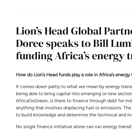
Lion’s Head Global Part
Doree speaks to Bill Lum
funding Africa’s energy t
How do Lion’s Head funds play a role in Africa’s energy 
It comes down partly to what we mean by energy transit
being able to bring capital into emerging or new sectors.
AfricaGoGreen, is there to finance through debt for indu
anything that involves displacing fuel or emissions. The 
to build knowledge and determine the technical and mar
No single finance initiative alone can run energy transit