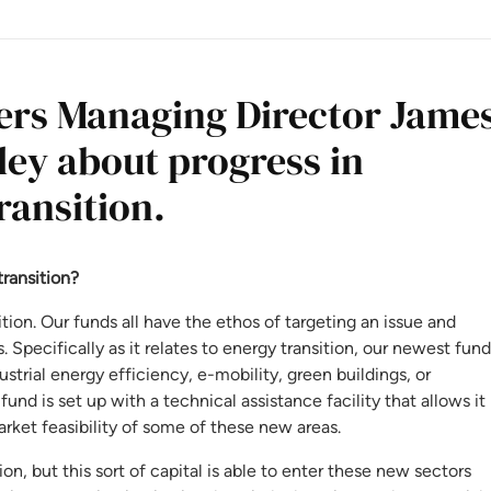
ners Managing Director Jame
ley about progress in
ransition.
transition?
ion. Our funds all have the ethos of targeting an issue and
 Specifically as it relates to energy transition, our newest fund
strial energy efficiency, e-mobility, green buildings, or
fund is set up with a technical assistance facility that allows it
ket feasibility of some of these new areas.
ion, but this sort of capital is able to enter these new sectors