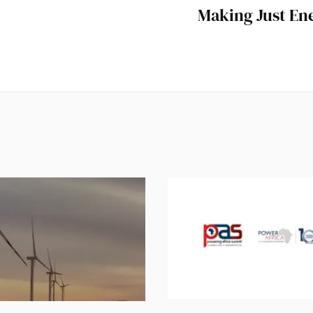
Making Just Ene