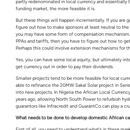
partly redenominated in local currency and essentially 
funding market, the more feasible it is.
But these things will happen incrementally. If you are 
figure out how to make sponsors at least neutral to the 
you may have some form of compensation mechanism. So,
PPAs and tariffs, then you have to figure out how to ge
Perhaps this could involve extension mechanisms for th
Yes, you can have some local equity, but ultimately inte
get currency out in order to pay their dividends.
Smaller projects tend to be more feasible for local curr
able to refinance the 20MW Sakal Solar project in Sene
into new projects. In Nigeria the African Local Currenc
years ago, allowing North South Power to refurbish hydr
guarantors like Infracredit and GuarantCo can play a cru
What needs to be done to develop domestic African ca
First of all, you need to understand what’s in these m