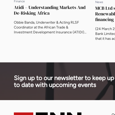
Finance
News
Atidi – Understanding Markets And
MCB Ltd s
De-Risking Africa
Renewable
financing
Obbie Banda, Underwriter & Acting RLSF
Coordinator at the African Trade &
(24 March 2
Investment Development Insurance (ATIDI),
Bank Limite
on Egypt, encouraging private sector
that it has 
involvement, unlocking local currency
Arranger (MLA
finance and changing the perception of risk.
loan facility
With Egypt set to become an ATIDI member,
acquisition 
this will boost the country’s opportunity to
joint ventur
trade with other African nations. Will energy
UAE’s Masdar
be […]
Sign up to our newsletter to keep up
to date with upcoming events
Qu