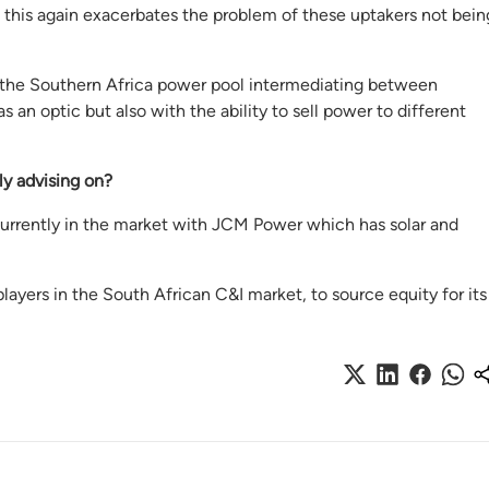
but this again exacerbates the problem of these uptakers not bein
n the Southern Africa power pool intermediating between
an optic but also with the ability to sell power to different
ly
advising on
?
 currently in the market with JCM Power which has solar and
layers in the South African C&I market, to source equity for its