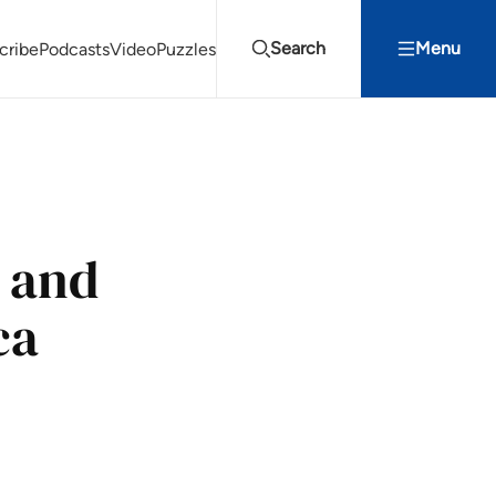
Search
Menu
cribe
Podcasts
Video
Puzzles
Projects Summit
Youth Energy Summit (YES!)
Search
 and
ca