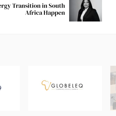
rgy Transition in South
Africa Happen