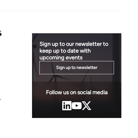
s
Sign up to our newsletter to
keep up to date with
upcoming events
Sign up to newsletter
Follow us on social media
,