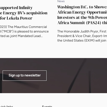
News
Washington D.C. to Showc
upported Infinity
African Energy Opportunit
 Energy BV’s acquisition
Investors at the 9th Powe
 for Lekela Power
Africa Summit (PAS24) th
023) The Mauritius Commercial
d (“MCB”) is pleased to announce
The Honorable Judith Pryor, First
acted as joint Mandated Lead
President & Vice Chair, Export-I
) in relation to an initial senior
the United States (EXIM) will join
 to support Infinity Power on its
Government-led partnership, su
of Lekela Power. Infinity Power is a
sponsor and PAS24 co-host, Powe
e between Egypt’s Infinity and
well as ministers, government org
. The transaction […]
regulators and DFIs between 5-6
The Mayflower Hotel in Washingt
Government stakeholders, institu
investors, private financiers, […]
Sign up to newsletter
ick links
Events