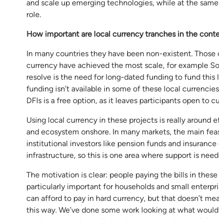
and scale up emerging technologies, while at the same ti
role.
How important are local currency tranches in the cont
In many countries they have been non-existent. Those co
currency have achieved the most scale, for example So
resolve is the need for long-dated funding to fund this
funding isn’t available in some of these local currenc
DFIs is a free option, as it leaves participants open to cu
Using local currency in these projects is really around
and ecosystem onshore. In many markets, the main feas
institutional investors like pension funds and insurance
infrastructure, so this is one area where support is need
The motivation is clear: people paying the bills in these
particularly important for households and small enterp
can afford to pay in hard currency, but that doesn’t mean
this way. We’ve done some work looking at what would be