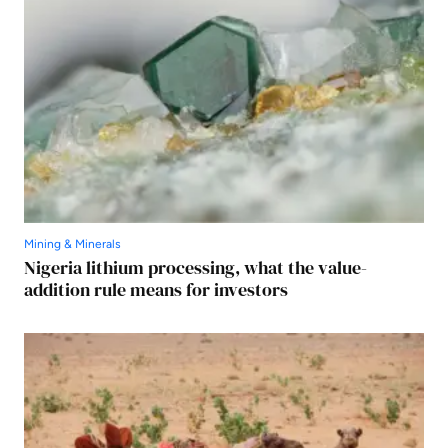
Mining & Minerals
Nigeria lithium processing, what the value-
addition rule means for investors