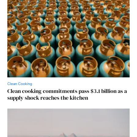
Clean Cooking
Clean cooking commitments pass $3.1 billion as a
supply shock reaches the kitchen