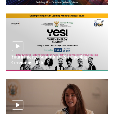
Youth Energy Summit (YES!) Opening
Ceremony 2026