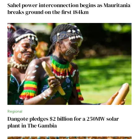
Sahel power interconnection begins as Mauritania
breaks ground on the first 184km
Regional
Dangote pledges $2 billion for a 250MW solar
plant in The Gambia