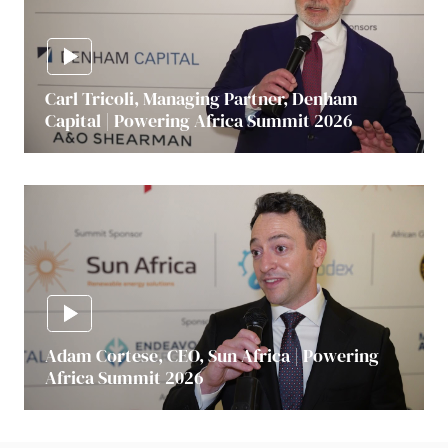
Carl Tricoli, Managing Partner, Denham
Capital | Powering Africa Summit 2026
Adam Cortese, CEO, Sun Africa | Powering
Africa Summit 2026