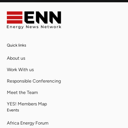
Quick links
About us
Work With us
Responsible Conferencing
Meet the Team
YES! Members Map
Events
Africa Energy Forum