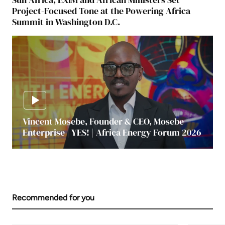
Project-Focused Tone at the Powering Africa
Summit in Washington D.C.
Vincent Mosebe, Founder & CEO, Mosebe
Enterprise | YES! | Africa Energy Forum 2026
Recommended for you