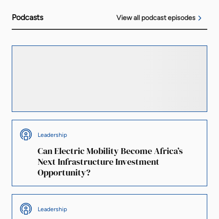
Podcasts
View all podcast episodes
Finance
Is South Africa’s Electricity Grid the
Biggest Barrier to Renewable Energy
Investment?
Leadership
Can Electric Mobility Become Africa’s
Next Infrastructure Investment
Opportunity?
Leadership