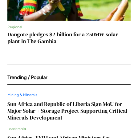
Regional
Dangote pledges $2 billion for a 250MW solar
plant in The Gambia
Trending / Popular
Mining & Minerals
Sun Africa and Republic of Liberia Sign MoU for
Major Solar + Storage Project Supporting Critical
Minerals Development
Leadership
Sun Africa, EXIM and African Ministers Set