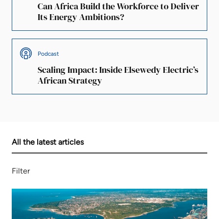
Can Africa Build the Workforce to Deliver
Its Energy Ambitions?
Podcast
Scaling Impact: Inside Elsewedy Electric’s
African Strategy
All the latest articles