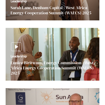
Leadership
Sarah Lane, Denham Capital | West Africa
Energy Cooperation Summit (WAECS) 2025
Leadership
Eunice Biritwum, Energy Commission | West
Africa Energy Cooperation Summit (WAECS)
2025