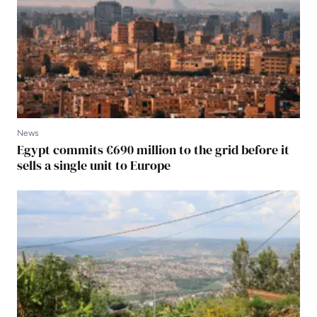
News
Egypt commits €690 million to the grid before it
sells a single unit to Europe