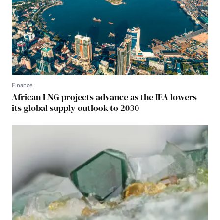
Finance
African LNG projects advance as the IEA lowers
its global supply outlook to 2030