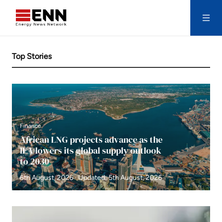
Skip to content
Search
Top Stories
Finance
African LNG projects advance as the
IEA lowers its global supply outlook
to 2030
6th August, 2026 · Updated: 5th August, 2026