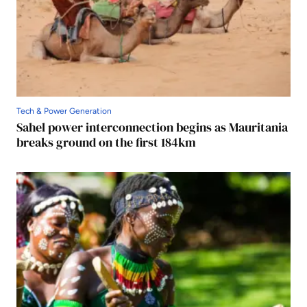
Tech & Power Generation
Sahel power interconnection begins as Mauritania
breaks ground on the first 184km