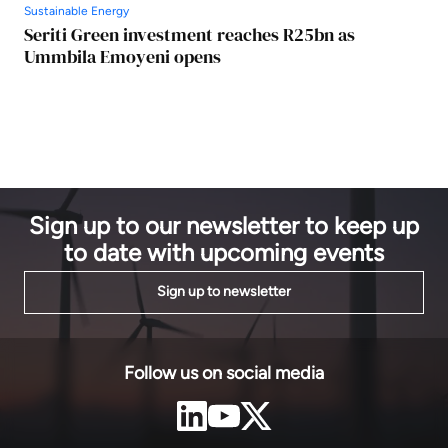
Sustainable Energy
Seriti Green investment reaches R25bn as
Ummbila Emoyeni opens
Sign up to our newsletter to keep up
to date with upcoming events
Sign up to newsletter
Follow us on social media