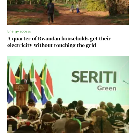
Energy access
A quarter of Rwandan households get their
electricity without touching the grid