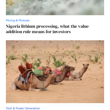
Mining & Minerals
Nigeria lithium processing, what the value-
addition rule means for investors
Tech & Power Generation