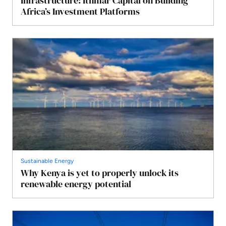
Infrastructure: Ithmar Capital on Building
Africa’s Investment Platforms
Sustainable Energy
Why Kenya is yet to properly unlock its
renewable energy potential