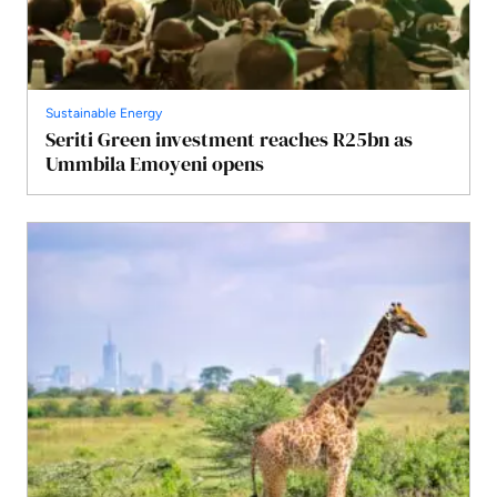
Sustainable Energy
Seriti Green investment reaches R25bn as
Ummbila Emoyeni opens