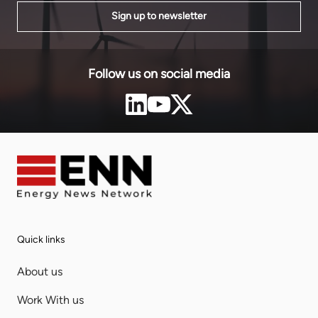
Sign up to newsletter
Follow us on social media
Quick links
About us
Work With us