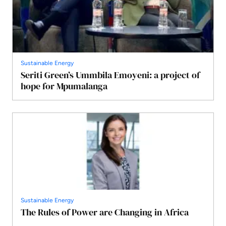
Sustainable Energy
Seriti Green’s Ummbila Emoyeni: a project of
hope for Mpumalanga
Sustainable Energy
The Rules of Power are Changing in Africa