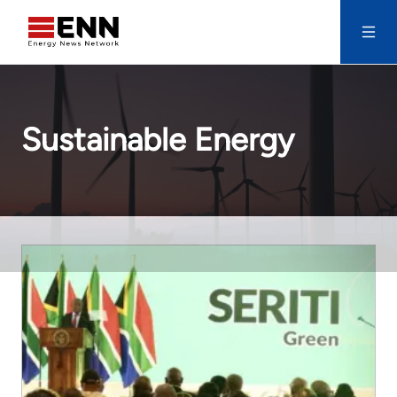
Skip to content
Search
Sustainable Energy