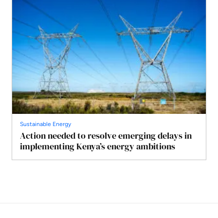
Sustainable Energy
Action needed to resolve emerging delays in
implementing Kenya’s energy ambitions