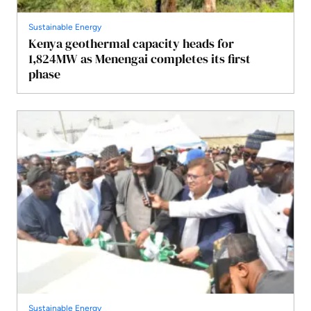
Sustainable Energy
Kenya geothermal capacity heads for
1,824MW as Menengai completes its first
phase
Sustainable Energy