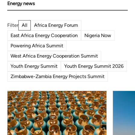
Energy news
All
Africa Energy Forum
East Africa Energy Cooperation
Nigeria Now
Powering Africa Summit
West Africa Energy Cooperation Summit
Youth Energy Summit
Youth Energy Summit 2026
Zimbabwe-Zambia Energy Projects Summit