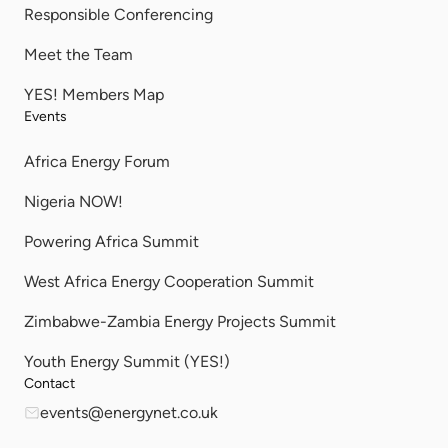
Responsible Conferencing
Meet the Team
YES! Members Map
Events
Africa Energy Forum
Nigeria NOW!
Powering Africa Summit
West Africa Energy Cooperation Summit
Zimbabwe-Zambia Energy Projects Summit
Youth Energy Summit (YES!)
Contact
events@energynet.co.uk