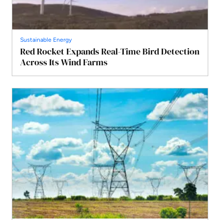
Sustainable Energy
Red Rocket Expands Real-Time Bird Detection
Across Its Wind Farms