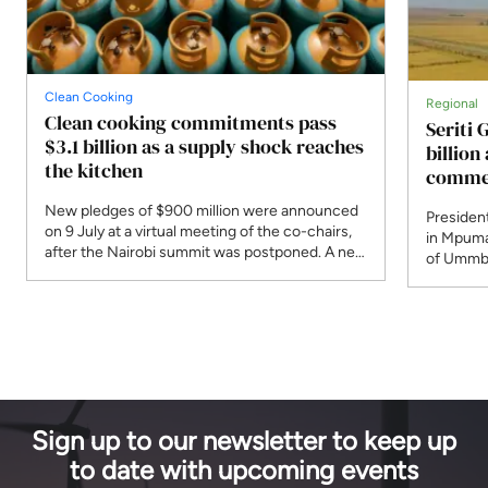
Clean Cooking
Regional
Clean cooking commitments pass
Seriti 
$3.1 billion as a supply shock reaches
billio
the kitchen
commer
New pledges of $900 million were announced
President
on 9 July at a virtual meeting of the co-chairs,
in Mpuma
after the Nairobi summit was postponed. A new
of Ummbi
programme responds to Strait of Hormuz
supply. 
disruption that the IEA says affected 30 per
R4.8 bill
cent of globally traded LPG.
planned 
Sign up to our newsletter to keep up
to date with upcoming events