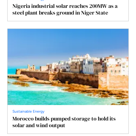
Nigeria industrial solar reaches 200MW as a
steel plant breaks ground in Niger State
Sustainable Energy
Morocco builds pumped storage to hold its
solar and wind output