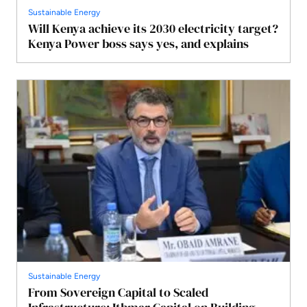
Sustainable Energy
Will Kenya achieve its 2030 electricity target?
Kenya Power boss says yes, and explains
Sustainable Energy
From Sovereign Capital to Scaled