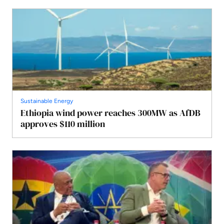
Sustainable Energy
Ethiopia wind power reaches 300MW as AfDB
approves $110 million