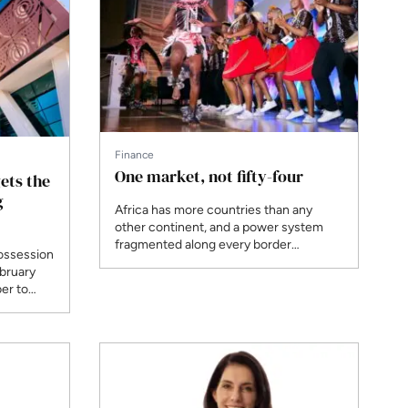
mining offtakers.
Finance
One market, not fifty-four
ets the
g
Africa has more countries than any
other continent, and a power system
fragmented along every border
ossession
between them. At AEF 2026, the AfDB's
ebruary
Wale Shonibare, Africa GreenCo's Lion
er to
Mashiri and Ndola Energy's Adrian
 in
Silwimba argued that continental-scale
projects only become financeable when
electricity can be traded as freely as it is
generated.