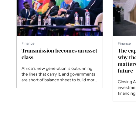
Finance
Finance
Transmission becomes an asset
The capi
class
why th
matters
Africa's new generation is outrunning
future
the lines that carry it, and governments
are short of balance sheet to build more.
Closing A
At AEF, Africa50's Moshood Abolade
investmen
and Nabil Saïmi and Kenya's Kefa Seda
financing
set out a privately financed,
ENN at AE
programmatic model for the grid,
and Reve
proven in Chile, Brazil, India and Peru.
case for 
owning op
developer
next wave
institutio