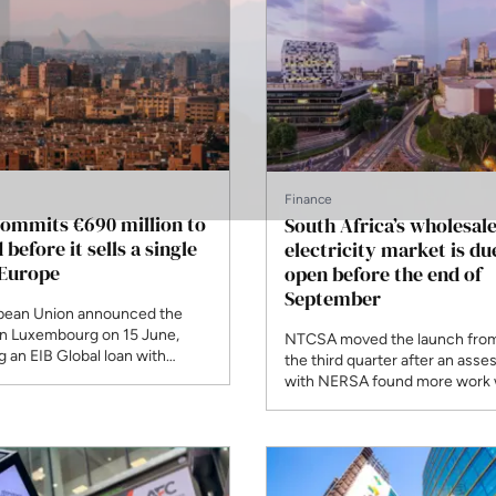
Finance
ommits €690 million to
South Africa’s wholesal
 before it sells a single
electricity market is du
 Europe
open before the end of
September
pean Union announced the
in Luxembourg on 15 June,
NTCSA moved the launch from 
 an EIB Global loan with
the third quarter after an ass
on grants to carry 22GW of
with NERSA found more work
capacity. It is the first project
needed on operational and reg
ED, and it deliberately
readiness. The regulator grant
the proposed subsea cable to
company its Market Operator L
December, and only certified
participants will be able to trad