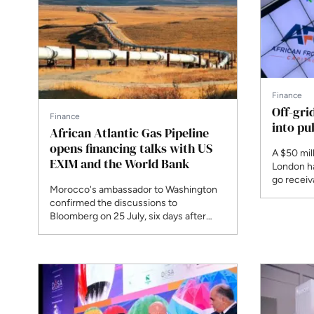
Finance
Off-gri
Finance
into pu
African Atlantic Gas Pipeline
opens financing talks with US
A $50 mil
EXIM and the World Bank
London ha
go receiva
Morocco's ambassador to Washington
the first 
confirmed the discussions to
off-grid s
Bloomberg on 25 July, six days after
ECOWAS heads of state signed the
intergovernmental agreement in
Freetown. Construction on the
6,800km route is expected to begin in
2028, with first deliveries targeted for
2031. The estimated cost is $26 billion.