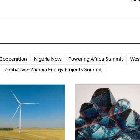
enewables in a way they
 decade ago.
 Cooperation
Nigeria Now
Powering Africa Summit
West
Zimbabwe-Zambia Energy Projects Summit