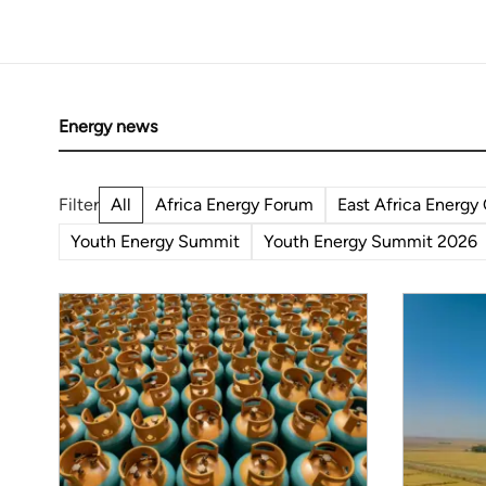
African r
weren't a
Energy news
All
Africa Energy Forum
East Africa Energy
Youth Energy Summit
Youth Energy Summit 2026