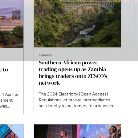
Finance
Southern African power
e
trading opens up as Zambia
e to
brings traders onto ZESCO’s
network
The 2024 Electricity (Open Access)
1 April to
Regulations let private intermediaries
essment
sell directly to customers for a wheeling
 was
fee, and roughly a quarter of trades on
ulatory
the regional exchange are no longer
ed the
long-term bilateral contracts. Stanbic is
icence in
preparing a procurement programme
that aggregates demand across several
e.