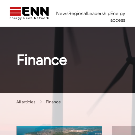
Skip to content
News
Regional
Leadership
Energy
access
Africa Energy Forum
Nigeria NOW!
Powering Africa Summit
Join newsletter
Work With us
Meet the Team
About
Finance
All articles
Finance