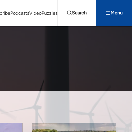
Search
Menu
cribe
Podcasts
Video
Puzzles
Projects Summit
Youth Energy Summit (YES!)
Search