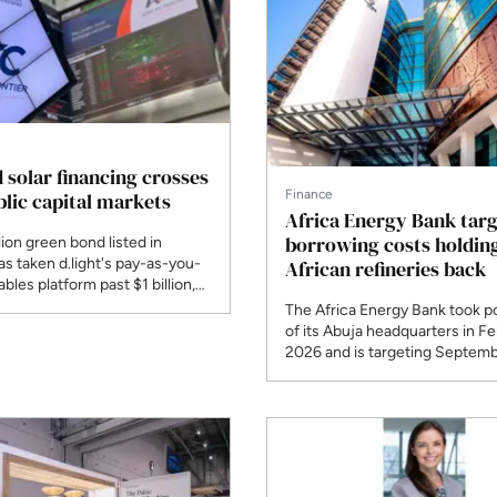
d solar financing crosses
Finance
blic capital markets
Africa Energy Bank targ
borrowing costs holdin
lion green bond listed in
s taken d.light's pay-as-you-
African refineries back
bles platform past $1 billion,
public bond of its kind in African
The Africa Energy Bank took p
olar.
of its Abuja headquarters in F
2026 and is targeting Septemb
begin lending, with $200 billion
midstream needs in view.