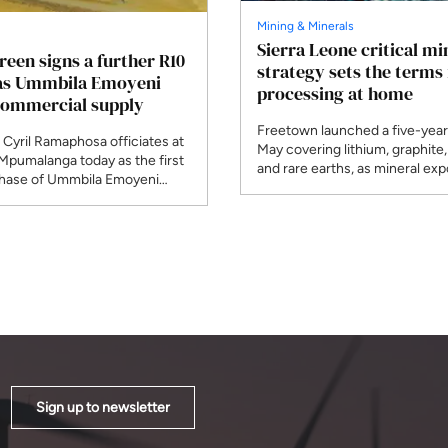
Mining & Minerals
Sierra Leone critical mi
Green signs a further R10
strategy sets the terms 
 as Ummbila Emoyeni
processing at home
commercial supply
Freetown launched a five-year 
 Cyril Ramaphosa officiates at
May covering lithium, graphite,
 Mpumalanga today as the first
and rare earths, as mineral exp
ase of Ummbila Emoyeni
climbed to $1.3 billion. Julius D
mmercial supply. Standard
Mattai, who chairs the Africa
RMB financed the R4.8 billion
Producers Association this yea
e opening stage of a build
African governments negotiati
to pass 900MW across seven
bloc rather than one at a time.
Sign up to newsletter