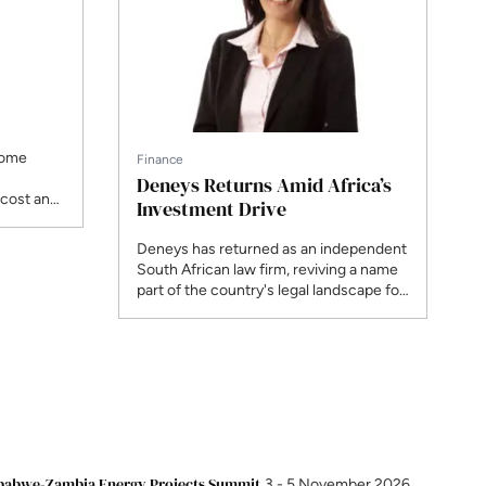
come
Finance
Deneys Returns Amid Africa’s
 cost and
Investment Drive
e offtake,
newable-
Deneys has returned as an independent
ing new
South African law firm, reviving a name
ng how
part of the country's legal landscape for
 financed
over a century, now with 200 legal staff
across three offices and a pipeline
weighted towards energy and
infrastructure. Jackie Midlane, Head of
Banking & Finance, Projects, tells ENN
what independence unlocks for clients
building across the continent.
Nigeria NOW!
19 - 20 November 2026