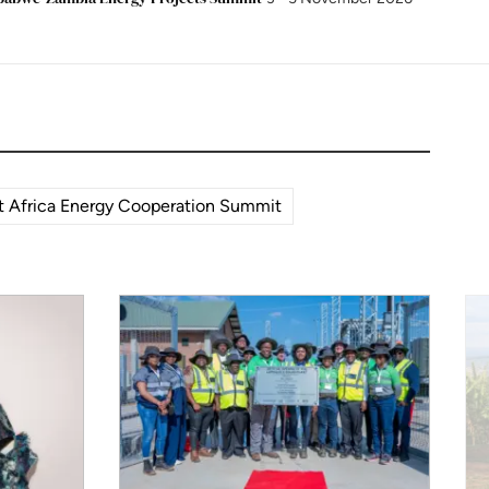
 Africa Energy Cooperation Summit