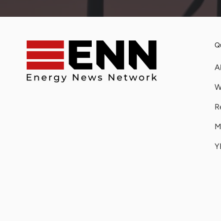
Qu
A
W
R
M
Y