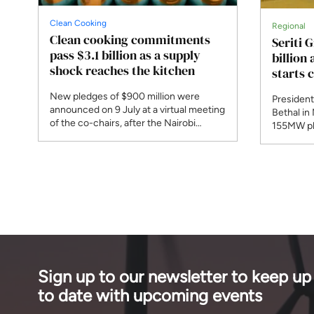
Clean Cooking
Regional
Clean cooking commitments
Seriti 
pass $3.1 billion as a supply
billion
shock reaches the kitchen
starts 
New pledges of $900 million were
President
announced on 9 July at a virtual meeting
Bethal in
of the co-chairs, after the Nairobi
155MW ph
summit was postponed. A new
begins co
programme responds to Strait of
Bank and 
Hormuz disruption that the IEA says
phase, th
affected 30 per cent of globally traded
planned 
LPG.
phases.
Sign up to our newsletter to keep up
to date with upcoming events