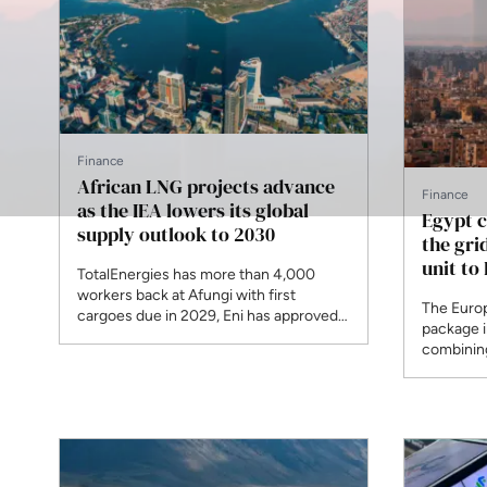
Finance
African LNG projects advance
Finance
as the IEA lowers its global
Egypt c
supply outlook to 2030
the grid
unit to
TotalEnergies has more than 4,000
workers back at Afungi with first
The Euro
cargoes due in 2029, Eni has approved
package 
Coral Norte, and UTM signed feed gas
combining
for Nigeria's first indigenous floating
Commissi
plant this month. The agency has
renewable 
removed around 120 billion cubic
under T-M
metres from projected growth by the
excludes 
end of the decade.
Greece.