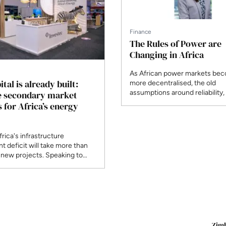
Finance
The Rules of Power are
Changing in Africa
As African power markets be
tal is already built:
more decentralised, the old
assumptions around reliability,
e secondary market
bankability are changing. Privat
 for Africa’s energy
wheeling, open access and re
plus-storage models are creat
routes to market and reshapi
frica's infrastructure
power projects are developed,
t deficit will take more than
and delivered.
 new projects. Speaking to
F, Ziyaad Sarang of Investec
go Fund Managers makes the
the secondary market, where
erating renewable assets lets
s recycle their capital into the
, and explains why
nal investors are backing