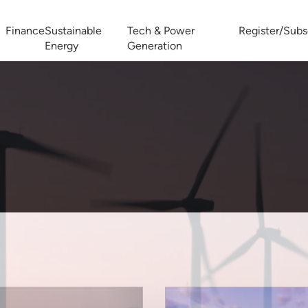
Finance
Sustainable
Tech & Power
Register/Subs
Energy
Generation
West Africa Energy Cooperation Summit
Zimbabwe-Zambia Energy 