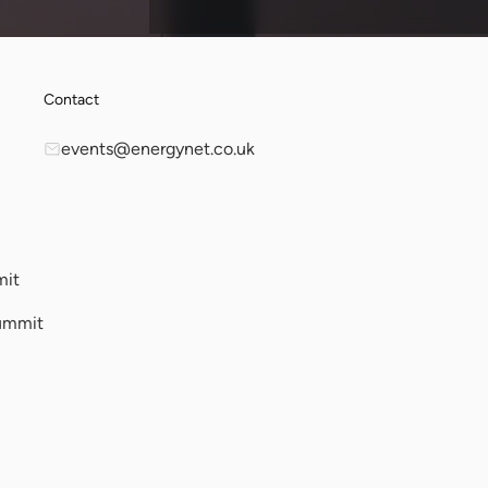
Contact
events@energynet.co.uk
mit
ummit