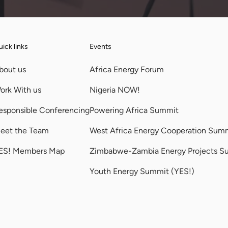
ick links
Events
bout us
Africa Energy Forum
ork With us
Nigeria NOW!
esponsible Conferencing
Powering Africa Summit
eet the Team
West Africa Energy Cooperation Sum
ES! Members Map
Zimbabwe-Zambia Energy Projects S
Youth Energy Summit (YES!)