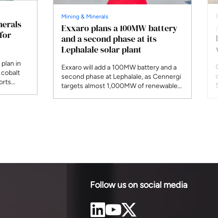
Mining & Minerals
nerals
Exxaro plans a 100MW battery
for
and a second phase at its
Lephalale solar plant
plan in
Exxaro will add a 100MW battery and a
 cobalt
second phase at Lephalale, as Cennergi
orts
targets almost 1,000MW of renewables
aniel
by the end of 2027 and 1,600MW by
n Diamond
2030.
r, wants
ng as a
Follow us on social media