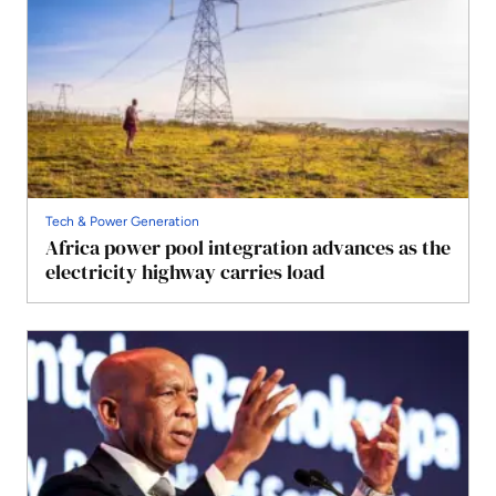
Tech & Power Generation
Africa power pool integration advances as the
electricity highway carries load