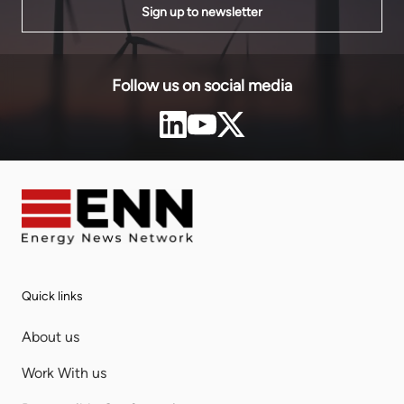
Sign up to newsletter
Follow us on social media
Quick links
About us
Work With us