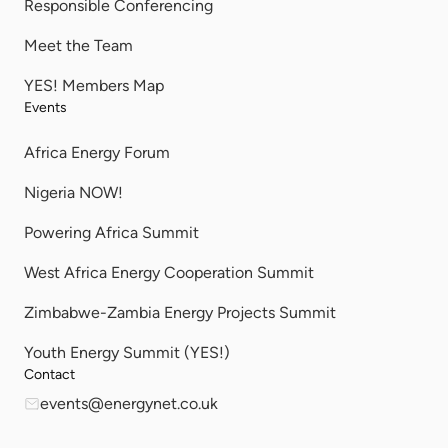
Responsible Conferencing
Meet the Team
YES! Members Map
Events
Africa Energy Forum
Nigeria NOW!
Powering Africa Summit
West Africa Energy Cooperation Summit
Zimbabwe-Zambia Energy Projects Summit
Youth Energy Summit (YES!)
Contact
events@energynet.co.uk