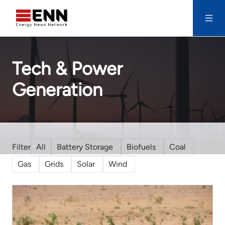
Skip to content
Search
Tech & Power
Generation
All
Battery Storage
Biofuels
Coal
Gas
Grids
Solar
Wind