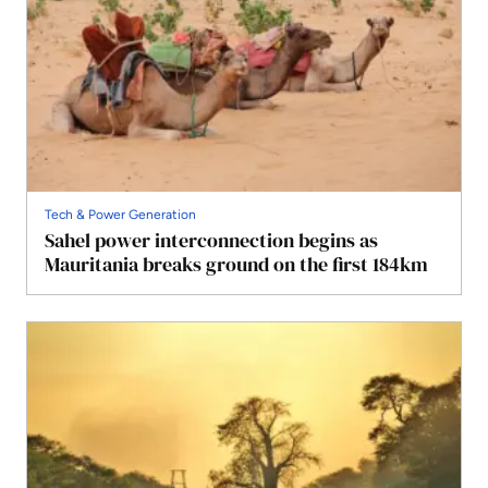
Tech & Power Generation
Sahel power interconnection begins as
Mauritania breaks ground on the first 184km