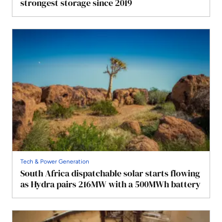
strongest storage since 2019
Tech & Power Generation
South Africa dispatchable solar starts flowing
as Hydra pairs 216MW with a 500MWh battery