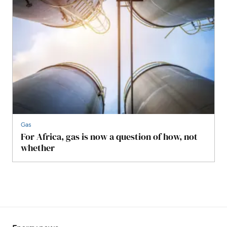
Gas
For Africa, gas is now a question of how, not
whether