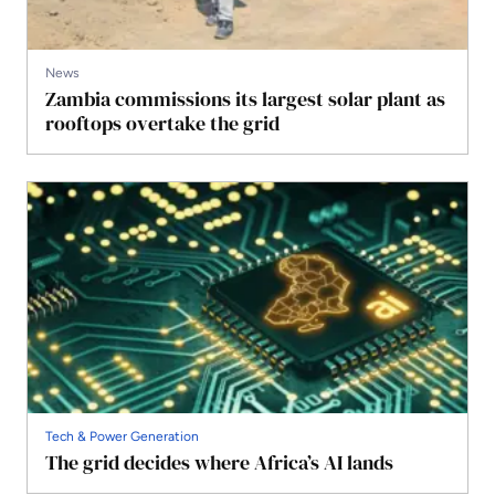
News
Zambia commissions its largest solar plant as
rooftops overtake the grid
Tech & Power Generation
The grid decides where Africa’s AI lands