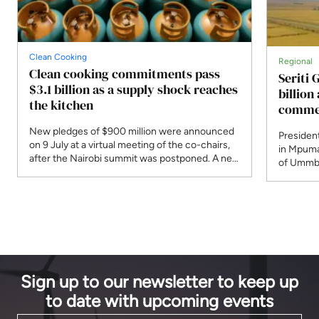
Clean Cooking
Regional
Clean cooking commitments pass
Seriti 
$3.1 billion as a supply shock reaches
billio
the kitchen
commer
New pledges of $900 million were announced
President
on 9 July at a virtual meeting of the co-chairs,
in Mpuma
after the Nairobi summit was postponed. A new
of Ummbi
programme responds to Strait of Hormuz
supply. 
disruption that the IEA says affected 30 per
R4.8 bill
cent of globally traded LPG.
planned 
Sign up to our newsletter to keep up
to date with upcoming events