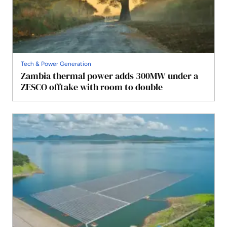
Tech & Power Generation
Zambia thermal power adds 300MW under a
ZESCO offtake with room to double