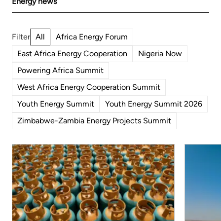
Energy news
All
Africa Energy Forum
East Africa Energy Cooperation
Nigeria Now
Powering Africa Summit
West Africa Energy Cooperation Summit
Youth Energy Summit
Youth Energy Summit 2026
Zimbabwe-Zambia Energy Projects Summit