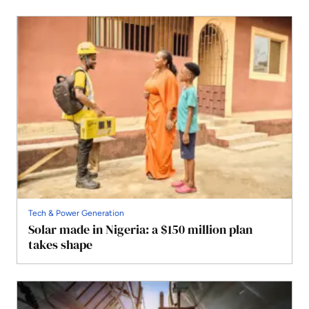
Tech & Power Generation
Solar made in Nigeria: a $150 million plan
takes shape