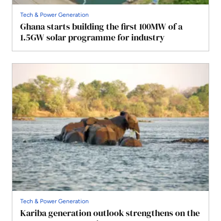
Tech & Power Generation
Ghana starts building the first 100MW of a
1.5GW solar programme for industry
Tech & Power Generation
Kariba generation outlook strengthens on the