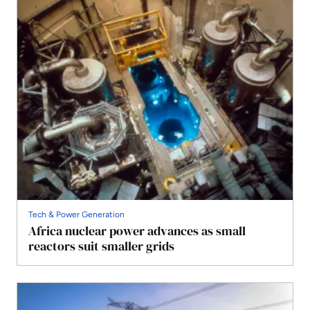
Tech & Power Generation
Africa nuclear power advances as small
reactors suit smaller grids