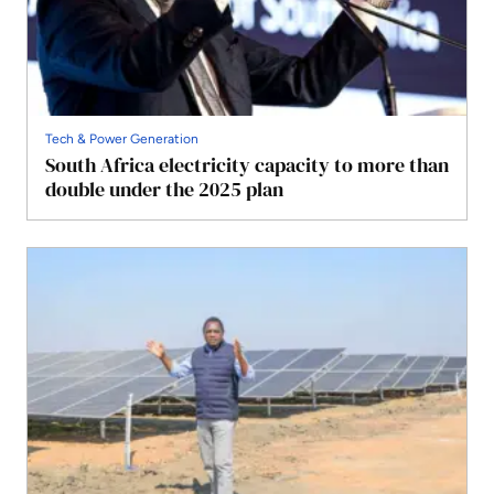
Tech & Power Generation
South Africa electricity capacity to more than
double under the 2025 plan