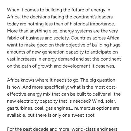
When it comes to building the future of energy in
Africa, the decisions facing the continent’s leaders
today are nothing less than of historical importance.
More than anything else, energy systems are the very
fabric of business and society. Countries across Africa
want to make good on their objective of building huge
amounts of new generation capacity to anticipate on
vast increases in energy demand and set the continent
on the path of growth and development it deserves.
Africa knows where it needs to go. The big question
is how. And more specifically: what is the most cost-
effective energy mix that can be built to deliver all the
new electricity capacity that is needed? Wind, solar,
gas turbines, coal, gas engines… numerous options are
available, but there is only one sweet spot.
For the past decade and more, world-class engineers