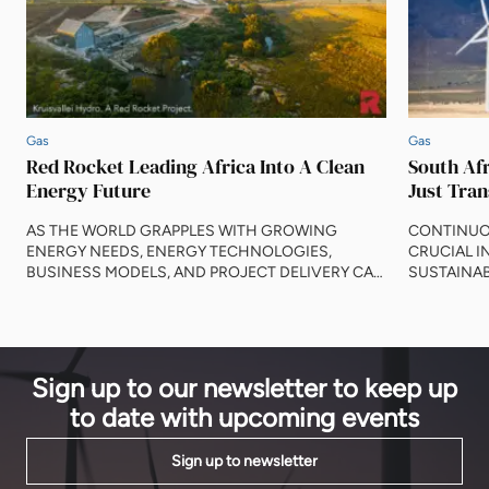
Gas
Gas
Red Rocket Leading Africa Into A Clean
South Afr
Energy Future
Just Tran
AS THE WORLD GRAPPLES WITH GROWING
CONTINUO
ENERGY NEEDS, ENERGY TECHNOLOGIES,
CRUCIAL I
BUSINESS MODELS, AND PROJECT DELIVERY CAN
SUSTAINAB
STEP UP TO DELIVER LASTING CHANGE AND
IMPACTS O
INVESTMENT. Since 1999, the African Energy Forum
MATT ASH,
has led engagements between stakeholders around
KELSEY PAI
creating energy on the planet. So much has evolved
progress in
in those twenty-three years. Alternative energy
running on f
Sign up to our newsletter to keep up
sources such as hydrogen, […]
development
to date with upcoming events
Sign up to newsletter