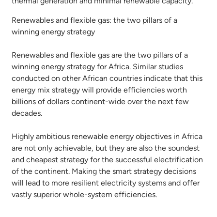
thermal generation and minimal renewable capacity.
Renewables and flexible gas: the two pillars of a
winning energy strategy
Renewables and flexible gas are the two pillars of a
winning energy strategy for Africa. Similar studies
conducted on other African countries indicate that this
energy mix strategy will provide efficiencies worth
billions of dollars continent-wide over the next few
decades.
Highly ambitious renewable energy objectives in Africa
are not only achievable, but they are also the soundest
and cheapest strategy for the successful electrification
of the continent. Making the smart strategy decisions
will lead to more resilient electricity systems and offer
vastly superior whole-system efficiencies.