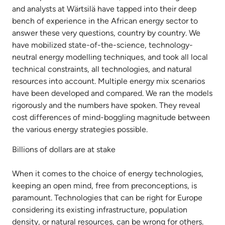
and analysts at Wärtsilä have tapped into their deep
bench of experience in the African energy sector to
answer these very questions, country by country. We
have mobilized state-of-the-science, technology-
neutral energy modelling techniques, and took all local
technical constraints, all technologies, and natural
resources into account. Multiple energy mix scenarios
have been developed and compared. We ran the models
rigorously and the numbers have spoken. They reveal
cost differences of mind-boggling magnitude between
the various energy strategies possible.
Billions of dollars are at stake
When it comes to the choice of energy technologies,
keeping an open mind, free from preconceptions, is
paramount. Technologies that can be right for Europe
considering its existing infrastructure, population
density, or natural resources, can be wrong for others.