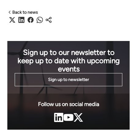
Back to news
Sign up to our newsletter to
keep up to date with upcoming
events
Sign up to newsletter
Follow us on social media