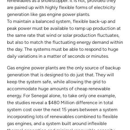
renewables as a showstopper. It is not, provided they
are paired up with highly flexible forms of electricity
generation like gas engine power plants.
To maintain a balanced system, flexible back-up and
peak power must be available to ramp up production at
the same rate that wind or solar production fluctuates,
but also to match the fluctuating energy demand within
the day. The systems must be able to respond to huge
daily variations in a matter of seconds or minutes.
Gas engine power plants are the only source of backup
generation that is designed to do just that. They will
keep the system safe, while allowing the grid to
accommodate huge amounts of cheap renewable
energy. For Senegal alone, to take only one example,
the studies reveal a $480 Million difference in total
system cost over the next 15 years between a system
incorporating lots of renewables combined to flexible
gas engines, and a system built around inflexible