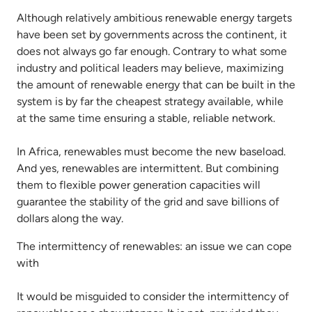
Although relatively ambitious renewable energy targets
have been set by governments across the continent, it
does not always go far enough. Contrary to what some
industry and political leaders may believe, maximizing
the amount of renewable energy that can be built in the
system is by far the cheapest strategy available, while
at the same time ensuring a stable, reliable network.
In Africa, renewables must become the new baseload.
And yes, renewables are intermittent. But combining
them to flexible power generation capacities will
guarantee the stability of the grid and save billions of
dollars along the way.
The intermittency of renewables: an issue we can cope
with
It would be misguided to consider the intermittency of