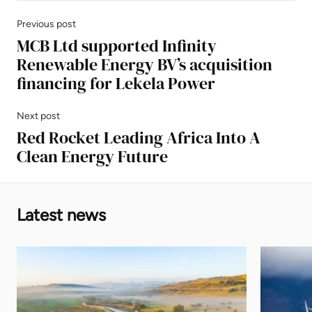
Previous post
MCB Ltd supported Infinity
Renewable Energy BV’s acquisition
financing for Lekela Power
Next post
Red Rocket Leading Africa Into A
Clean Energy Future
Latest news