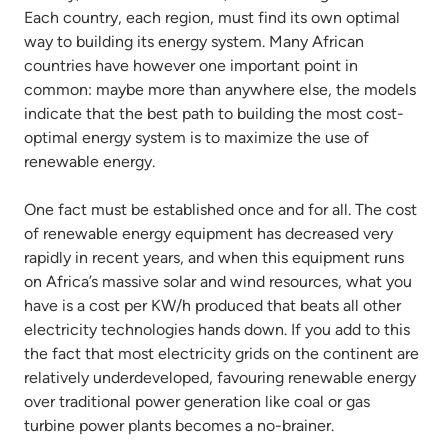
Each country, each region, must find its own optimal
way to building its energy system. Many African
countries have however one important point in
common: maybe more than anywhere else, the models
indicate that the best path to building the most cost-
optimal energy system is to maximize the use of
renewable energy.
One fact must be established once and for all. The cost
of renewable energy equipment has decreased very
rapidly in recent years, and when this equipment runs
on Africa’s massive solar and wind resources, what you
have is a cost per KW/h produced that beats all other
electricity technologies hands down. If you add to this
the fact that most electricity grids on the continent are
relatively underdeveloped, favouring renewable energy
over traditional power generation like coal or gas
turbine power plants becomes a no-brainer.