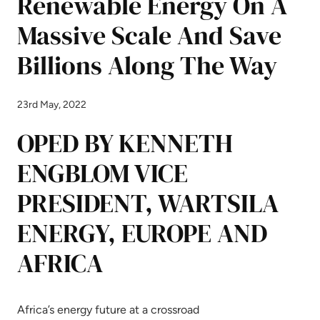
Renewable Energy On A
Massive Scale And Save
Billions Along The Way
23rd May, 2022
OPED BY KENNETH
ENGBLOM VICE
PRESIDENT, WARTSILA
ENERGY, EUROPE AND
AFRICA
Africa’s energy future at a crossroad