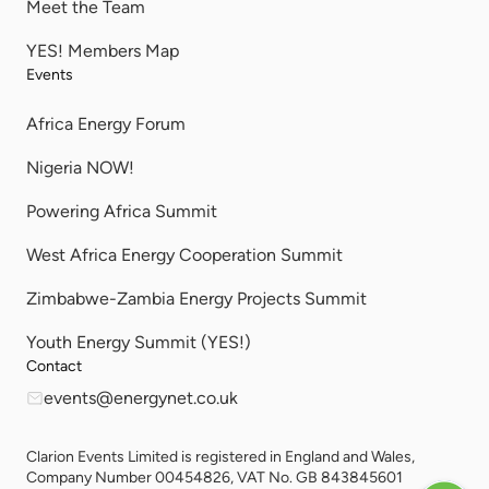
Meet the Team
YES! Members Map
Events
Africa Energy Forum
Nigeria NOW!
Powering Africa Summit
West Africa Energy Cooperation Summit
Zimbabwe-Zambia Energy Projects Summit
Youth Energy Summit (YES!)
Contact
events@energynet.co.uk
Clarion Events Limited is registered in England and Wales,
Company Number 00454826, VAT No. GB 843845601