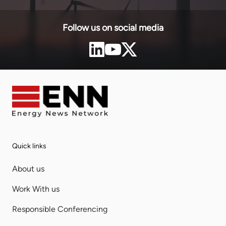
Follow us on social media
Quick links
About us
Work With us
Responsible Conferencing