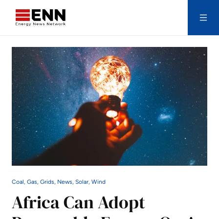
Skip to content
Search
Coal, Gas, Grids, News, Solar, Wind
Africa Can Adopt