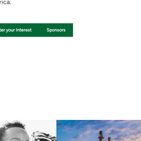
ica.
er your Interest
Sponsors