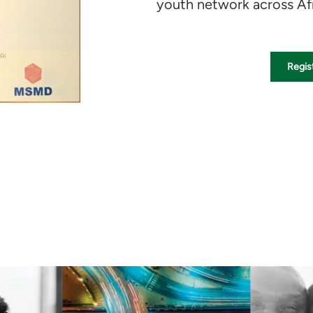
youth network across Afr
Regist