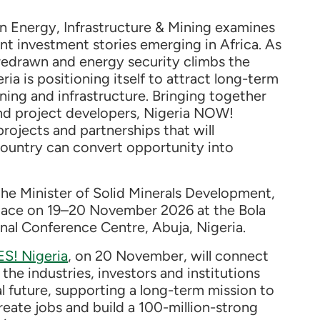
n Energy, Infrastructure & Mining examines
nt investment stories emerging in Africa. As
 redrawn and energy security climbs the
ria is positioning itself to attract long-term
ning and infrastructure. Bringing together
nd project developers, Nigeria NOW!
rojects and partnerships that will
ountry can convert opportunity into
he Minister of Solid Minerals Development,
place on 19–20 November 2026 at the Bola
al Conference Centre, Abuja, Nigeria.
ES! Nigeria
, on 20 November, will connect
the industries, investors and institutions
ial future, supporting a long-term mission to
eate jobs and build a 100-million-strong