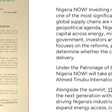
Nigeria NOW! Investing i
one of the most significa
global supply chains are
geopolitical agenda, Nige
capital across energy, mi
government, investors a
focuses on the reforms, p
determine whether the c
delivery.
Under the Patronage of t
Nigeria NOW! will take 
Ahmed Tinubu Internation
Alongside the summit,
Y
the next generation with 
driving Nigeria’s industr
expand energy access, cr