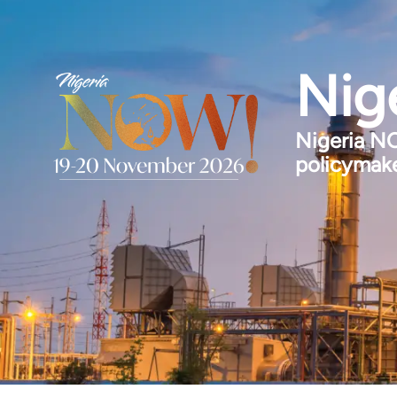
Nig
Nigeria NO
policymake