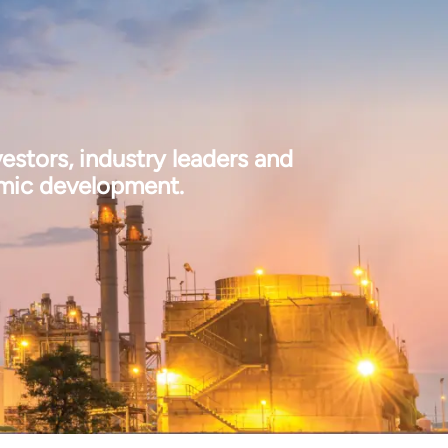
estors, industry leaders and
omic development.