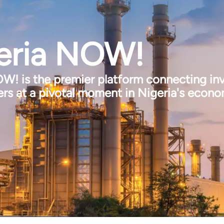
eria NOW!
W! is the premier platform connecting inv
rs at a pivotal moment in Nigeria's econ