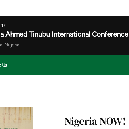
RE
la Ahmed Tinubu International Conference
a, Nigeria
t Us
Nigeria NOW!