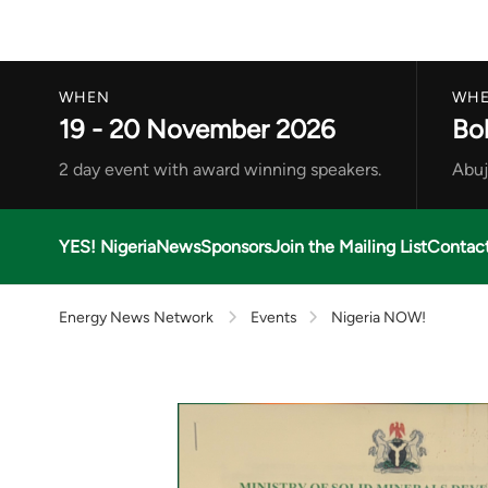
WHEN
WHE
19 - 20 November 2026
Bo
2 day event with award winning speakers.
Abuj
YES! Nigeria
News
Sponsors
Join the Mailing List
Contac
Energy News Network
Events
Nigeria NOW!