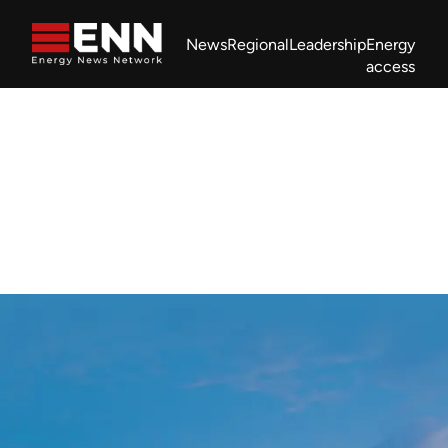
Skip to content
News
Regional
Leadership
Energy
access
Africa Energy Forum
Nigeria NOW!
Powering Africa Summit
Join newsletter
Work With us
Meet the Team
About