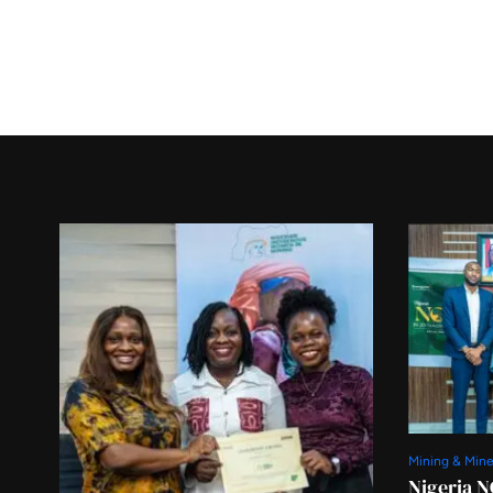
Mining & Mine
Nigeria N