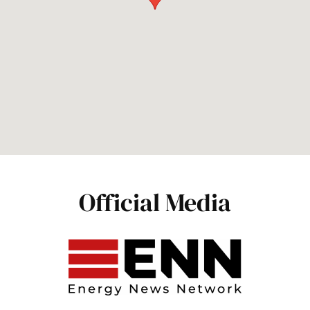
Official Media