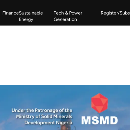
Finance
Sustainable
Tech & Power
Register/Subs
Energy
Generation
West Africa Energy Cooperation Summit
Zimbabwe-Zambia Energy 