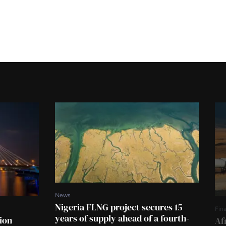
News
Nigeria FLNG project secures 15
Fin
years of supply ahead of a fourth-
tion
Af