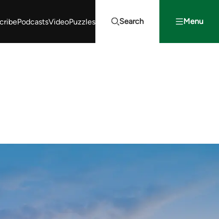
Search
Menu
cribe
Podcasts
Video
Puzzles
Projects Summit
Youth Energy Summit (YES!)
Search