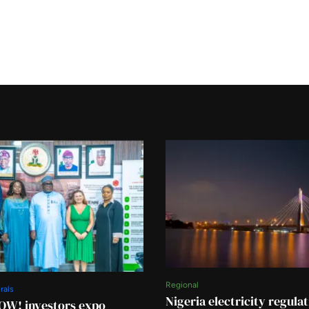
Regional
rals
Nigeria electricity regula
OW! investors expo