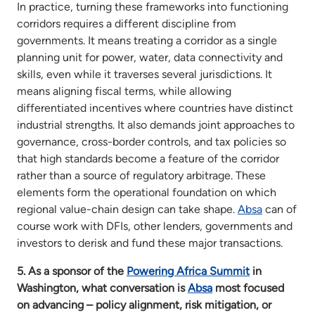
In practice, turning these frameworks into functioning
corridors requires a different discipline from
governments. It means treating a corridor as a single
planning unit for power, water, data connectivity and
skills, even while it traverses several jurisdictions. It
means aligning fiscal terms, while allowing
differentiated incentives where countries have distinct
industrial strengths. It also demands joint approaches to
governance, cross-border controls, and tax policies so
that high standards become a feature of the corridor
rather than a source of regulatory arbitrage. These
elements form the operational foundation on which
regional value-chain design can take shape.
Absa
can of
course work with DFIs, other lenders, governments and
investors to derisk and fund these major transactions.
5. As a sponsor of the
Powering Africa Summit
in
Washington, what conversation is
Absa
most focused
on advancing – policy alignment, risk mitigation, or