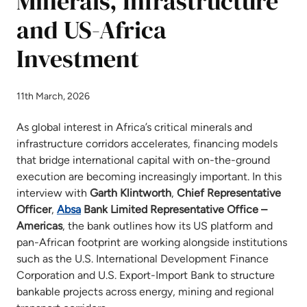
Minerals, Infrastructure
and US-Africa
Investment
11th March, 2026
As global interest in Africa’s critical minerals and
infrastructure corridors accelerates, financing models
that bridge international capital with on-the-ground
execution are becoming increasingly important. In this
interview with
Garth
Klintworth
,
Chief Representative
Officer
,
Absa
Bank Limited Representative Office –
Americas
, the bank outlines how its US platform and
pan-African footprint are working alongside institutions
such as the U.S. International Development Finance
Corporation and U.S. Export-Import Bank to structure
bankable projects across energy, mining and regional