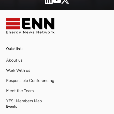
Quick links
About us
Work With us
Responsible Conferencing
Meet the Team
YES! Members Map
Events