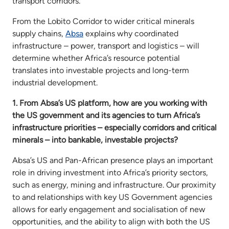
transport corridors.
From the Lobito Corridor to wider critical minerals
supply chains,
Absa
explains why coordinated
infrastructure – power, transport and logistics – will
determine whether Africa’s resource potential
translates into investable projects and long-term
industrial development.
1. From Absa’s US platform, how are you working with
the US government and its agencies to turn Africa’s
infrastructure priorities – especially corridors and critical
minerals – into bankable, investable projects?
Absa’s US and Pan-African presence plays an important
role in driving investment into Africa’s priority sectors,
such as energy, mining and infrastructure. Our proximity
to and relationships with key US Government agencies
allows for early engagement and socialisation of new
opportunities, and the ability to align with both the US