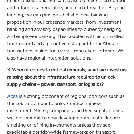
in our jurisdictions and can advise our clients on current
and future local regulatory and market realities. Beyond
lending, we can provide a holistic local banking
proposition in our presence markets, from investment
banking and advisory capabilities to currency hedging
and employee banking. This coupled with an unrivalled
track record and a proactive risk appetite for African
transactions makes for a very strong client offering. We
also have regional integration solutions.
3. When it comes to critical minerals, what are investors
missing about the infrastructure required to unlock
supply chains – power, transport, or logistics?
Absa
is a strong proponent of regional corridors such as
the Lobito Corridor to unlock critical mineral
investment. Mining companies and their supply chains
will not commit to new developments, multi-decade
smelting or refining investments unless they see
predictable corridor-wide frameworks on transport,