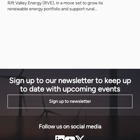
become a m
Rift Valley Energy (RVE), in a move set to grow its
inflation, i
renewable energy portfolio and support rural
is no longer
electrification in southern Tanzania. With both
companies speaking at the 5th Tanzania Energy
Cooperation Summit (TECS24), EnergyNet caught
up with Michael Gratwicke, CEO of RVE, and
Matthieu Odoux, Senior Associate at Meridiam. […]
Sign up to our newsletter to keep up
to date with upcoming events
Sign up to newsletter
Follow us on social media