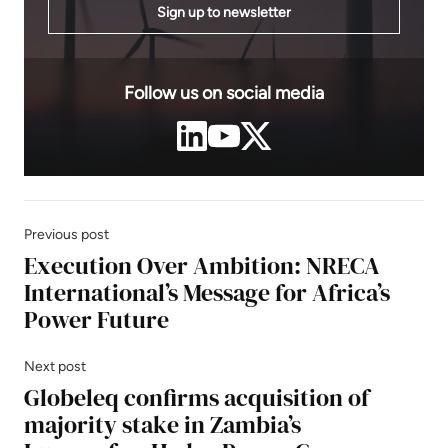
Sign up to newsletter
Follow us on social media
Previous post
Execution Over Ambition: NRECA
International’s Message for Africa’s
Power Future
Next post
Globeleq confirms acquisition of
majority stake in Zambia’s