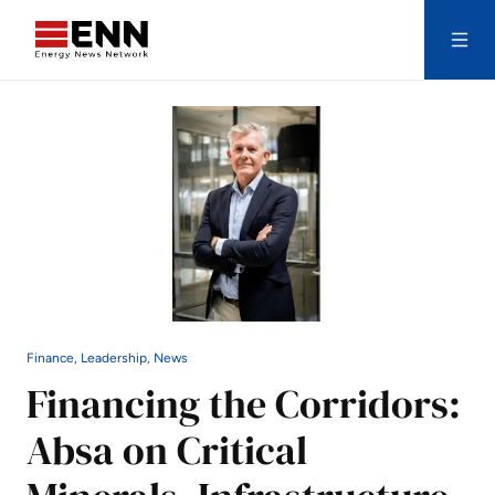
Skip to content
Search
Finance, Leadership, News
Financing the Corridors:
Absa on Critical