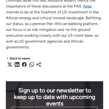
commercialise this vast resource wealth, hence the
importance of these discussions at the PAS.
Absa
intends to be at the forefront of US investment in the
African energy and critical mineral landscape. Befitting
our status, as a premier Pan-African banking platform,
our focus is on risk mitigation and ‘on the ground’
execution working closely with our US client base, as
well as US government agencies and African
governments.
Back to news
Sign up to our newsletter to
keep up to date with upcoming
events