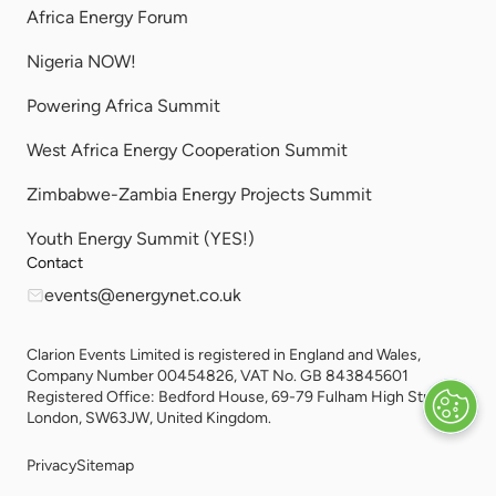
Africa Energy Forum
Nigeria NOW!
Powering Africa Summit
West Africa Energy Cooperation Summit
Zimbabwe-Zambia Energy Projects Summit
Youth Energy Summit (YES!)
Contact
events@energynet.co.uk
Clarion Events Limited is registered in England and Wales,
Company Number 00454826, VAT No. GB 843845601
Registered Office: Bedford House, 69-79 Fulham High Street,
London, SW63JW, United Kingdom.
Privacy
Sitemap