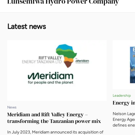
Lunsemfwa Hydro Power Company
Latest news
Leadership
Energy in
News
Meridiam and Rift Valley Energy –
Nelson Lag
Energy Agenc
transforming the Tanzanian power mix
defines ene
itself. Wha
In July 2023, Meridiam announced its acquisition of