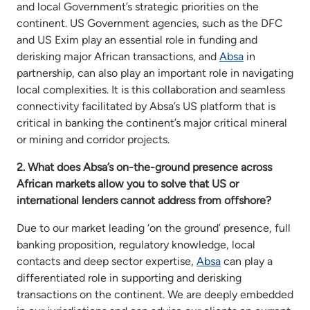
and local Government’s strategic priorities on the
continent. US Government agencies, such as the DFC
and US Exim play an essential role in funding and
derisking major African transactions, and
Absa
in
partnership, can also play an important role in navigating
local complexities. It is this collaboration and seamless
connectivity facilitated by Absa’s US platform that is
critical in banking the continent’s major critical mineral
or mining and corridor projects.
2. What does Absa’s on-the-ground presence across
African markets allow you to solve that US or
international lenders cannot address from offshore?
Due to our market leading ‘on the ground’ presence, full
banking proposition, regulatory knowledge, local
contacts and deep sector expertise,
Absa
can play a
differentiated role in supporting and derisking
transactions on the continent. We are deeply embedded