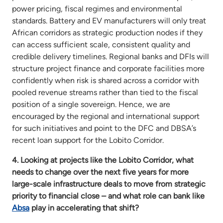
power pricing, fiscal regimes and environmental
standards. Battery and EV manufacturers will only treat
African corridors as strategic production nodes if they
can access sufficient scale, consistent quality and
credible delivery timelines. Regional banks and DFIs will
structure project finance and corporate facilities more
confidently when risk is shared across a corridor with
pooled revenue streams rather than tied to the fiscal
position of a single sovereign. Hence, we are
encouraged by the regional and international support
for such initiatives and point to the DFC and DBSA’s
recent loan support for the Lobito Corridor.
4. Looking at projects like the Lobito Corridor, what
needs to change over the next five years for more
large-scale infrastructure deals to move from strategic
priority to financial close – and what role can bank like
Absa
play in accelerating that shift?