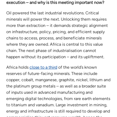
execution – and why is this meeting important now?
Oil powered the last industrial revolutions. Critical
minerals will power the next. Unlocking them requires
more than extraction – it demands strategic alignment
on infrastructure, policy, pricing, and efficient supply
chains to access, process, and beneficiate minerals
where they are owned. Africa is central to this value
chain. The next phase of industrialisation cannot
happen without its participation – and its upliftment.
Africa holds
close to a third
of the world’s known
reserves of future-facing minerals. These include
copper, cobalt, manganese, graphite, nickel, lithium and
the platinum group metals – as well as a broader suite
of inputs used in advanced manufacturing and
emerging digital technologies, from rare earth elements
to titanium and vanadium. Large investment in mining,
energy and infrastructure is still required to develop and