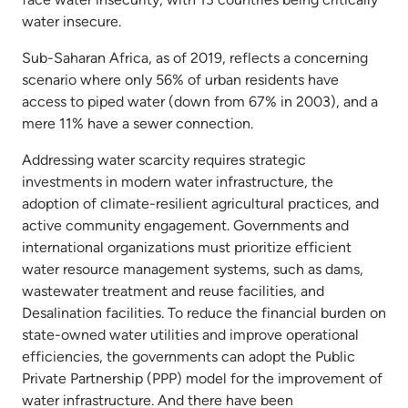
water insecure.
Sub-Saharan Africa, as of 2019, reflects a concerning
scenario where only 56% of urban residents have
access to piped water (down from 67% in 2003), and a
mere 11% have a sewer connection.
Addressing water scarcity requires strategic
investments in modern water infrastructure, the
adoption of climate-resilient agricultural practices, and
active community engagement. Governments and
international organizations must prioritize efficient
water resource management systems, such as dams,
wastewater treatment and reuse facilities, and
Desalination facilities. To reduce the financial burden on
state-owned water utilities and improve operational
efficiencies, the governments can adopt the Public
Private Partnership (PPP) model for the improvement of
water infrastructure. And there have been