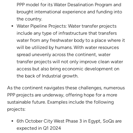
PPP model for its Water Desalination Program and
brought international experience and funding into
the country.
Water Pipeline Projects: Water transfer projects
include any type of infrastructure that transfers
water from any freshwater body to a place where it
will be utilized by humans. With water resources
spread unevenly across the continent, water
transfer projects will not only improve clean water
access but also bring economic development on
the back of Industrial growth.
As the continent navigates these challenges, numerous
PPP projects are underway, offering hope for a more
sustainable future. Examples include the following
projects:
6th October City West Phase 3 in Egypt, SoQs are
expected in Q1 2024