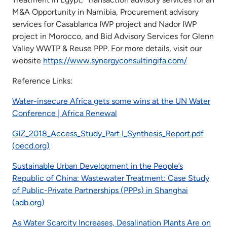
M&A Opportunity in Namibia, Procurement advisory
services for Casablanca IWP project and Nador IWP
project in Morocco, and Bid Advisory Services for Glenn
Valley WWTP & Reuse PPP. For more details, visit our
website
https://www.synergyconsultingifa.com/
Reference Links:
Water-insecure Africa gets some wins at the UN Water
Conference | Africa Renewal
GIZ_2018_Access_Study_Part I_Synthesis_Report.pdf
(oecd.org)
Sustainable Urban Development in the People’s
Republic of China: Wastewater Treatment: Case Study
of Public-Private Partnerships (PPPs) in Shanghai
(adb.org)
As Water Scarcity Increases, Desalination Plants Are on