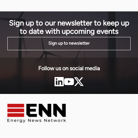
infrastructu
EnergyNet about the vital role law firms can play in
technologie
the energy market, and the unique skills and […]
region. The
the Bank-m
Sign up to our newsletter to keep up
to date with upcoming events
Sign up to newsletter
Follow us on social media