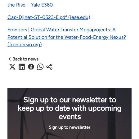
the Rise – Yale E360
Cap-Djinet-ST-0523-E.pdf (iese.edu)
Frontiers | Global Water Transfer Megaprojects: A
Potential Solution for the Water-Food-Energy Nexus?
(frontiersin.org)
Back to news
Sign up to our newsletter to
keep up to date with upcoming
events
Sign up to newsletter