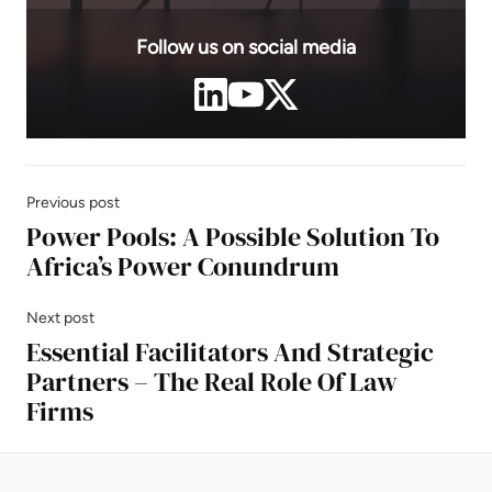
Follow us on social media
Previous post
Power Pools: A Possible Solution To
Africa’s Power Conundrum
Next post
Essential Facilitators And Strategic
Partners – The Real Role Of Law
Firms