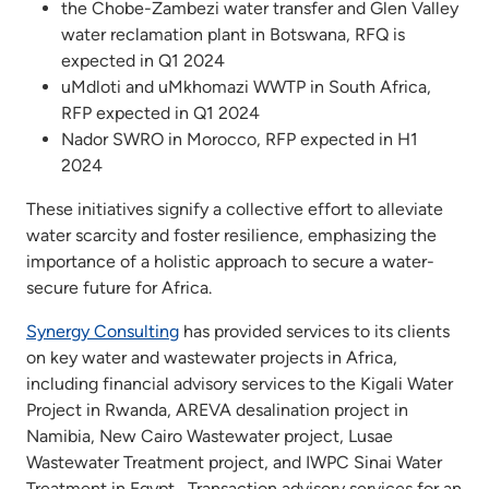
the Chobe-Zambezi water transfer and Glen Valley
water reclamation plant in Botswana, RFQ is
expected in Q1 2024
uMdloti and uMkhomazi WWTP in South Africa,
RFP expected in Q1 2024
Nador SWRO in Morocco, RFP expected in H1
2024
These initiatives signify a collective effort to alleviate
water scarcity and foster resilience, emphasizing the
importance of a holistic approach to secure a water-
secure future for Africa.
Synergy Consulting
has provided services to its clients
on key water and wastewater projects in Africa,
including financial advisory services to the Kigali Water
Project in Rwanda, AREVA desalination project in
Namibia, New Cairo Wastewater project, Lusae
Wastewater Treatment project, and IWPC Sinai Water
Treatment in Egypt, Transaction advisory services for an