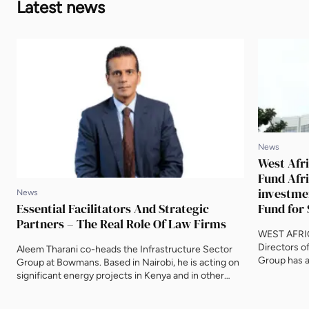
Latest news
News
West Afri
Fund Afri
investme
News
Essential Facilitators And Strategic
Fund for 
Partners – The Real Role Of Law Firms
WEST AFRIC
Directors o
Aleem Tharani co-heads the Infrastructure Sector
Group has a
Group at Bowmans. Based in Nairobi, he is acting on
equity inve
significant energy projects in Kenya and in other
Infrastruct
African countries, including Sierra Leone, Guinea,
reliable ele
Uganda, Angola and Malawi. Aleem spoke to