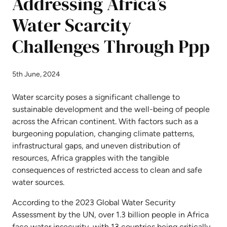
Addressing Africa’s
Water Scarcity
Challenges Through Ppp
5th June, 2024
Water scarcity poses a significant challenge to
sustainable development and the well-being of people
across the African continent. With factors such as a
burgeoning population, changing climate patterns,
infrastructural gaps, and uneven distribution of
resources, Africa grapples with the tangible
consequences of restricted access to clean and safe
water sources.
According to the 2023 Global Water Security
Assessment by the UN, over 1.3 billion people in Africa
face water insecurity, with 13 countries being critically