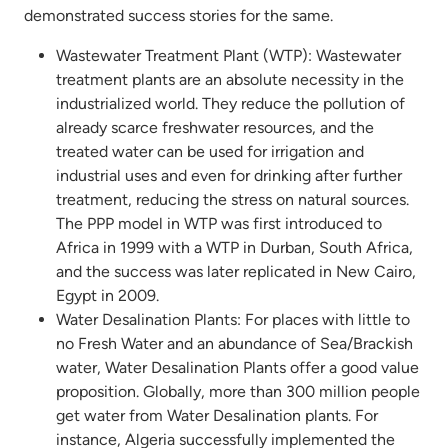
demonstrated success stories for the same.
Wastewater Treatment Plant (WTP): Wastewater
treatment plants are an absolute necessity in the
industrialized world. They reduce the pollution of
already scarce freshwater resources, and the
treated water can be used for irrigation and
industrial uses and even for drinking after further
treatment, reducing the stress on natural sources.
The PPP model in WTP was first introduced to
Africa in 1999 with a WTP in Durban, South Africa,
and the success was later replicated in New Cairo,
Egypt in 2009.
Water Desalination Plants: For places with little to
no Fresh Water and an abundance of Sea/Brackish
water, Water Desalination Plants offer a good value
proposition. Globally, more than 300 million people
get water from Water Desalination plants. For
instance, Algeria successfully implemented the