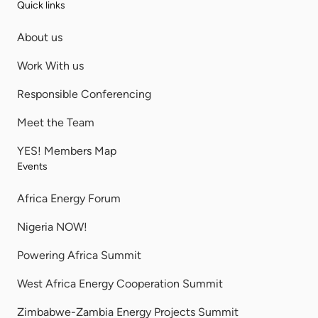
Quick links
About us
Work With us
Responsible Conferencing
Meet the Team
YES! Members Map
Events
Africa Energy Forum
Nigeria NOW!
Powering Africa Summit
West Africa Energy Cooperation Summit
Zimbabwe-Zambia Energy Projects Summit