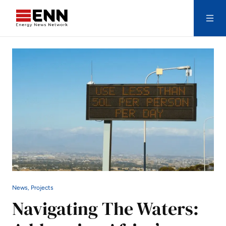
Skip to content
Search
News, Projects
Navigating The Waters: