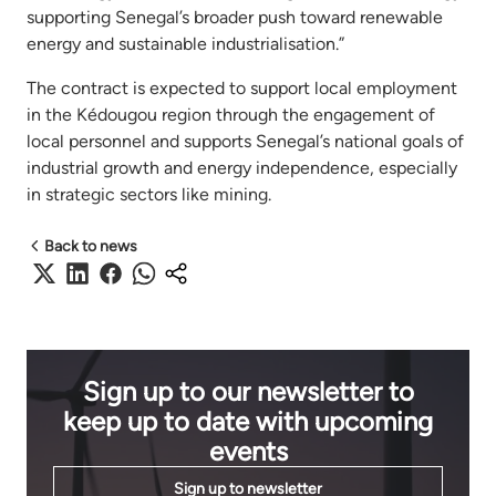
supporting Senegal’s broader push toward renewable
energy and sustainable industrialisation.”
The contract is expected to support local employment
in the Kédougou region through the engagement of
local personnel and supports Senegal’s national goals of
industrial growth and energy independence, especially
in strategic sectors like mining.
Back to news
Sign up to our newsletter to
keep up to date with upcoming
events
Sign up to newsletter