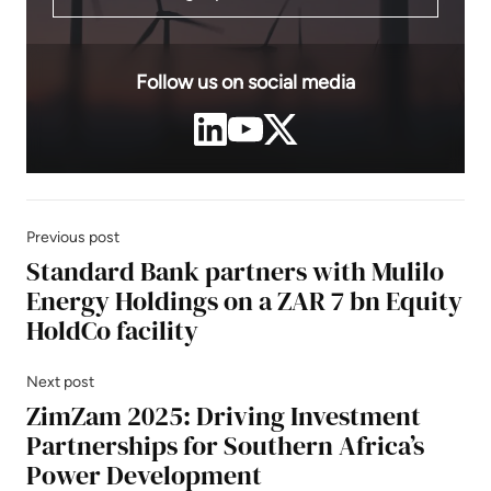
Follow us on social media
Previous post
Standard Bank partners with Mulilo
Energy Holdings on a ZAR 7 bn Equity
HoldCo facility
Next post
ZimZam 2025: Driving Investment
Partnerships for Southern Africa’s
Power Development