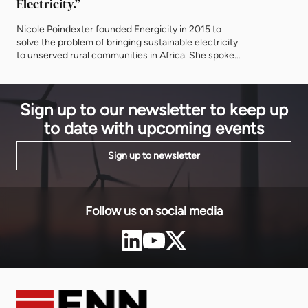
Electricity.”
equity inve
Infrastruct
Nicole Poindexter founded Energicity in 2015 to
reliable ele
solve the problem of bringing sustainable electricity
infrastructu
to unserved rural communities in Africa. She spoke
technologie
to EnergyNet about her latest projects in Liberia, the
region. The
power of partnerships – and why it’s critical to bring
the Bank-m
Africa to the United States. You have just
Sign up to our newsletter to keep up
commissioned two mini-grids in Liberia –
congratulations and please tell […]
to date with upcoming events
Sign up to newsletter
Follow us on social media