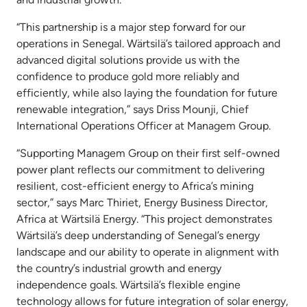
“This partnership is a major step forward for our
operations in Senegal. Wärtsilä’s tailored approach and
advanced digital solutions provide us with the
confidence to produce gold more reliably and
efficiently, while also laying the foundation for future
renewable integration,” says Driss Mounji, Chief
International Operations Officer at Managem Group.
“Supporting Managem Group on their first self-owned
power plant reflects our commitment to delivering
resilient, cost-efficient energy to Africa’s mining
sector,” says Marc Thiriet, Energy Business Director,
Africa at Wärtsilä Energy. “This project demonstrates
Wärtsilä’s deep understanding of Senegal’s energy
landscape and our ability to operate in alignment with
the country’s industrial growth and energy
independence goals. Wärtsilä’s flexible engine
technology allows for future integration of solar energy,