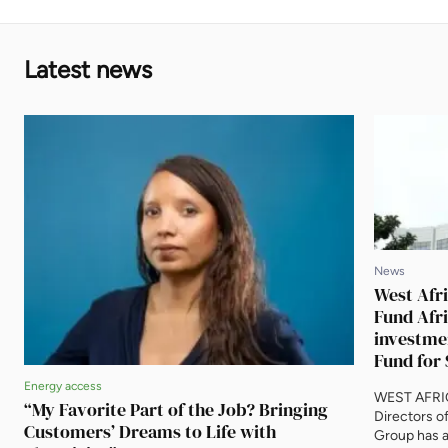
Latest news
News
West Afri
Fund Afri
investme
Fund for 
Energy access
WEST AFRIC
“My Favorite Part of the Job? Bringing
Directors o
Customers’ Dreams to Life with
Group has a