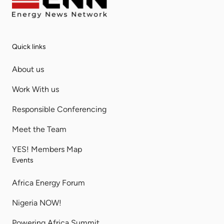
Quick links
About us
Work With us
Responsible Conferencing
Meet the Team
YES! Members Map
Events
Africa Energy Forum
Nigeria NOW!
Powering Africa Summit