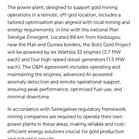
The power plant, designed to support gold mining
operations in a remote, off-grid location, includes a
tailored optimisation plan aligned with local mining and
energy requirements, in line with the national Plan
Sénégal Émergent. Located 88 km from Kédougou,
near the Mali and Guinea borders, the Boto Gold Project
will be powered by six Wärtsilä 32 engines (2.7 MW
each) and four high-speed diesel generators (1.5 MW
each). The O&M agreement includes operating and
maintaining the engines, advanced AI-powered
anomaly detection and remote operational support,
ensuring peak performance, optimised fuel use, and
minimal downtime.
In accordance with Senegalese regulatory framework,
mining companies are required to operate their own
power plants in these areas, making reliable and cost-
efficient energy solutions crucial for gold production
and industrial growth.