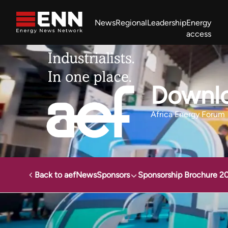
Skip to content
News
Regional
Leadership
Energy
access
Africa Energy Forum
Nigeria NOW!
Powering Africa Summit
Join newsletter
Work With us
Meet the Team
About
Downlo
Africa Energy Forum
Back to aef
News
Sponsors
Sponsorship Brochure 2
Energy News Network
Events
Africa Energy Forum