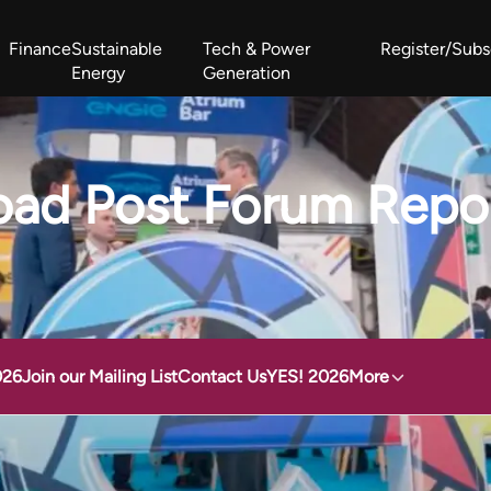
Finance
Sustainable
Tech & Power
Register/Subs
Energy
Generation
West Africa Energy Cooperation Summit
Zimbabwe-Zambia Energy 
ad Post Forum Repo
026
Join our Mailing List
Contact Us
YES! 2026
More
2024 Highlights
Download Post Forum Report 2024