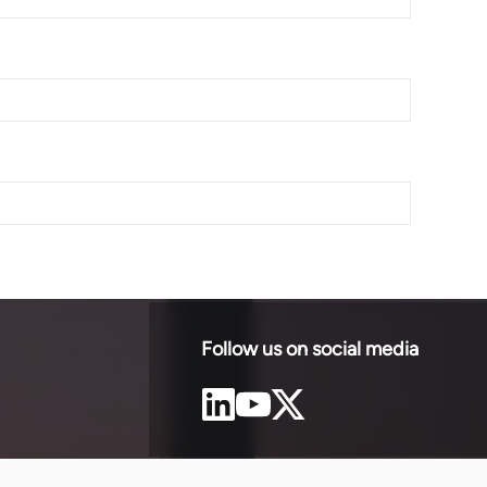
Follow us on social media