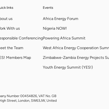
ick links
Events
bout us
Africa Energy Forum
ork With us
Nigeria NOW!
esponsible Conferencing
Powering Africa Summit
eet the Team
West Africa Energy Cooperation Sum
ES! Members Map
Zimbabwe-Zambia Energy Projects S
Youth Energy Summit (YES!)
Company Number 00454826, VAT No. GB
High Street, London, SW63JW, United