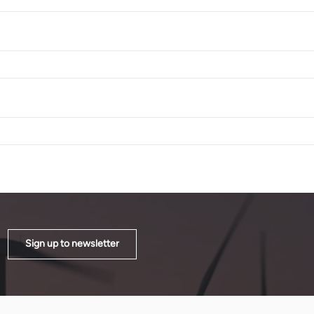
Sign up to newsletter