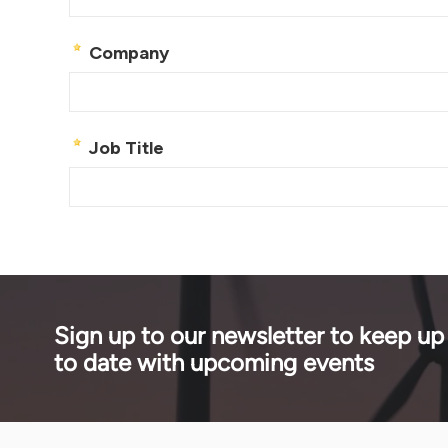
Sign up to our newsletter to keep up
to date with upcoming events