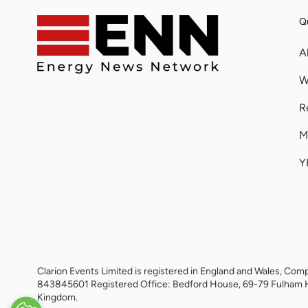
Qu
A
W
R
M
Y
Clarion Events Limited is registered in England and Wales, 
843845601 Registered Office: Bedford House, 69-79 Fulham 
Kingdom.