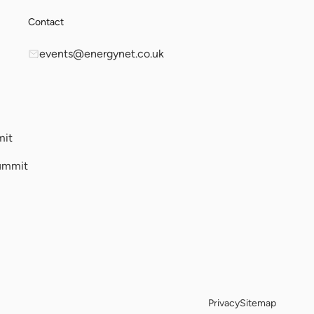
Contact
events@energynet.co.uk
mit
ummit
Privacy
Sitemap