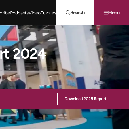
Search
Menu
cribe
Podcasts
Video
Puzzles
Projects Summit
Youth Energy Summit (YES!)
Search
rt 2024
Download 2025 Report