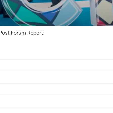
rum Report 2024
ost Forum Report: