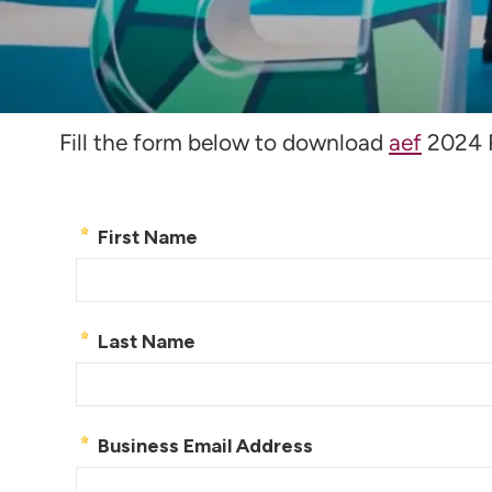
Download Post Fo
Fill the form below to download
aef
2024 P