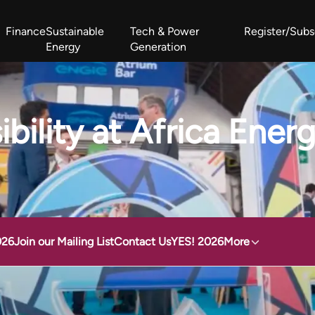
Finance
Sustainable
Tech & Power
Register/Subs
Energy
Generation
West Africa Energy Cooperation Summit
Zimbabwe-Zambia Energy 
ibility at Africa Ene
026
Join our Mailing List
Contact Us
YES! 2026
More
Accessibility at Africa Energy Forum 2025