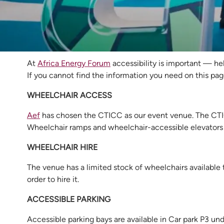
Accessibility at 
At
Africa Energy Forum
accessibility is important — hel
If you cannot find the information you need on this pag
WHEELCHAIR ACCESS
Aef
has chosen the CTICC as our event venue. The CTICC
Wheelchair ramps and wheelchair-accessible elevators 
WHEELCHAIR HIRE
The venue has a limited stock of wheelchairs available t
order to hire it.
ACCESSIBLE PARKING
Accessible parking bays are available in Car park P3 und