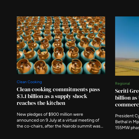
Clean Cooking
Regional
Clean cooking commitments pass
Seriti Gre
$3.1 billion as a supply shock
billion a
reaches the kitchen
commerci
New pledges of $900 million were
President Cy
announced on 9 July at a virtual meeting of
Bethal in Mp
the co-chairs, after the Nairobi summit was
155MW phas
postponed. A new programme responds to
commercial 
Strait of Hormuz disruption that the IEA says