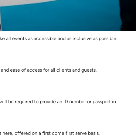
025
 all events as accessible and as inclusive as possible.
nd ease of access for all clients and guests.
 will be required to provide an ID number or passport in
here, offered on a first come first serve basis.