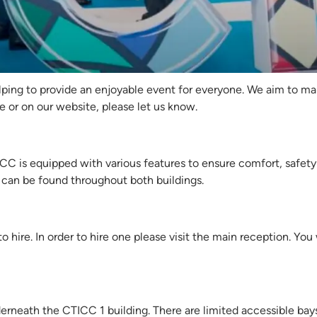
Africa Energy Forum 2
ping to provide an enjoyable event for everyone. We aim to make
e or on our website, please let us know.
 is equipped with various features to ensure comfort, safety a
can be found throughout both buildings.
o hire. In order to hire one please visit the main reception. You
erneath the CTICC 1 building. There are limited accessible bays 