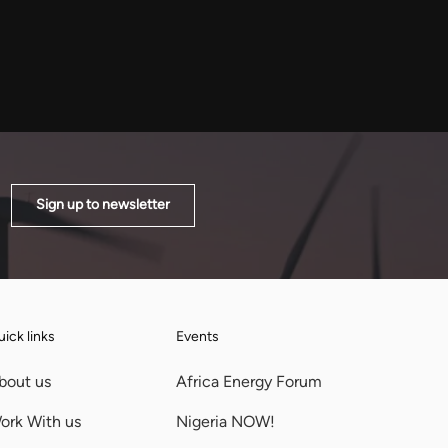
 R4.8 billion phase, the opening
year, wants African governments
build planned to pass 900MW
as a bloc rather than one at a time
n phases.
Sign up to newsletter
ick links
Events
bout us
Africa Energy Forum
ork With us
Nigeria NOW!