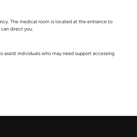
ncy. The medical room is located at the entrance to
 can direct you.
 to assist individuals who may need support accessing