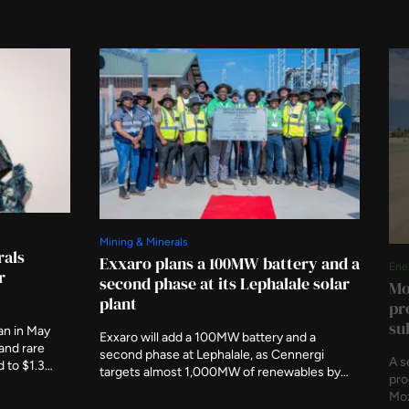
Mining & Minerals
rals
Exxaro plans a 100MW battery and a
Ene
r
second phase at its Lephalale solar
Mo
plant
pr
su
an in May
Exxaro will add a 100MW battery and a
 and rare
second phase at Lephalale, as Cennergi
A s
d to $1.3
targets almost 1,000MW of renewables by
pro
hairs the
the end of 2027 and 1,600MW by 2030.
Moz
iation this