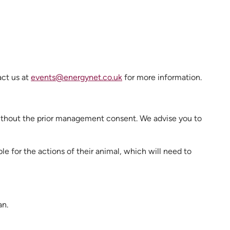
act us at
events@energynet.co.uk
for more information.
without the prior management consent. We advise you to
ble for the actions of their animal, which will need to
an.