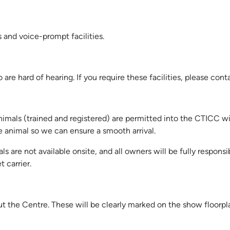
s and voice-prompt facilities.
are hard of hearing. If you require these facilities, please cont
nimals (trained and registered) are permitted into the CTICC 
ce animal so we can ensure a smooth arrival.
ls are not available onsite, and all owners will be fully responsi
 carrier.
hout the Centre. These will be clearly marked on the show floorpl