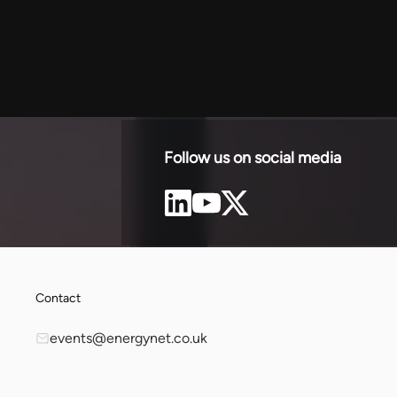
sol
 negotiating
for
.
Follow us on social media
Contact
events@energynet.co.uk