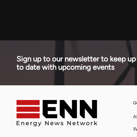
financed the
affected 30 per cent of globally traded LPG.
stage of a 
across seve
Sign up to our newsletter to keep up
to date with upcoming events
Qu
A
W