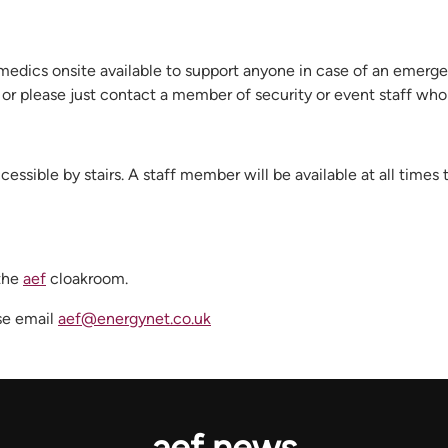
medics onsite available to support anyone in case of an emerge
n or please just contact a member of security or event staff who
ssible by stairs. A staff member will be available at all times
 the
aef
cloakroom.
ase email
aef@energynet.co.uk
aef news