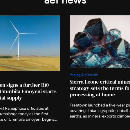
Mining & Minerals
Sierra Leone critical mine
en signs a further R10
strategy sets the terms fo
s Ummbila Emoyeni starts
processing at home
al supply
Freetown launched a five-year pl
ril Ramaphosa officiates at
covering lithium, graphite, cobalt
umalanga today as the first
earths, as mineral exports climbe
e of Ummbila Emoyeni begins
billion. Julius Daniel Mattai, who c
supply. Standard Bank and RMB
African Diamond Producers Assoc