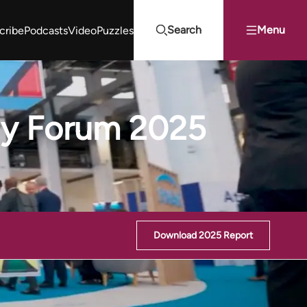
Search
Menu
cribe
Podcasts
Video
Puzzles
Projects Summit
Youth Energy Summit (YES!)
Search
rgy Forum 2025
Download 2025 Report