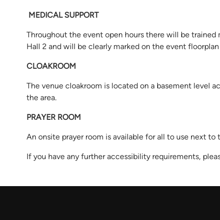
MEDICAL SUPPORT
Throughout the event open hours there will be trained 
Hall 2 and will be clearly marked on the event floorpla
CLOAKROOM
The venue cloakroom is located on a basement level acce
the area.
PRAYER ROOM
An onsite prayer room is available for all to use next to
If you have any further accessibility requirements, ple