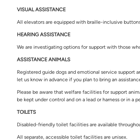
VISUAL ASSISTANCE
All elevators are equipped with braille-inclusive button
HEARING ASSISTANCE
We are investigating options for support with those who 
ASSISTANCE ANIMALS
Registered guide dogs and emotional service support a
let us know in advance if you plan to bring an assistan
Please be aware that welfare facilities for support anima
be kept under control and on a lead or harness or in a pet
TOILETS
Disabled-friendly toilet facilities are available throug
All separate, accessible toilet facilities are unisex.