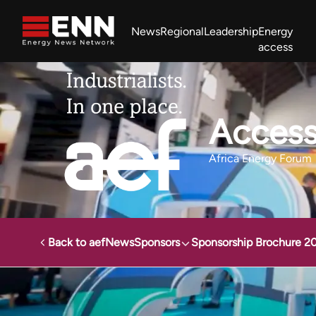
Skip to content
News
Regional
Leadership
Energy
access
Africa Energy Forum
Nigeria NOW!
Powering Africa Summit
Join newsletter
Work With us
Meet the Team
About
Access
Africa Energy Forum
Back to aef
News
Sponsors
Sponsorship Brochure 2
Energy News Network
Events
Africa Energy Forum