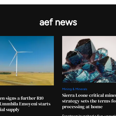
aef news
Mining & Minerals
Sierra Leone critical mine
en signs a further R10
strategy sets the terms fo
s Ummbila Emoyeni starts
processing at home
al supply