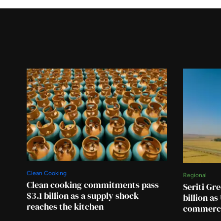
Clean Cooking
Regional
Clean cooking commitments pass
Seriti Gre
$3.1 billion as a supply shock
billion a
reaches the kitchen
commerci