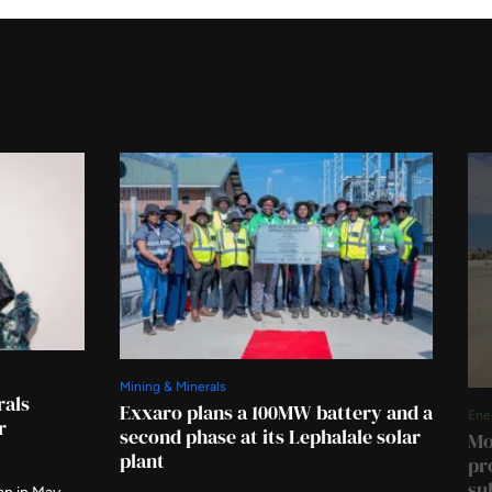
Mining & Minerals
rals
Exxaro plans a 100MW battery and a
Ene
r
second phase at its Lephalale solar
Mo
plant
pr
su