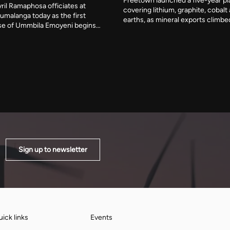
Freetown launched a five-year pl
ril Ramaphosa officiates at
covering lithium, graphite, cobalt
umalanga today as the first
earths, as mineral exports climbe
e of Ummbila Emoyeni begins
billion. Julius Daniel Mattai, who c
supply. Standard Bank and RMB
African Diamond Producers Assoc
 R4.8 billion phase, the opening
year, wants African governments
build planned to pass 900MW
as a bloc rather than one at a time
n phases.
Sign up to newsletter
ick links
Events