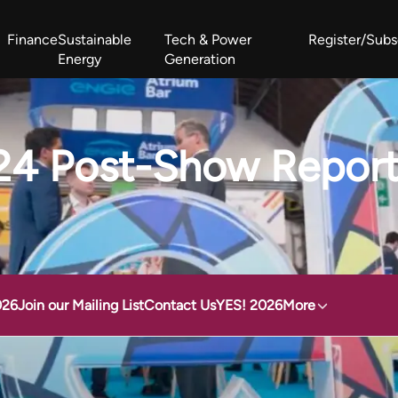
Finance
Sustainable
Tech & Power
Register/Subs
Energy
Generation
West Africa Energy Cooperation Summit
Zimbabwe-Zambia Energy 
24 Post-Show Repor
026
Join our Mailing List
Contact Us
YES! 2026
More
aef 2024 Post-Show Report