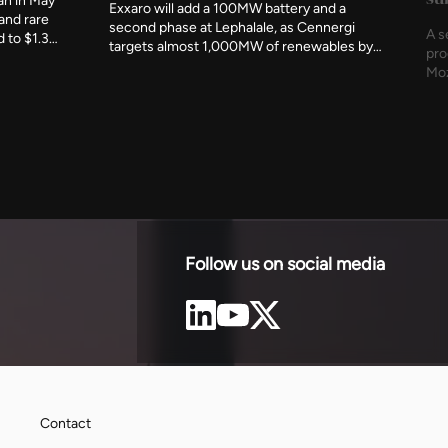
an in May
Exxaro will add a 100MW battery and a
 and rare
second phase at Lephalale, as Cennergi
A s
d to $1.3
targets almost 1,000MW of renewables by
pro
hairs the
the end of 2027 and 1,600MW by 2030.
Moz
iation this
sol
 negotiating
for
.
Follow us on social media
Contact