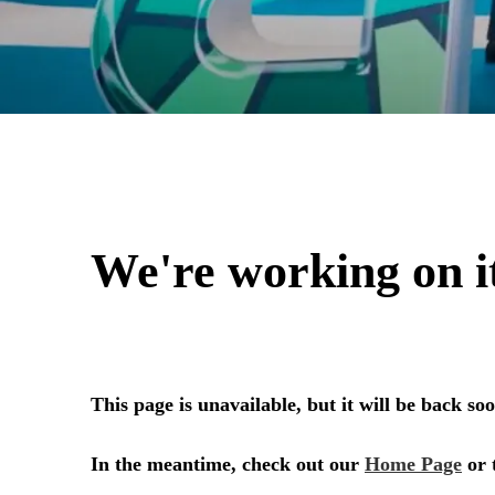
aef 2024 Post-Sh