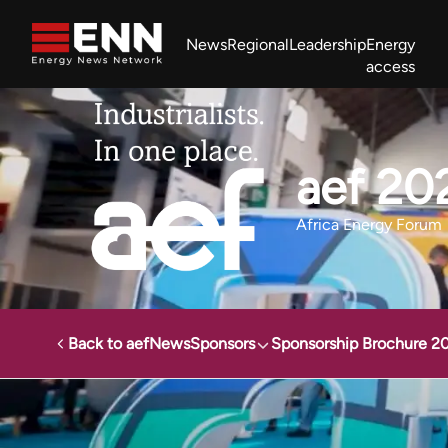
Skip to content
News
Regional
Leadership
Energy
access
Africa Energy Forum
Nigeria NOW!
Powering Africa Summit
Join newsletter
Work With us
Meet the Team
About
aef 20
Africa Energy Forum
Back to aef
News
Sponsors
Sponsorship Brochure 2
Energy News Network
Events
Africa Energy Forum