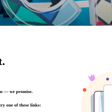
ow Report