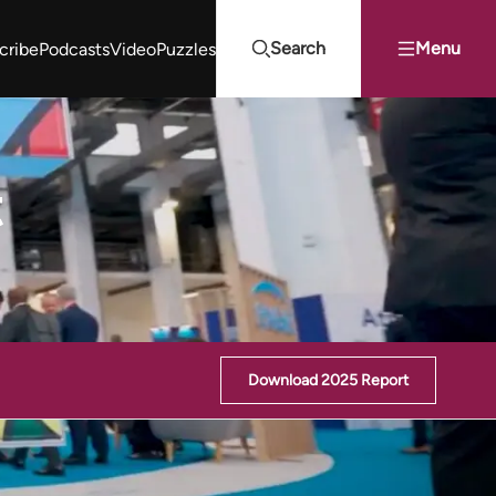
Search
Menu
cribe
Podcasts
Video
Puzzles
Projects Summit
Youth Energy Summit (YES!)
Search
t
Download 2025 Report