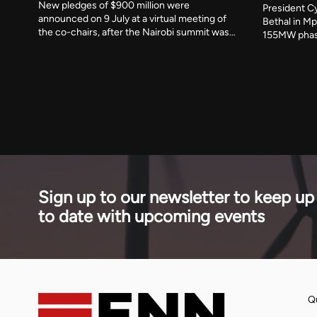
New pledges of $900 million were
President Cy
announced on 9 July at a virtual meeting of
Bethal in Mp
the co-chairs, after the Nairobi summit was
155MW phas
postponed. A new programme responds to
commercial 
Strait of Hormuz disruption that the IEA says
financed the
affected 30 per cent of globally traded LPG.
stage of a 
across seve
Sign up to our newsletter to keep up
to date with upcoming events
Qu