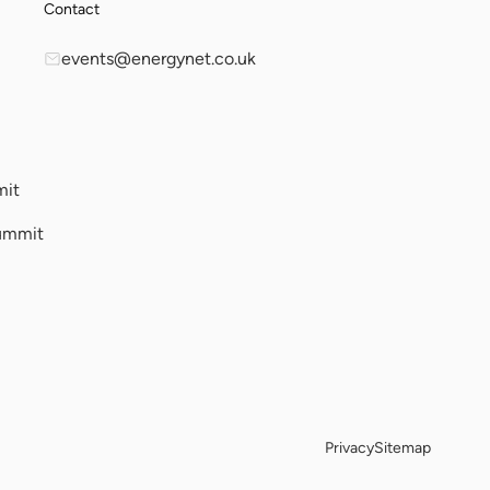
Contact
events@energynet.co.uk
mit
ummit
Privacy
Sitemap