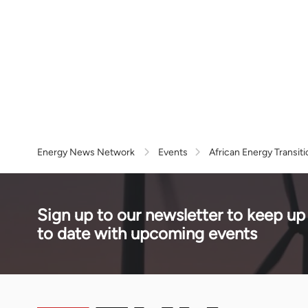
Energy News Network
Events
African Energy Transit
Sign up to our newsletter to keep up
to date with upcoming events