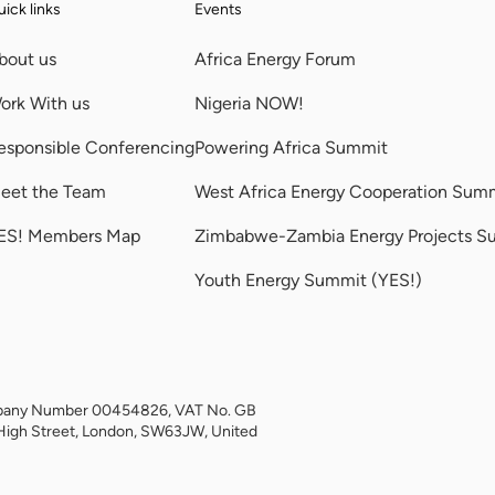
ick links
Events
bout us
Africa Energy Forum
ork With us
Nigeria NOW!
esponsible Conferencing
Powering Africa Summit
eet the Team
West Africa Energy Cooperation Sum
ES! Members Map
Zimbabwe-Zambia Energy Projects S
Youth Energy Summit (YES!)
Company Number 00454826, VAT No. GB
High Street, London, SW63JW, United