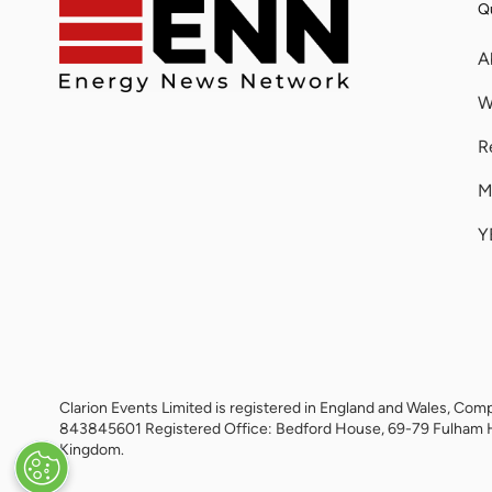
Qu
A
W
R
M
Y
Clarion Events Limited is registered in England and Wales, 
843845601 Registered Office: Bedford House, 69-79 Fulham 
Kingdom.