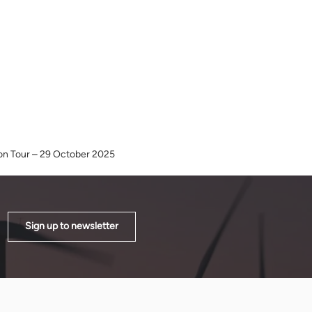
ion Tour – 29 October 2025
Sign up to newsletter