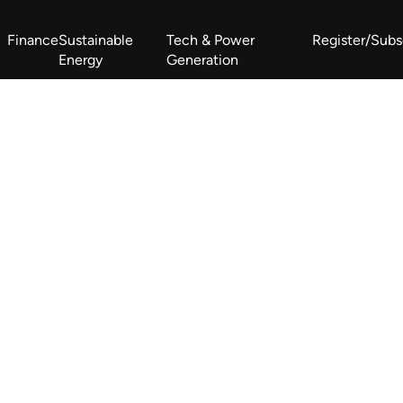
Finance
Sustainable
Tech & Power
Register/Subs
Energy
Generation
West Africa Energy Cooperation Summit
Zimbabwe-Zambia Energy 