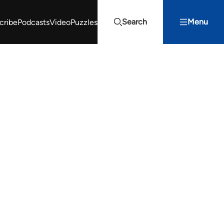
Search
Menu
cribe
Podcasts
Video
Puzzles
Projects Summit
Youth Energy Summit (YES!)
Search