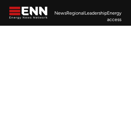
Skip to content
News
Regional
Leadership
Energy
access
Africa Energy Forum
Nigeria NOW!
Powering Africa Summit
Join newsletter
Work With us
Meet the Team
About