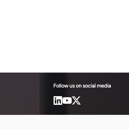
Follow us on social media