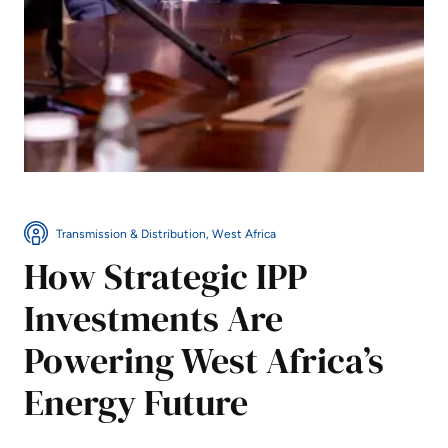
Transmission & Distribution, West Africa
How Strategic IPP
Investments Are
Powering West Africa’s
Energy Future