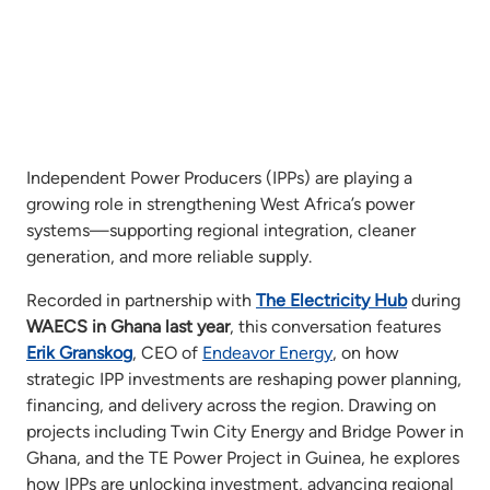
Independent Power Producers (IPPs) are playing a
growing role in strengthening West Africa’s power
systems—supporting regional integration, cleaner
generation, and more reliable supply.
Recorded in partnership with
The Electricity Hub
during
WAECS in Ghana last year
, this conversation features
Erik Granskog
, CEO of
Endeavor Energy
, on how
strategic IPP investments are reshaping power planning,
financing, and delivery across the region. Drawing on
projects including Twin City Energy and Bridge Power in
Ghana, and the TE Power Project in Guinea, he explores
how IPPs are unlocking investment, advancing regional