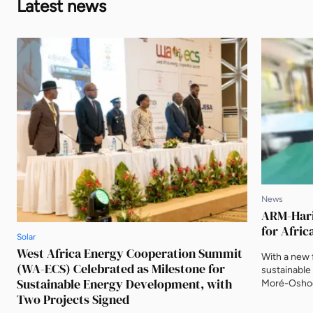
Latest news
News
ARM-Harit
for Afric
Solar
West Africa Energy Cooperation Summit
With a new f
(WA-ECS) Celebrated as Milestone for
sustainable
Sustainable Energy Development, with
Moré-Oshod
Two Projects Signed
Investment,
identifying 