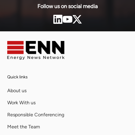
Follow us on social media
Quick links
About us
Work With us
Responsible Conferencing
Meet the Team