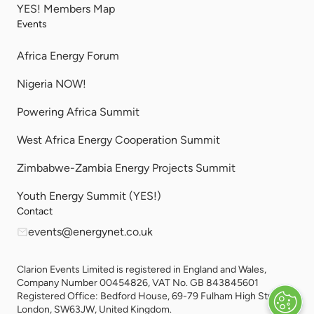
YES! Members Map
Events
Africa Energy Forum
Nigeria NOW!
Powering Africa Summit
West Africa Energy Cooperation Summit
Zimbabwe-Zambia Energy Projects Summit
Youth Energy Summit (YES!)
Contact
events@energynet.co.uk
Clarion Events Limited is registered in England and Wales,
Company Number 00454826, VAT No. GB 843845601
Registered Office: Bedford House, 69-79 Fulham High Street,
London, SW63JW, United Kingdom.