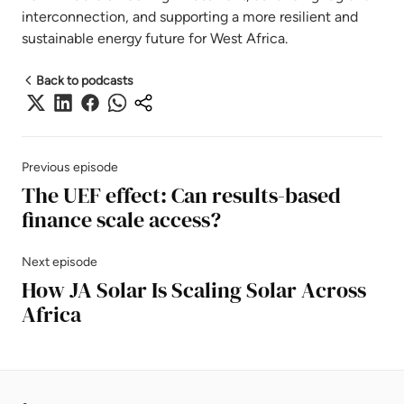
interconnection, and supporting a more resilient and
sustainable energy future for West Africa.
Back to podcasts
Previous episode
The UEF effect: Can results-based
finance scale access?
Next episode
How JA Solar Is Scaling Solar Across
Africa