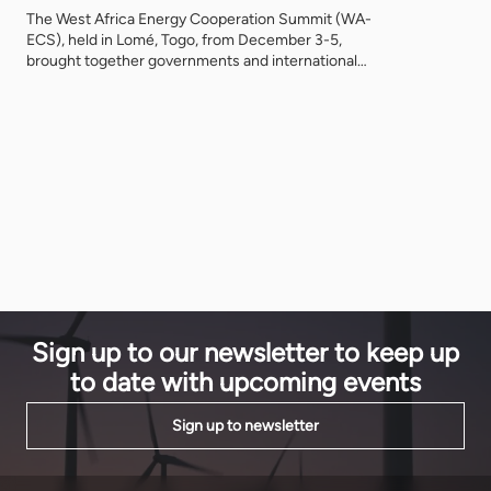
at an unpre
The West Africa Energy Cooperation Summit (WA-
anchor inve
ECS), held in Lomé, Togo, from December 3-5,
Sustainable
brought together governments and international
How did thi
energy leaders for three days of discussions and
debate, addressing project development challenges
in the ECOWAS region, promoting sustainable
energy growth across West Africa, with two projects
already signed. On Tuesday 3 December, after
welcome remarks from […]
Sign up to our newsletter to keep up
to date with upcoming events
Sign up to newsletter