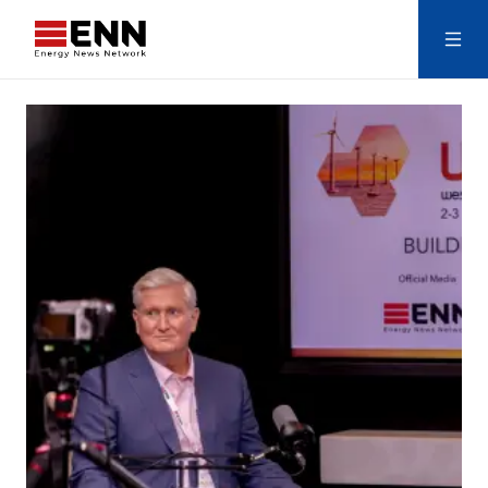
Skip to content
Search