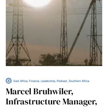
East Africa, Finance, Leadership, Podcast, Southern Africa
Marcel Bruhwiler,
Infrastructure Manager,