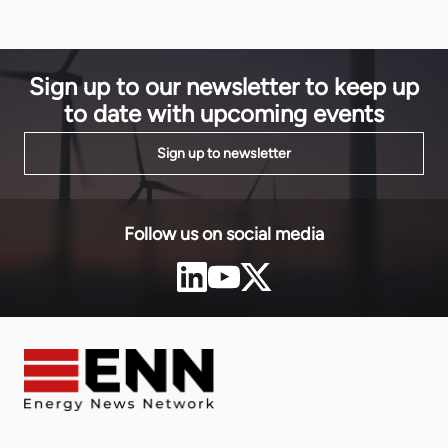
a more sustainable energy future for both Zimbabwe
and Zambia.
Sign up to our newsletter to keep up
to date with upcoming events
Sign up to newsletter
Follow us on social media