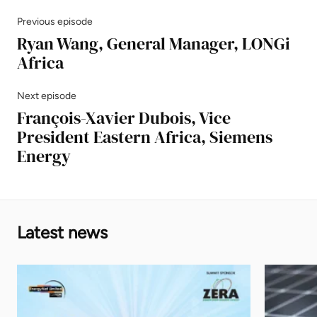
Previous episode
Ryan Wang, General Manager, LONGi
Africa
Next episode
François-Xavier Dubois, Vice
President Eastern Africa, Siemens
Energy
Latest news