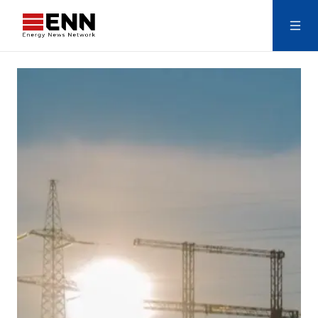
Skip to content
Search