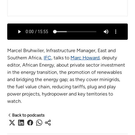
Marcel Bruhwiler, Infrastructure Manager, East and
Southern Africa,
IFC
, talks to
Marc Howard
, deputy
editor, African Energy, about private sector investment
in the energy transition, the promotion of renewables
and bridging the energy gap; as they cover minigrids,
the fuel value chain, reducing tariffs, plug and play
power projects, hydropower and key territories to
watch.
Back to podcasts