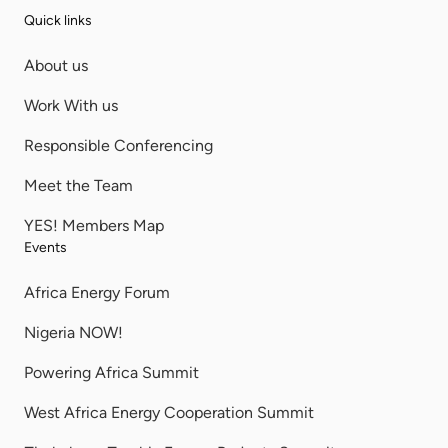
Quick links
About us
Work With us
Responsible Conferencing
Meet the Team
YES! Members Map
Events
Africa Energy Forum
Nigeria NOW!
Powering Africa Summit
West Africa Energy Cooperation Summit