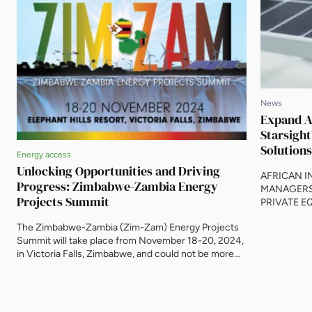
News
Expand An
Starsight
Solutions
Energy access
Unlocking Opportunities and Driving
AFRICAN 
Progress: Zimbabwe-Zambia Energy
MANAGERS
Projects Summit
PRIVATE E
DESIGNED
The Zimbabwe-Zambia (Zim-Zam) Energy Projects
INSTITUTI
Summit will take place from November 18-20, 2024,
INFRASTRU
in Victoria Falls, Zimbabwe, and could not be more
Damilola Ag
timely. With the governments of both countries
actively ma
making innovative structural changes to make
Southern A
energy projects more bankable, appetite for
of USD 2.0 b
investment is high. This is the opportunity to secure