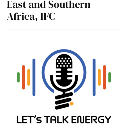
East and Southern
Africa, IFC