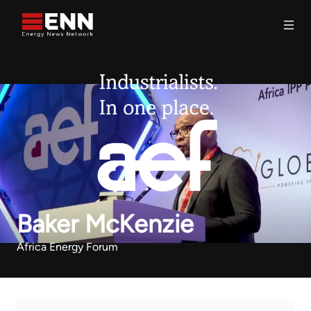
Skip to content
Search
Baker McKenzie
Africa Energy Forum