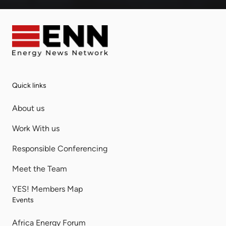
Quick links
About us
Work With us
Responsible Conferencing
Meet the Team
YES! Members Map
Events
Africa Energy Forum