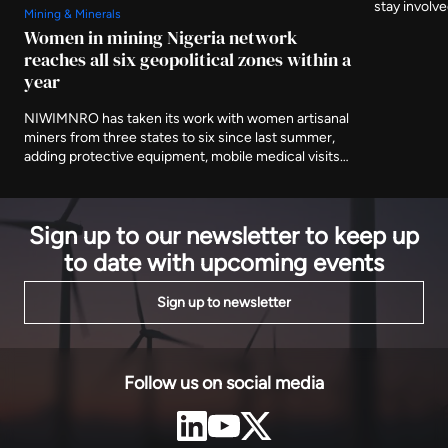
stay involv
Mining & Minerals
three furthe
Women in mining Nigeria network
and asking 
reaches all six geopolitical zones within a
delivered af
year
NIWIMNRO has taken its work with women artisanal
miners from three states to six since last summer,
adding protective equipment, mobile medical visits
and cooperative registration to the training
programme it began with. It was recognised in Abuja
on Thursday with EnergyNet's Leadership Award.
Sign up to our newsletter to keep up
to date with upcoming events
Sign up to newsletter
Follow us on social media