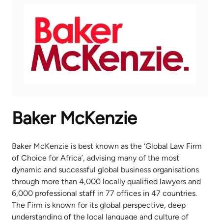
Baker McKenzie
Baker McKenzie is best known as the ‘Global Law Firm
of Choice for Africa’, advising many of the most
dynamic and successful global business organisations
through more than 4,000 locally qualified lawyers and
6,000 professional staff in 77 offices in 47 countries.
The Firm is known for its global perspective, deep
understanding of the local language and culture of