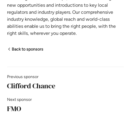
new opportunities and introductions to key local
regulators and industry players. Our comprehensive
industry knowledge, global reach and world-class
abilities enable us to bring the right people, with the
right skills, wherever you operate.
Back to sponsors
Previous sponsor
Clifford Chance
Next sponsor
FMO