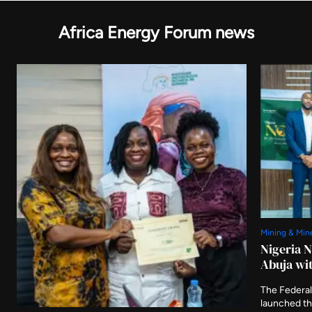
Africa Energy Forum news
Mining & Min
Nigeria 
Abuja wit
The Federal
launched t