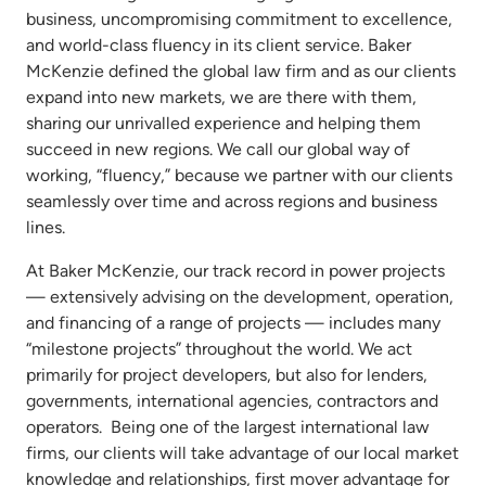
business, uncompromising commitment to excellence,
and world-class fluency in its client service. Baker
McKenzie defined the global law firm and as our clients
expand into new markets, we are there with them,
sharing our unrivalled experience and helping them
succeed in new regions. We call our global way of
working, “fluency,” because we partner with our clients
seamlessly over time and across regions and business
lines.
At Baker McKenzie, our track record in power projects
— extensively advising on the development, operation,
and financing of a range of projects — includes many
“milestone projects” throughout the world. We act
primarily for project developers, but also for lenders,
governments, international agencies, contractors and
operators. Being one of the largest international law
firms, our clients will take advantage of our local market
knowledge and relationships, first mover advantage for