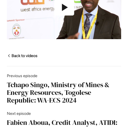
Play
Mute
Settings
Back to videos
Previous episode
Tchapo Singo, Ministry of Mines &
Energy Resources, Togolese
Republic: WA-ECS 2024
Next episode
Fabien Aboua, Credit Analyst, ATIDI: