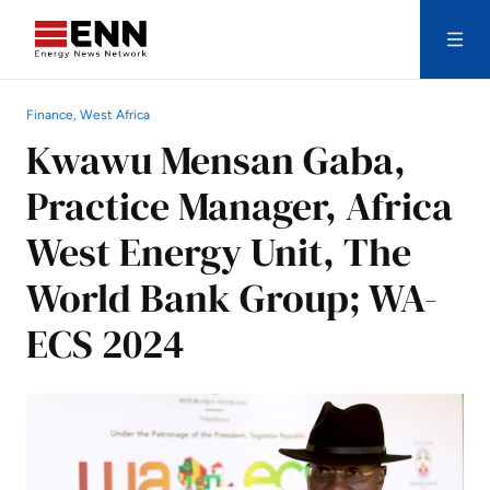
Skip to content
Finance, West Africa
Search
Kwawu Mensan Gaba,
Practice Manager, Africa
West Energy Unit, The
World Bank Group; WA-
ECS 2024