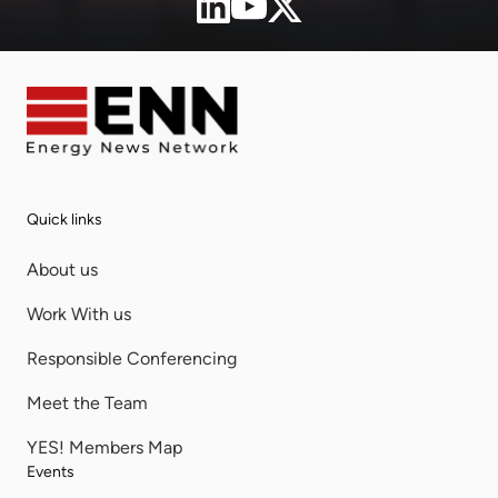
Quick links
About us
Work With us
Responsible Conferencing
Meet the Team
YES! Members Map
Events