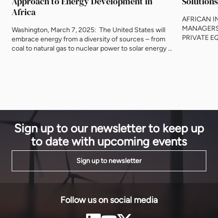
Approach to Energy Development in
Solutions
Africa
AFRICAN 
MANAGERS
Washington, March 7, 2025: The United States will
PRIVATE E
embrace energy from a diversity of sources – from
DESIGNED
coal to natural gas to nuclear power to solar energy –
INSTITUTI
to increase access across Africa, said U.S. Secretary
INFRASTRU
of Energy Chris Wright on Friday. Speaking at the
Damilola Ag
Powering Africa Summit in Washington, D.C., Wright
actively ma
said the new U.S. administration would partner with
Southern A
African governments and businesses, allowing them
of USD 2.0 b
to drive their own energy agenda to increase
economic growth and prosperity around the
continent.
Sign up to our newsletter to keep up
to date with upcoming events
Sign up to newsletter
Follow us on social media