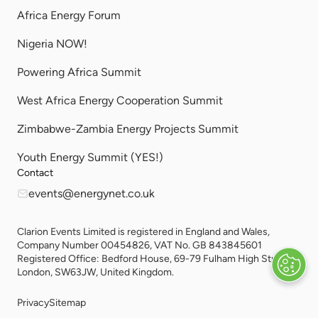
Africa Energy Forum
Nigeria NOW!
Powering Africa Summit
West Africa Energy Cooperation Summit
Zimbabwe-Zambia Energy Projects Summit
Youth Energy Summit (YES!)
Contact
events@energynet.co.uk
Clarion Events Limited is registered in England and Wales,
Company Number 00454826, VAT No. GB 843845601
Registered Office: Bedford House, 69-79 Fulham High Street,
London, SW63JW, United Kingdom.
Privacy
Sitemap