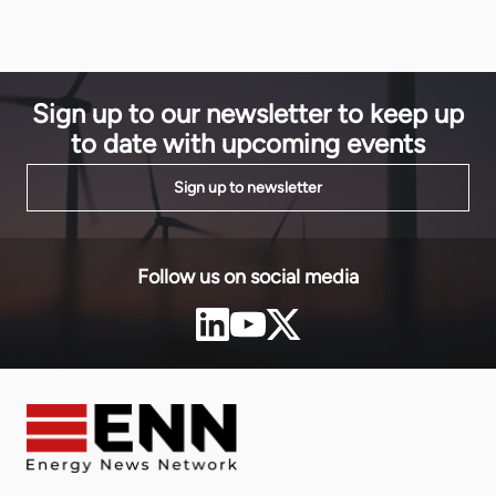
Matthieu Od
Community (EAC). Investors from across industry,
finance and government are convening to showcase
Tanzania’s potential. […]
Sign up to our newsletter to keep up
to date with upcoming events
Sign up to newsletter
Follow us on social media