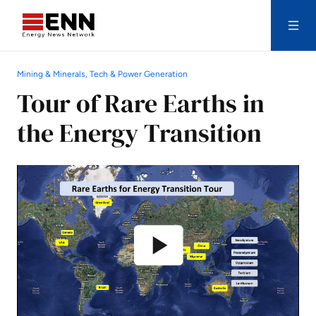
Skip to content
Mining & Minerals, Tech & Power Generation
Search
Tour of Rare Earths in
the Energy Transition
Play