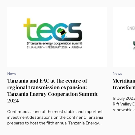
News
News
Tanzania and EAC at the centre of
Meridiam 
regional transmission expansion:
transfor
Tanzania Energy Cooperation Summit
In July 202
2024
Rift Valley 
renewable e
Confirmed as one of the most stable and important
electrificat
investment destinations on the continent, Tanzania
companies s
prepares to host the fifth annual Tanzania Energy
Cooperatio
Cooperation Summit (TECS) from 31 January to 1
up with Mic
February 2024 in Arusha, home of the East African