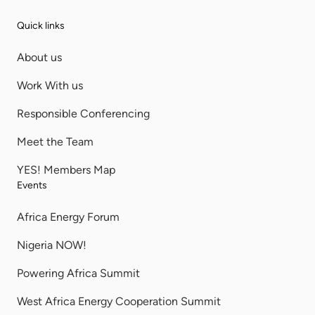
Quick links
About us
Work With us
Responsible Conferencing
Meet the Team
YES! Members Map
Events
Africa Energy Forum
Nigeria NOW!
Powering Africa Summit
West Africa Energy Cooperation Summit