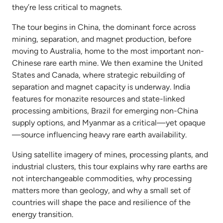
they’re less critical to magnets.
The tour begins in China, the dominant force across
mining, separation, and magnet production, before
moving to Australia, home to the most important non-
Chinese rare earth mine. We then examine the United
States and Canada, where strategic rebuilding of
separation and magnet capacity is underway. India
features for monazite resources and state-linked
processing ambitions, Brazil for emerging non-China
supply options, and Myanmar as a critical—yet opaque
—source influencing heavy rare earth availability.
Using satellite imagery of mines, processing plants, and
industrial clusters, this tour explains why rare earths are
not interchangeable commodities, why processing
matters more than geology, and why a small set of
countries will shape the pace and resilience of the
energy transition.