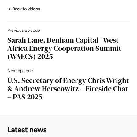
Back to videos
Previous episode
Sarah Lane, Denham Capital | West
Africa Energy Cooperation Summit
(WAECS) 2025
Next episode
U.S. Secretary of Energy Chris Wright
& Andrew Herscowitz – Fireside Chat
– PAS 2025
Latest news