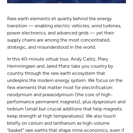
Mute
Settings
Rare earth elements sit quietly behind the energy
transition — enabling electric vehicles, wind turbines,
power electronics, and advanced grids — yet their
supply chains are among the most concentrated,
strategic, and misunderstood in the world.
In this 40-minute virtual tour, Andy Calitz, Mary
Hemmingsen and Jared Manz take you country by
country through the rare earth ecosystem that
underpins the modern energy system. We focus on the
few elements that matter most for electrification:
neodymium and praseodymium (the core of high-
performance permanent magnets), plus dysprosium and
terbium (small but crucial additions that help magnets
keep strength at high temperatures). We also touch
briefly on cerium and lanthanum as high-volume
“basket” rare earths that shape mine economics, even if