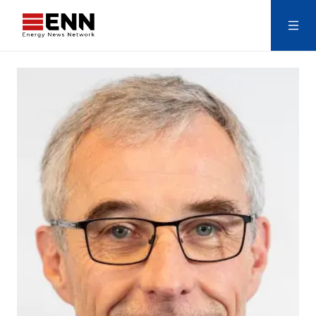
Skip to content
Search