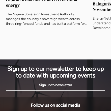
Balogun’s
energy
Novembe
The Nigeria Sovereign Investment Authority
EnergyNet 
manages the country's sovereign wealth across
understandi
three ring-fenced funds and has built a platform for
Development
distributed renewable energy in the Nigerian market.
programme 
Its role matters to a sector where the shortage is
Global Inve
rarely projects and almost always the capital willing
launched at 
to take early risk.
Development
represente
Sign up to our newsletter to keep up
to date with upcoming events
Sign up to newsletter
Follow us on social media