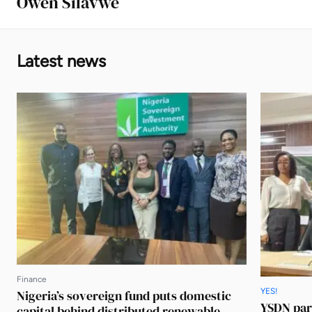
Owen Silavwe
Latest news
Finance
YES!
Nigeria’s sovereign fund puts domestic
YSDN par
capital behind distributed renewable