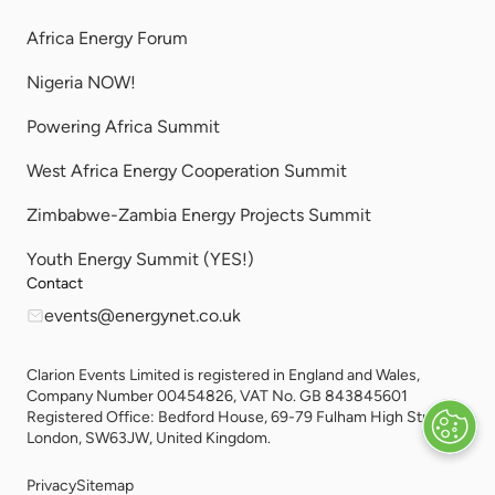
Africa Energy Forum
Nigeria NOW!
Powering Africa Summit
West Africa Energy Cooperation Summit
Zimbabwe-Zambia Energy Projects Summit
Youth Energy Summit (YES!)
Contact
events@energynet.co.uk
Clarion Events Limited is registered in England and Wales,
Company Number 00454826, VAT No. GB 843845601
Registered Office: Bedford House, 69-79 Fulham High Street,
London, SW63JW, United Kingdom.
Privacy
Sitemap