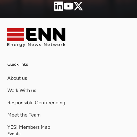
Quick links
About us
Work With us
Responsible Conferencing
Meet the Team
YES! Members Map
Events