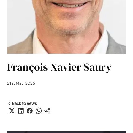
François-Xavier Saury
21st May, 2025
Back to news