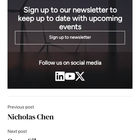
Sign up to our newsletter to
keep up to date with upcoming
events
Sign up to newsletter
Follow us on social media
Previous post
Nicholas Chen
Next post