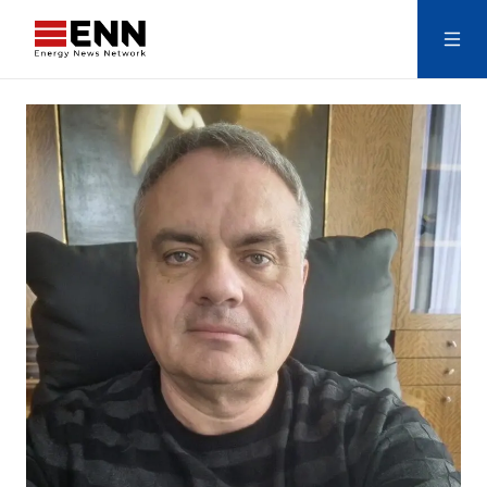
Skip to content
Search