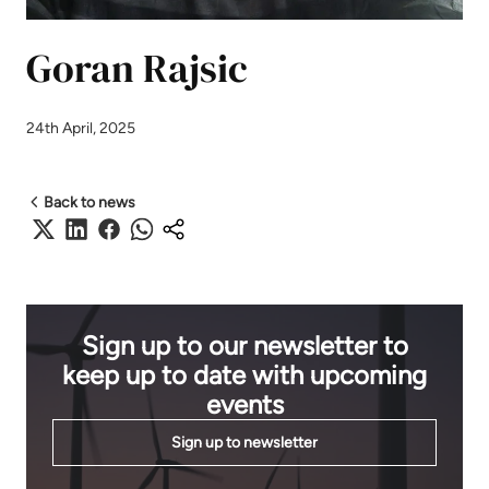
Goran Rajsic
24th April, 2025
Back to news
Sign up to our newsletter to
keep up to date with upcoming
events
Sign up to newsletter