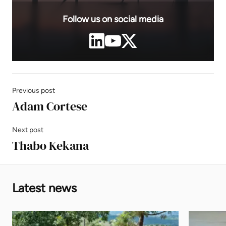
Follow us on social media
Previous post
Adam Cortese
Next post
Thabo Kekana
Latest news