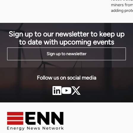
miners from
adding prot
and cooperat
programme i
on Thursday
Sign up to our newsletter to keep up
to date with upcoming events
Sign up to newsletter
Follow us on social media