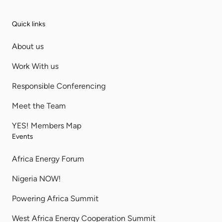
Quick links
About us
Work With us
Responsible Conferencing
Meet the Team
YES! Members Map
Events
Africa Energy Forum
Nigeria NOW!
Powering Africa Summit
West Africa Energy Cooperation Summit