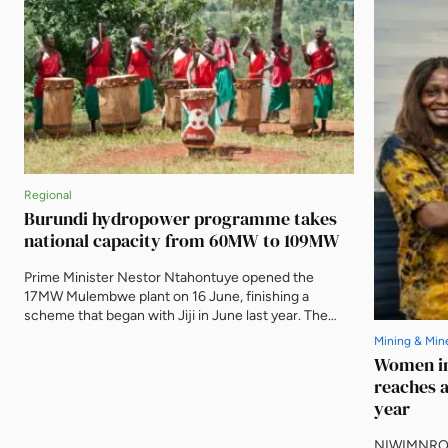
Regional
Burundi hydropower programme takes
national capacity from 60MW to 109MW
Prime Minister Nestor Ntahontuye opened the
17MW Mulembwe plant on 16 June, finishing a
scheme that began with Jiji in June last year. The
two run-of-river stations carry 49.5MW between
Mining & Min
them and are expected to produce 239GWh a year,
Women in
evacuated to Bujumbura on 80km of new 110kV line.
reaches a
year
NIWIMNRO h