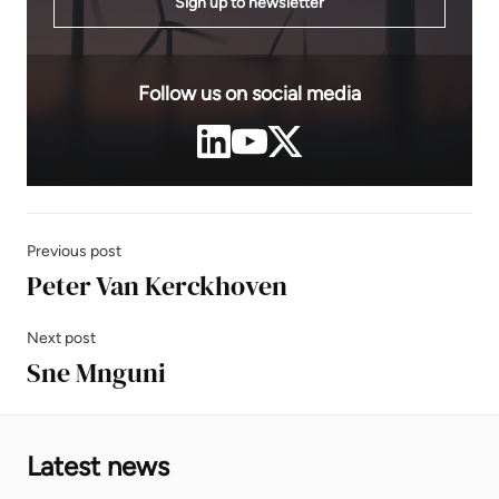
Sign up to newsletter
Follow us on social media
Previous post
Peter Van Kerckhoven
Next post
Sne Mnguni
Latest news