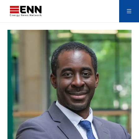
Skip to content
Search