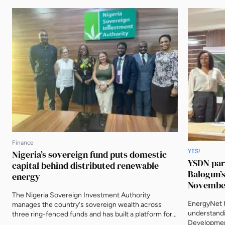
Finance
YES!
Nigeria’s sovereign fund puts domestic
YSDN par
capital behind distributed renewable
Balogun’s
energy
Novembe
The Nigeria Sovereign Investment Authority
EnergyNet 
manages the country's sovereign wealth across
understandi
three ring-fenced funds and has built a platform for
Development
distributed renewable energy in the Nigerian market.