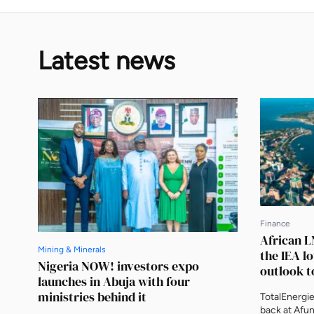
Latest news
Finance
African L
Mining & Minerals
the IEA l
Nigeria NOW! investors expo
outlook t
launches in Abuja with four
ministries behind it
TotalEnergi
back at Afun