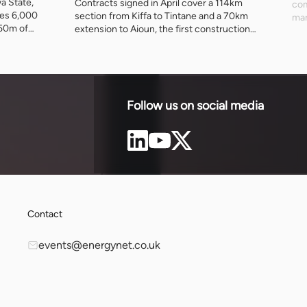
wa State,
Contracts signed in April cover a 114km
com
ses 6,000
section from Kiffa to Tintane and a 70km
mar
250m of
extension to Aioun, the first construction
alo
under a 1,373km scheme running to 2030.
imp
hat minerals
The African Development Fund has
202
 they leave,
committed $302.9 million towards an
had
produces.
estimated $888 million cost.
Follow us on social media
Contact
events@energynet.co.uk