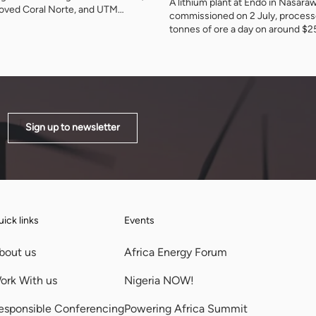
A lithium plant at Endo in Nasara
roved Coral Norte, and UTM
commissioned on 2 July, proces
gas for Nigeria's first indigenous
tonnes of ore a day on around $
nt this month. The agency has
investment. It is the first working
und 120 billion cubic metres
demonstration of Nigeria's rule t
ted growth by the end of the
should be refined at home before
and of what accepting that rule 
Sign up to newsletter
ick links
Events
bout us
Africa Energy Forum
ork With us
Nigeria NOW!
esponsible Conferencing
Powering Africa Summit