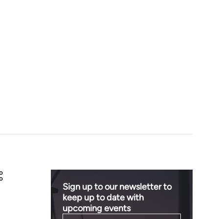
Sign up to our newsletter to
keep up to date with
upcoming events