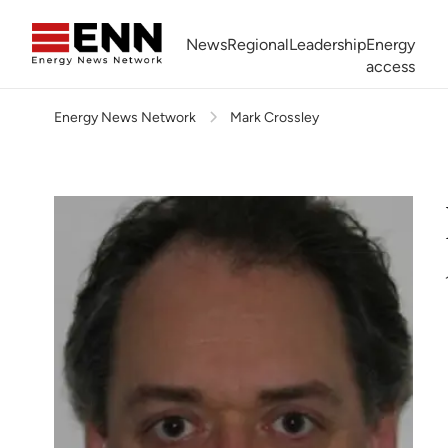
Skip to content
News
Regional
Leadership
Energy
access
Energy News Network
Mark Crossley
Africa Energy Forum
Nigeria NOW!
Powering Africa Summit
Join newsletter
Work With us
Meet the Team
About