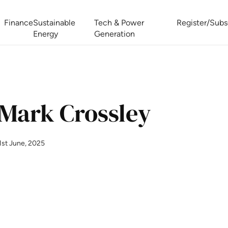
Finance
Sustainable
Tech & Power
Register/Subs
Energy
Generation
West Africa Energy Cooperation Summit
Zimbabwe-Zambia Energy 
Mark Crossley
1st June, 2025