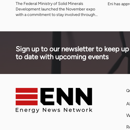
The Federal Ministry of Solid Minerals
Eni has app
Development launched the November expo
signed feed 
with a commitment to stay involved through
floating pla
the preparatory period, naming three further
removed aro
ministries as deliberate participants and
from projec
asking that the event be judged on what is
decade.
delivered after it closes.
Sign up to our newsletter to keep up
to date with upcoming events
Qu
A
W
R