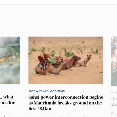
Tech & Power Generation
Reg
g, what
Sahel power interconnection begins
Da
eans for
as Mauritania breaks ground on the
25
first 184km
Pre