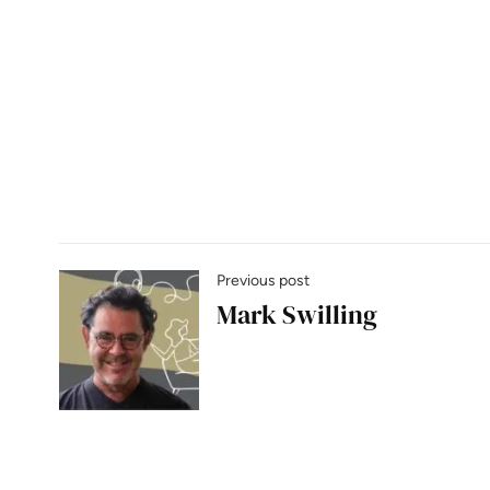
Previous post
Mark Swilling