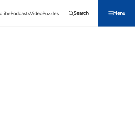
Search
Menu
cribe
Podcasts
Video
Puzzles
Projects Summit
Youth Energy Summit (YES!)
Search