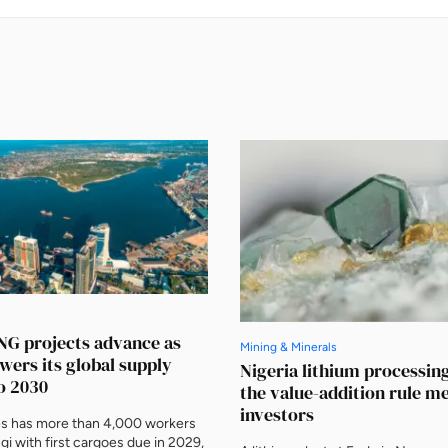
NG projects advance as
Mining & Minerals
owers its global supply
Nigeria lithium processin
o 2030
the value-addition rule m
investors
es has more than 4,000 workers
gi with first cargoes due in 2029,