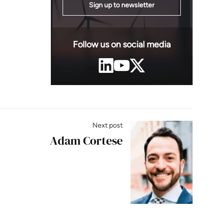
Sign up to newsletter
Follow us on social media
Next post
Adam Cortese