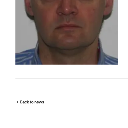
Back to news