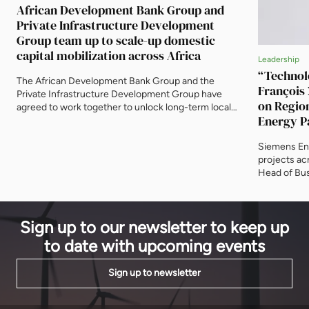
African Development Bank Group and
Private Infrastructure Development
Group team up to scale-up domestic
capital mobilization across Africa
Leadership
“Technolo
The African Development Bank Group and the
François
Private Infrastructure Development Group have
on Regio
agreed to work together to unlock long-term local
Energy Pa
currency capital for energy, infrastructure,
Speed
industrialization, housing and other productive
Siemens Ene
sectors across Africa. The agreement was signed on
projects ac
14 May at the Bank’s headquarters in Abidjan by
Head of Bus
Solomon Quaynor, African Development Bank Vice-
to EnergyNe
President for Private […]
barriers to 
power, gree
Sign up to our newsletter to keep up
for collabor
to date with upcoming events
Sign up to newsletter