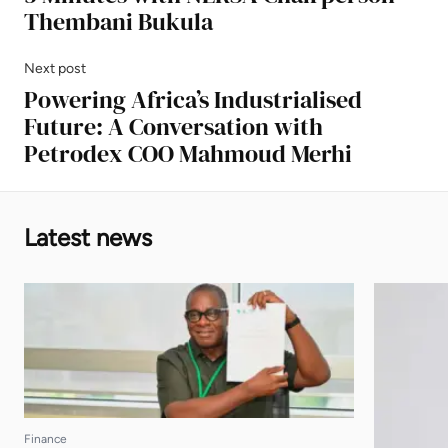
Thembani Bukula
Next post
Powering Africa’s Industrialised
Future: A Conversation with
Petrodex COO Mahmoud Merhi
Latest news
Finance