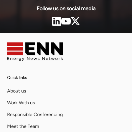
Follow us on social media
Quick links
About us
Work With us
Responsible Conferencing
Meet the Team