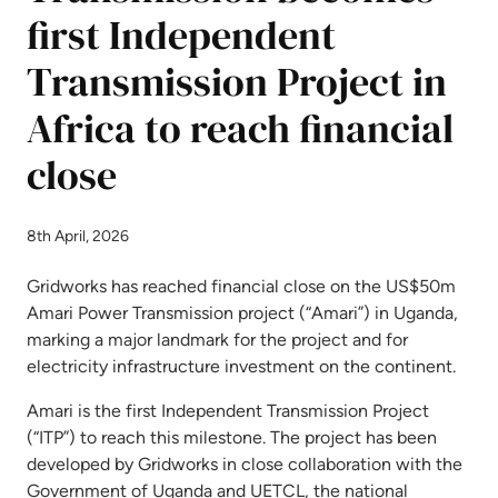
first Independent
Transmission Project in
Africa to reach financial
close
8th April, 2026
Gridworks has reached financial close on the US$50m
Amari Power Transmission project (“Amari”) in Uganda,
marking a major landmark for the project and for
electricity infrastructure investment on the continent.
Amari is the first Independent Transmission Project
(“ITP”) to reach this milestone. The project has been
developed by Gridworks in close collaboration with the
Government of Uganda and UETCL, the national