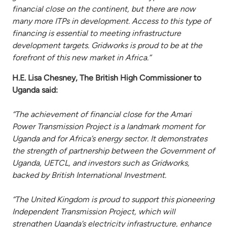
financial close on the continent, but there are now
many more ITPs in development. Access to this type of
financing is essential to meeting infrastructure
development targets. Gridworks is proud to be at the
forefront of this new market in Africa.”
H.E. Lisa Chesney, The British High Commissioner to
Uganda said:
“The achievement of financial close for the Amari
Power Transmission Project is a landmark moment for
Uganda and for Africa’s energy sector. It demonstrates
the strength of partnership between the Government of
Uganda, UETCL, and investors such as Gridworks,
backed by British International Investment.
“The United Kingdom is proud to support this pioneering
Independent Transmission Project, which will
strengthen Uganda’s electricity infrastructure, enhance