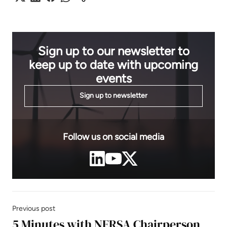
Sign up to our newsletter to
keep up to date with upcoming
events
Sign up to newsletter
Follow us on social media
Previous post
5 Minutes with NERSA Chairperson