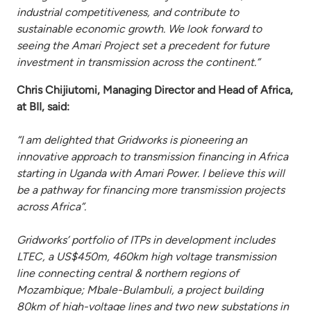
industrial competitiveness, and contribute to
sustainable economic growth. We look forward to
seeing the Amari Project set a precedent for future
investment in transmission across the continent.”
Chris Chijiutomi, Managing Director and Head of Africa,
at BII, said:
“I am delighted that Gridworks is pioneering an
innovative approach to transmission financing in Africa
starting in Uganda with Amari Power. I believe this will
be a pathway for financing more transmission projects
across Africa”.
Gridworks’ portfolio of ITPs in development includes
LTEC, a US$450m, 460km high voltage transmission
line connecting central & northern regions of
Mozambique; Mbale-Bulambuli, a project building
80km of high-voltage lines and two new substations in