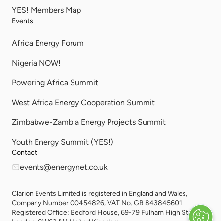
YES! Members Map
Events
Africa Energy Forum
Nigeria NOW!
Powering Africa Summit
West Africa Energy Cooperation Summit
Zimbabwe-Zambia Energy Projects Summit
Youth Energy Summit (YES!)
Contact
events@energynet.co.uk
Clarion Events Limited is registered in England and Wales,
Company Number 00454826, VAT No. GB 843845601
Registered Office: Bedford House, 69-79 Fulham High Street,