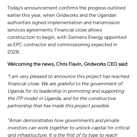
Today’s announcement confirms the progress outlined
earlier this year, when Gridworks and the Ugandan
authorities signed implementation and transmission
services agreements. Financial close allows
construction to begin, with Siemens Energy appointed
as EPC contractor and commissioning expected in
2028.
Welcoming the news, Chris Flavin, Gridworks CEO said:
“I am very pleased to announce this project has reached
financial close. We are grateful to the government of
Uganda for its leadership in promoting and supporting
the ITP model in Uganda, and for the constructive
partnership that has made this project possible.
“Amari demonstrates how governments and private
investors can work together to unlock capital for critical
grid infrastructure. It is the first of its type to reach