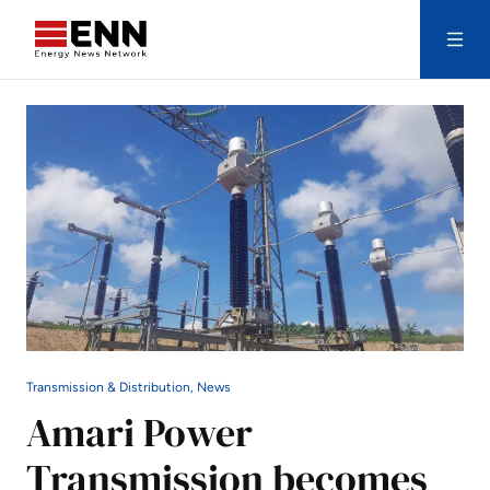
Skip to content
Search
Transmission & Distribution, News
Amari Power
Transmission becomes