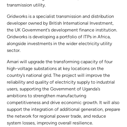
transmission utility.
Gridworks is a specialist transmission and distribution
developer owned by British International Investment,
the UK Government’s development finance institution.
Gridworks is developing a portfolio of ITPs in Africa,
alongside investments in the wider electricity utility
sector.
Amari will upgrade the transforming capacity of four
high-voltage substations at key locations on the
country’s national grid. The project will improve the
reliability and quality of electricity supply to industrial
users, supporting the Government of Uganda’s
ambitions to strengthen manufacturing
competitiveness and drive economic growth. It will also
support the integration of additional generation, prepare
the network for regional power trade, and reduce
system losses, improving overall resilience.