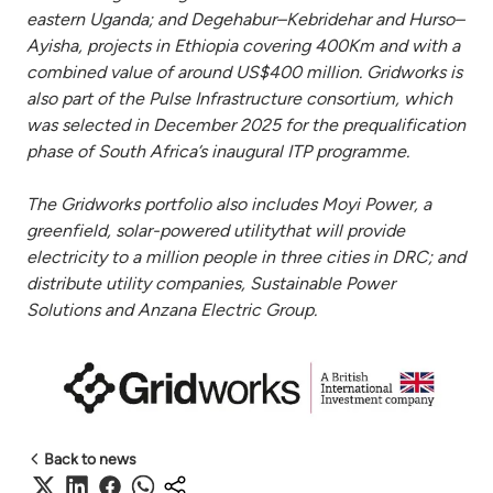
eastern Uganda; and Degehabur–Kebridehar and Hurso–
Ayisha, projects in Ethiopia covering 400Km and with a
combined value of around US$400 million. Gridworks is
also part of the Pulse Infrastructure consortium, which
was selected in December 2025 for the prequalification
phase of South Africa’s inaugural ITP programme.
The Gridworks portfolio also includes Moyi Power, a
greenfield, solar-powered utilitythat will provide
electricity to a million people in three cities in DRC; and
distribute utility companies, Sustainable Power
Solutions and Anzana Electric Group.
Back to news