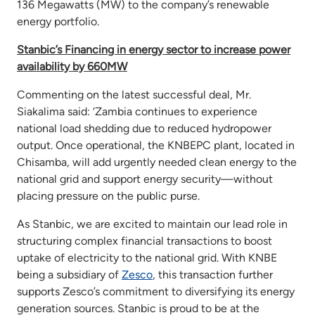
136 Megawatts (MW) to the company’s renewable
energy portfolio.
Stanbic’s Financing in energy sector to increase power
availability by 660MW
Commenting on the latest successful deal, Mr.
Siakalima said: ‘Zambia continues to experience
national load shedding due to reduced hydropower
output. Once operational, the KNBEPC plant, located in
Chisamba, will add urgently needed clean energy to the
national grid and support energy security—without
placing pressure on the public purse.
As Stanbic, we are excited to maintain our lead role in
structuring complex financial transactions to boost
uptake of electricity to the national grid. With KNBE
being a subsidiary of
Zesco
, this transaction further
supports Zesco’s commitment to diversifying its energy
generation sources. Stanbic is proud to be at the