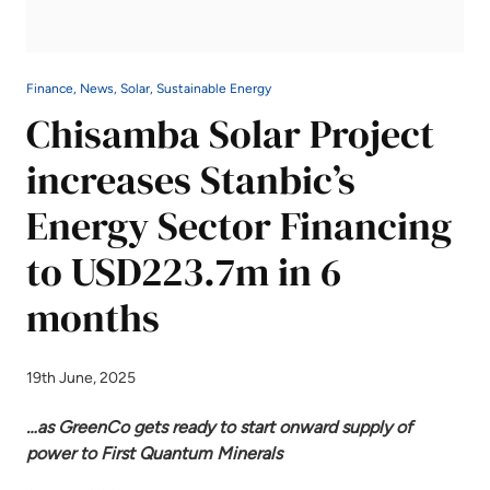
Finance, News, Solar, Sustainable Energy
Chisamba Solar Project
increases Stanbic’s
Energy Sector Financing
to USD223.7m in 6
months
19th June, 2025
…as GreenCo gets ready to start onward supply of
power to First Quantum Minerals