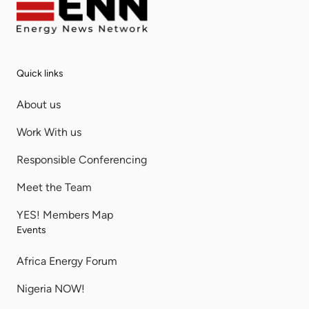
Quick links
About us
Work With us
Responsible Conferencing
Meet the Team
YES! Members Map
Events
Africa Energy Forum
Nigeria NOW!