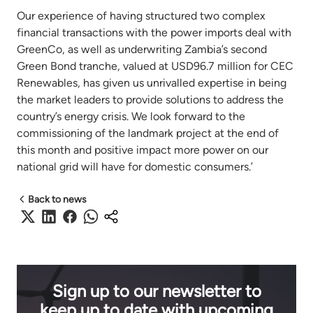
Our experience of having structured two complex
financial transactions with the power imports deal with
GreenCo, as well as underwriting Zambia’s second
Green Bond tranche, valued at USD96.7 million for CEC
Renewables, has given us unrivalled expertise in being
the market leaders to provide solutions to address the
country’s energy crisis. We look forward to the
commissioning of the landmark project at the end of
this month and positive impact more power on our
national grid will have for domestic consumers.’
Back to news
Sign up to our newsletter to
keep up to date with upcoming