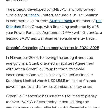
The project, developed by KNBEPC, a wholly owned
subsidiary of
Zesco
Limited, secured a USD71.5million
in commercial debt from
Stanbic Bank
,a member of
the
Standard
Bank Group, with financing anchored by a 13-
year Power Purchase Agreement (PPA) with GreenCo, a
leading SADC and Zambian renewable energy trader.
Stanbic’s financing of the energy sector in 2024-2025
In November 2024, following the drought-induced
energy crisis, Stanbic signed a Facilities Agreement
with Africa GreenCo Group through its newly
incorporated Zambian subsidiary GreenCo Finance
Solutions Limited worth USD$55.5 million to finance
power imports and alleviate Zambia’s energy crisis.
GreenCo FinanceCo has used the facilities to prepay
for over 130MW of electricity imports during the
ongoing energy crisis, alleviating the financial pressure