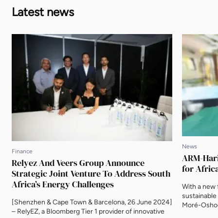
Latest news
News
Finance
ARM-Harit
Relyez And Veers Group Announce
for Afric
Strategic Joint Venture To Address South
Africa’s Energy Challenges
With a new f
sustainable
[Shenzhen & Cape Town & Barcelona, 26 June 2024]
Moré-Oshod
– RelyEZ, a Bloomberg Tier 1 provider of innovative
Investment,