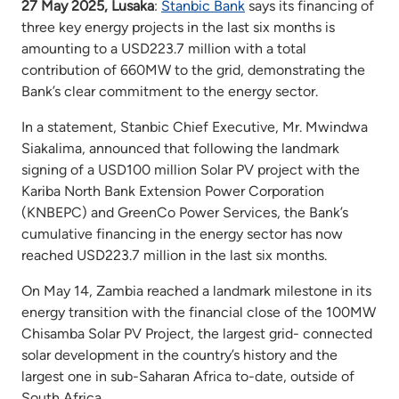
27 May 2025, Lusaka
:
Stanbic Bank
says its financing of
three key energy projects in the last six months is
amounting to a USD223.7 million with a total
contribution of 660MW to the grid, demonstrating the
Bank’s clear commitment to the energy sector.
In a statement, Stanbic Chief Executive, Mr. Mwindwa
Siakalima, announced that following the landmark
signing of a USD100 million Solar PV project with the
Kariba North Bank Extension Power Corporation
(KNBEPC) and GreenCo Power Services, the Bank’s
cumulative financing in the energy sector has now
reached USD223.7 million in the last six months.
On May 14, Zambia reached a landmark milestone in its
energy transition with the financial close of the 100MW
Chisamba Solar PV Project, the largest grid- connected
solar development in the country’s history and the
largest one in sub-Saharan Africa to-date, outside of
South Africa.