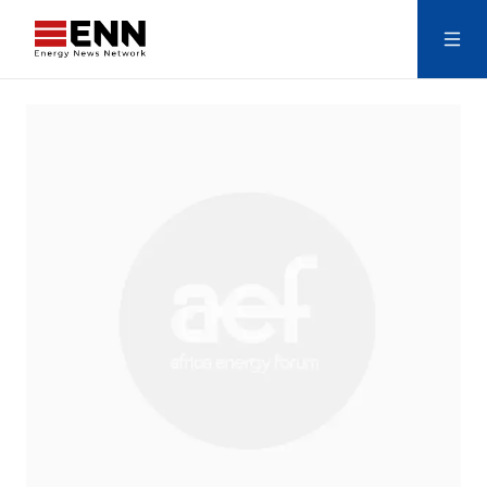
Skip to content
Search