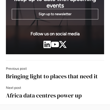
events
Sign up to newsletter
Follow us on social media
Previous post
Bringing light to places that need it
Next post
Africa data centres power up