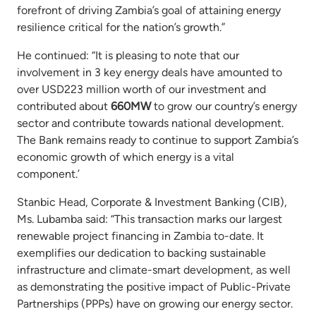
forefront of driving Zambia’s goal of attaining energy
resilience critical for the nation’s growth.”
He continued: “It is pleasing to note that our
involvement in 3 key energy deals have amounted to
over USD223 million worth of our investment and
contributed about
660MW
to grow our country’s energy
sector and contribute towards national development.
The Bank remains ready to continue to support Zambia’s
economic growth of which energy is a vital
component.’
Stanbic Head, Corporate & Investment Banking (CIB),
Ms. Lubamba said: “This transaction marks our largest
renewable project financing in Zambia to-date. It
exemplifies our dedication to backing sustainable
infrastructure and climate-smart development, as well
as demonstrating the positive impact of Public-Private
Partnerships (PPPs) have on growing our energy sector.