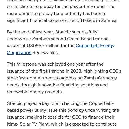
on its clients to prepay for the power they need. The
requirement to prepay for electricity has been a
significant financial constraint on offtakers in Zambia.
By the end of last year, Stanbic successfully
underwrote Zambia’s second Green Bond tranche,
valued at USD96.7 million for the
Copperbelt Energy
Corporation
Renewables.
This milestone was achieved one year after the
issuance of the first tranche in 2023, highlighting CEC’s
steadfast commitment to addressing Zambia’s energy
needs through innovative financing solutions and
renewable energy projects.
Stanbic played a key role in helping the Copperbelt-
based power utility issue this bond by underwriting the
issuance, making it possible for CEC to finance their
Itimpi Solar PV Plant, which is expected to contribute