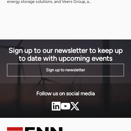
energy storage solutions, and Veers Group, a
identifying 
pioneer in South Africa’s renewable energy sector,
at an unpre
are proud to announce at the African Energy Forum
anchor inve
2024 the formation of a strategic joint venture to
Sustainable
address the pressing energy challenges […]
How did thi
Sign up to our newsletter to keep up
to date with upcoming events
Sign up to newsletter
Follow us on social media