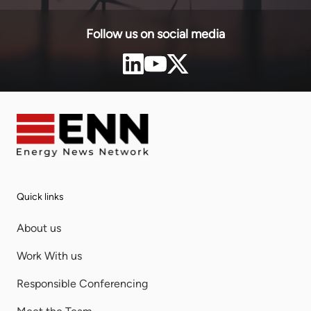
Follow us on social media
Quick links
About us
Work With us
Responsible Conferencing