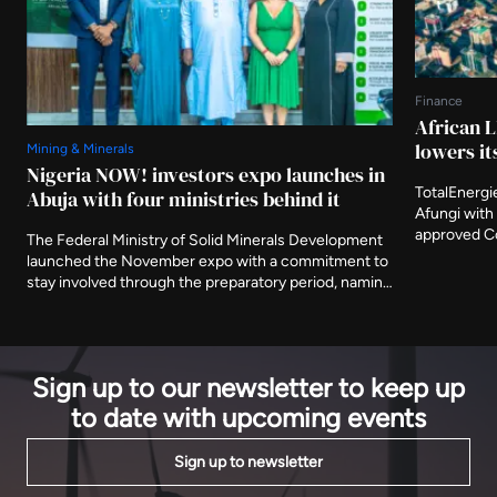
Finance
African L
lowers it
Mining & Minerals
Nigeria NOW! investors expo launches in
TotalEnergi
Abuja with four ministries behind it
Afungi with 
approved Co
The Federal Ministry of Solid Minerals Development
Nigeria's fi
launched the November expo with a commitment to
The agency 
stay involved through the preparatory period, naming
metres from
three further ministries as deliberate participants
decade.
and asking that the event be judged on what is
delivered after it closes.
Sign up to our newsletter to keep up
to date with upcoming events
Sign up to newsletter