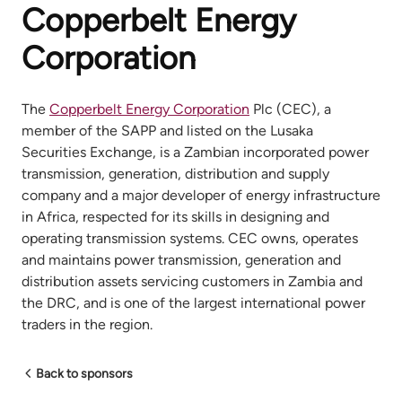
Copperbelt Energy
Corporation
The
Copperbelt Energy Corporation
Plc (CEC), a
member of the SAPP and listed on the Lusaka
Securities Exchange, is a Zambian incorporated power
transmission, generation, distribution and supply
company and a major developer of energy infrastructure
in Africa, respected for its skills in designing and
operating transmission systems. CEC owns, operates
and maintains power transmission, generation and
distribution assets servicing customers in Zambia and
the DRC, and is one of the largest international power
traders in the region.
Back to sponsors