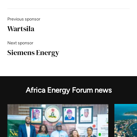
Previous sponsor
Wartsila
Next sponsor
Siemens Energy
Africa Energy Forum news