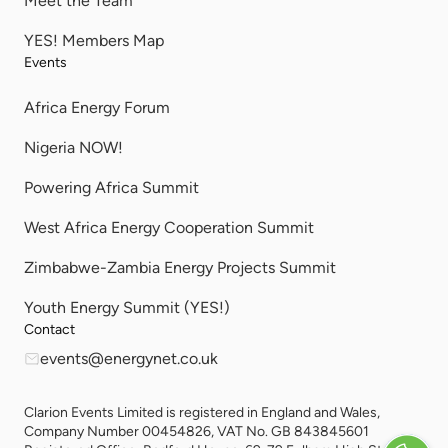
Meet the Team
YES! Members Map
Events
Africa Energy Forum
Nigeria NOW!
Powering Africa Summit
West Africa Energy Cooperation Summit
Zimbabwe-Zambia Energy Projects Summit
Youth Energy Summit (YES!)
Contact
events@energynet.co.uk
Clarion Events Limited is registered in England and Wales,
Company Number 00454826, VAT No. GB 843845601