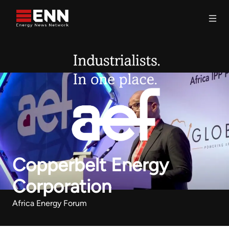
Skip to content
Search
Copperbelt Energy
Corporation
Africa Energy Forum