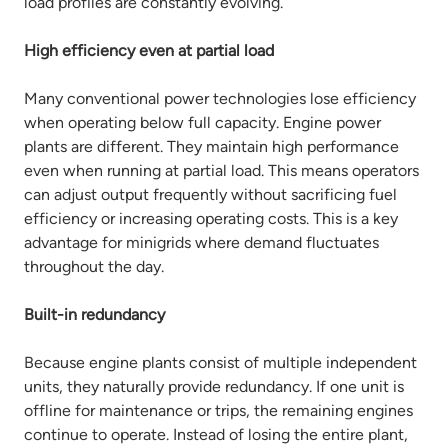
load profiles are constantly evolving.
High efficiency even at partial load
Many conventional power technologies lose efficiency
when operating below full capacity. Engine power
plants are different. They maintain high performance
even when running at partial load. This means operators
can adjust output frequently without sacrificing fuel
efficiency or increasing operating costs. This is a key
advantage for minigrids where demand fluctuates
throughout the day.
Built-in redundancy
Because engine plants consist of multiple independent
units, they naturally provide redundancy. If one unit is
offline for maintenance or trips, the remaining engines
continue to operate. Instead of losing the entire plant,