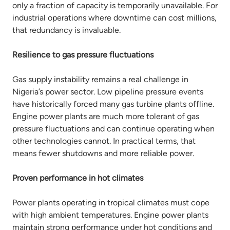
only a fraction of capacity is temporarily unavailable. For
industrial operations where downtime can cost millions,
that redundancy is invaluable.
Resilience to gas pressure fluctuations
Gas supply instability remains a real challenge in
Nigeria’s power sector. Low pipeline pressure events
have historically forced many gas turbine plants offline.
Engine power plants are much more tolerant of gas
pressure fluctuations and can continue operating when
other technologies cannot. In practical terms, that
means fewer shutdowns and more reliable power.
Proven performance in hot climates
Power plants operating in tropical climates must cope
with high ambient temperatures. Engine power plants
maintain strong performance under hot conditions and