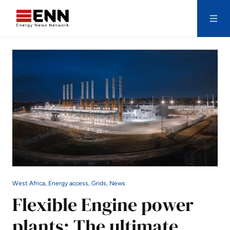
Skip to content
Search
West Africa, Energy access, Grids, News
Flexible Engine power
plants: The ultimate