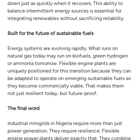
down just as quickly when it recovers. This ability to
balance intermittent energy sources is essential for
integrating renewables without sacrificing reliability.
Built for the future of sustainable fuels
Energy systems are evolving rapidly. What runs on
natural gas today may run on biofuels, green hydrogen
or ammonia tomorrow. Flexible engine plants are
uniquely positioned for this transition because they can
be adapted to operate on emerging sustainable fuels as
they become commercially viable. That makes them
not just resilient today, but future-proof.
The final word
Industrial minigrids in Nigeria require more than just
power generation. They require resilience. Flexible
engine power plants deliver exactly that. They combine