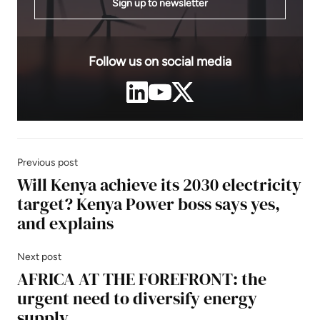
Sign up to newsletter
Follow us on social media
Previous post
Will Kenya achieve its 2030 electricity
target? Kenya Power boss says yes,
and explains
Next post
AFRICA AT THE FOREFRONT: the
urgent need to diversify energy
supply