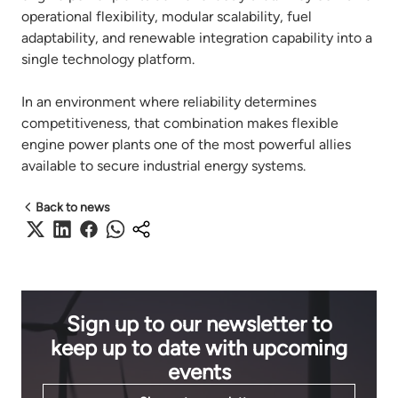
operational flexibility, modular scalability, fuel
adaptability, and renewable integration capability into a
single technology platform.
In an environment where reliability determines
competitiveness, that combination makes flexible
engine power plants one of the most powerful allies
available to secure industrial energy systems.
Back to news
Sign up to our newsletter to
keep up to date with upcoming
events