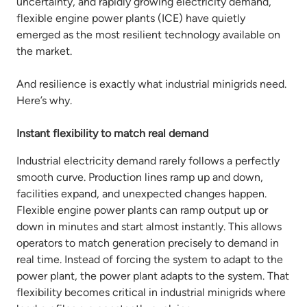
uncertainty, and rapidly growing electricity demand,
flexible engine power plants (ICE) have quietly
emerged as the most resilient technology available on
the market.
And resilience is exactly what industrial minigrids need.
Here’s why.
Instant flexibility to match real demand
Industrial electricity demand rarely follows a perfectly
smooth curve. Production lines ramp up and down,
facilities expand, and unexpected changes happen.
Flexible engine power plants can ramp output up or
down in minutes and start almost instantly. This allows
operators to match generation precisely to demand in
real time. Instead of forcing the system to adapt to the
power plant, the power plant adapts to the system. That
flexibility becomes critical in industrial minigrids where