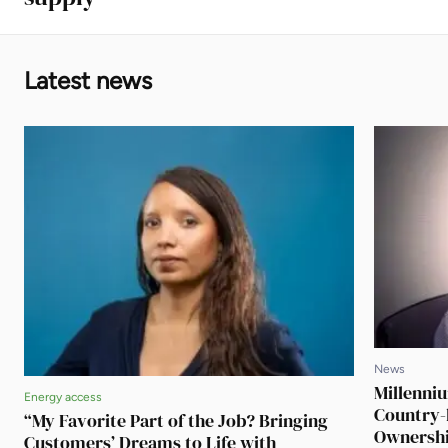
Latest news
News
Millenni
Energy access
Country-
“My Favorite Part of the Job? Bringing
Ownershi
Customers’ Dreams to Life with