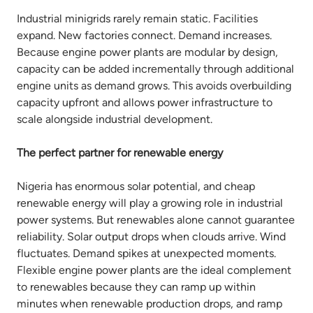
Industrial minigrids rarely remain static. Facilities
expand. New factories connect. Demand increases.
Because engine power plants are modular by design,
capacity can be added incrementally through additional
engine units as demand grows. This avoids overbuilding
capacity upfront and allows power infrastructure to
scale alongside industrial development.
The perfect partner for renewable energy
Nigeria has enormous solar potential, and cheap
renewable energy will play a growing role in industrial
power systems. But renewables alone cannot guarantee
reliability. Solar output drops when clouds arrive. Wind
fluctuates. Demand spikes at unexpected moments.
Flexible engine power plants are the ideal complement
to renewables because they can ramp up within
minutes when renewable production drops, and ramp