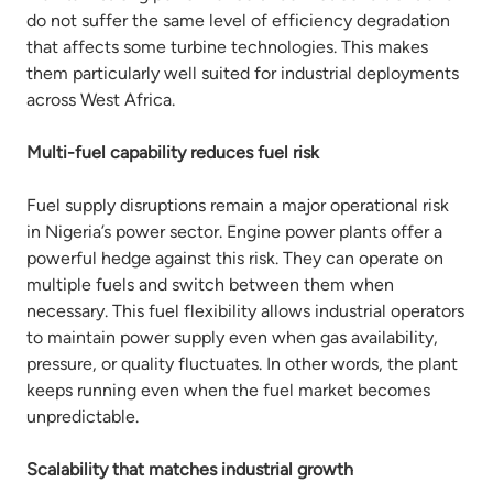
do not suffer the same level of efficiency degradation
that affects some turbine technologies. This makes
them particularly well suited for industrial deployments
across West Africa.
Multi-fuel capability reduces fuel risk
Fuel supply disruptions remain a major operational risk
in Nigeria’s power sector. Engine power plants offer a
powerful hedge against this risk. They can operate on
multiple fuels and switch between them when
necessary. This fuel flexibility allows industrial operators
to maintain power supply even when gas availability,
pressure, or quality fluctuates. In other words, the plant
keeps running even when the fuel market becomes
unpredictable.
Scalability that matches industrial growth