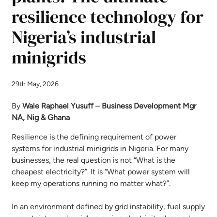
resilience technology for
Nigeria’s industrial
minigrids
29th May, 2026
By
Wale Raphael Yusuff
–
Business Development Mgr
NA, Nig & Ghana
Resilience is the defining requirement of power
systems for industrial minigrids in Nigeria. For many
businesses, the real question is not “What is the
cheapest electricity?”. It is “What power system will
keep my operations running no matter what?”.
In an environment defined by grid instability, fuel supply