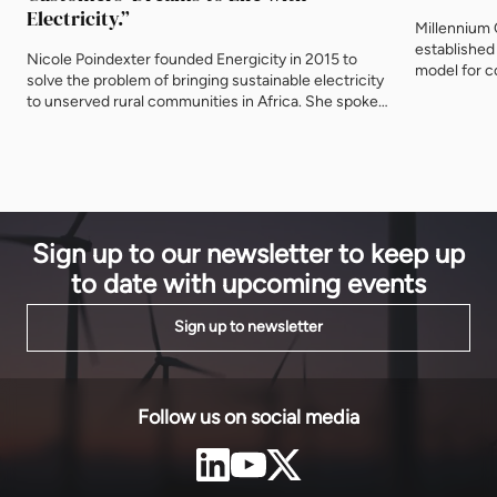
Electricity.”
Millennium
established
Nicole Poindexter founded Energicity in 2015 to
model for c
solve the problem of bringing sustainable electricity
and a new $
to unserved rural communities in Africa. She spoke
to improve 
to EnergyNet about her latest projects in Liberia, the
Neb Girma, 
power of partnerships – and why it’s critical to bring
MCC, to dis
Africa to the United States. You have just
of the […]
commissioned two mini-grids in Liberia –
congratulations and please tell […]
Sign up to our newsletter to keep up
to date with upcoming events
Sign up to newsletter
Follow us on social media