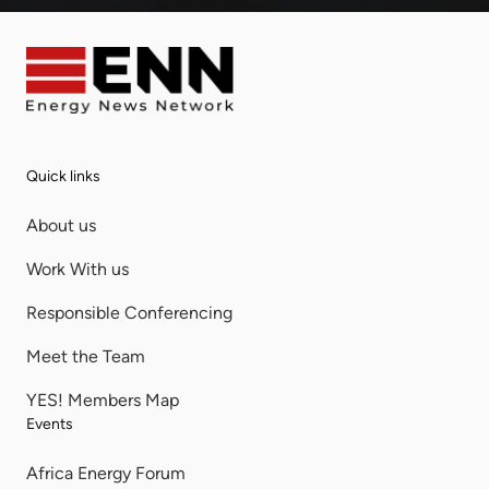
Quick links
About us
Work With us
Responsible Conferencing
Meet the Team
YES! Members Map
Events
Africa Energy Forum