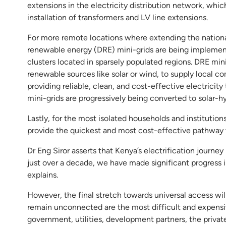
extensions in the electricity distribution network, whic
installation of transformers and LV line extensions.
For more remote locations where extending the national 
renewable energy (DRE) mini-grids are being implemented
clusters located in sparsely populated regions. DRE min
renewable sources like solar or wind, to supply local co
providing reliable, clean, and cost-effective electricit
mini-grids are progressively being converted to solar-h
Lastly, for the most isolated households and institution
provide the quickest and most cost-effective pathway 
Dr Eng Siror asserts that Kenya’s electrification journey 
just over a decade, we have made significant progress 
explains.
However, the final stretch towards universal access wi
remain unconnected are the most difficult and expensiv
government, utilities, development partners, the privat