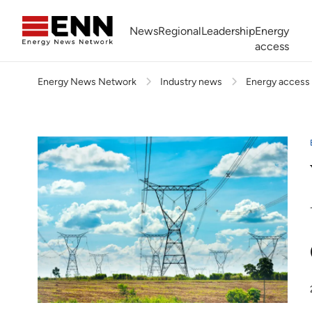
Skip to content
News
Regional
Leadership
Energy
access
Energy News Network
Industry news
Energy access
Africa Energy Forum
Nigeria NOW!
Powering Africa Summit
Join newsletter
Work With us
Meet the Team
About