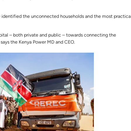
 identified the unconnected households and the most practica
ital – both private and public – towards connecting the
d,” says the Kenya Power MD and CEO.