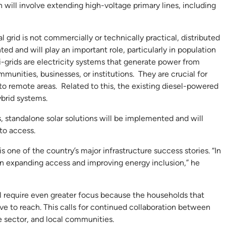
h will involve extending high-voltage primary lines, including
grid is not commercially or technically practical, distributed
 and will play an important role, particularly in population
i-grids are electricity systems that generate power from
mmunities, businesses, or institutions. They are crucial for
y to remote areas. Related to this, the existing diesel-powered
ybrid systems.
s, standalone solar solutions will be implemented and will
to access.
is one of the country’s major infrastructure success stories. “In
in expanding access and improving energy inclusion,” he
ll require even greater focus because the households that
e to reach. This calls for continued collaboration between
e sector, and local communities.