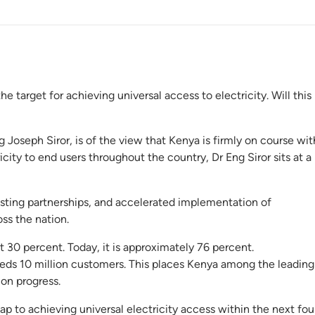
e target for achieving universal access to electricity. Will this
oseph Siror, is of the view that Kenya is firmly on course wit
icity to end users throughout the country, Dr Eng Siror sits at a
lasting partnerships, and accelerated implementation of
oss the nation.
t 30 percent. Today, it is approximately 76 percent.
s 10 million customers. This places Kenya among the leading
ion progress.
ap to achieving universal electricity access within the next fou