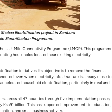
 Shabaa Electrification project in Samburu
ile Electrification Programme.
en the Last Mile Connectivity Programme (LMCP). This programm
ecting households located near existing electricity
ication initiatives. Its objective is to remove the financial
nected even when electricity infrastructure is already close to
ccelerated household electrification, particularly in rural and
s across all 47 counties through five implementation phases,
ly Ksh91 billion. This has supported improvements in education,
cation, and small business activity.