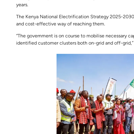
years.
The Kenya National Electrification Strategy 2025-2030
and cost-effective way of reaching them.
“The government is on course to mobilise necessary cap
identified customer clusters both on-grid and off-gri