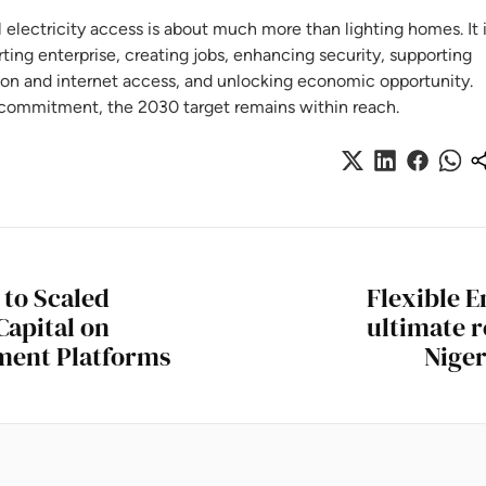
lectricity access is about much more than lighting homes. It 
ing enterprise, creating jobs, enhancing security, supporting
ion and internet access, and unlocking economic opportunity.
commitment, the 2030 target remains within reach.
 to Scaled
Flexible E
Capital on
ultimate r
tment Platforms
Niger