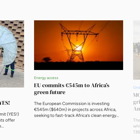
Energy access
EU commits €545m to Africa’s
Gri
green future
MC
gr
YES!
The European Commission is investing
An
€545m ($640m) in projects across Africa,
mit (YES!)
seeking to fast-track Africa’s clean energy
ts offer
The
transition, aiming to power millions and create
e
whi
green jobs. The initiative, unveiled by
rofessional
136
European Commission President Ursula von
 gathering
25.
der Leyen, is part of the ‘Scaling Up