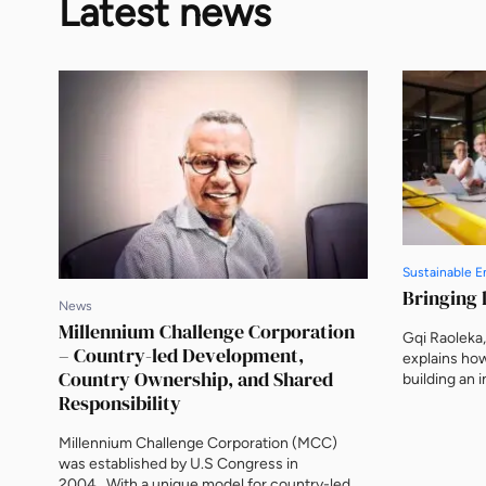
Latest news
Sustainable E
Bringing l
News
Millennium Challenge Corporation
Gqi Raoleka
– Country-led Development,
explains how
Country Ownership, and Shared
building an
Responsibility
channels cap
tangible op
Green Energ
Millennium Challenge Corporation (MCC)
were among 
was established by U.S Congress in
producers (I
2004. With a unique model for country-led