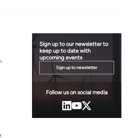
Sign up to our newsletter to
keep up to date with
upcoming events
h
Sign up to newsletter
Follow us on social media
r