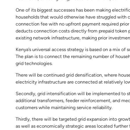
One of its biggest successes has been making electrifi
households that would otherwise have struggled with co
connection fee with no upfront payment required prior
deducts connection costs directly from prepaid token pur
existing network infrastructure, making prior investme
Kenya’s universal access strategy is based on a mix of so
The plan is to connect the remaining number of househ
grid technologies.
There will be continued grid densification, where house
electricity infrastructure are connected at relatively lo
Secondly, grid intensification will be implemented to 
additional transformers, feeder reinforcement, and 
customers while maintaining service reliability.
Thirdly, there will be targeted grid expansion into gro
as well as economically strategic areas located further 