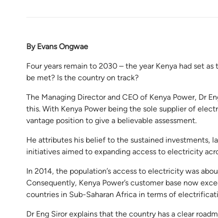
By Evans Ongwae
Four years remain to 2030 – the year Kenya had set as th
be met? Is the country on track?
The Managing Director and CEO of Kenya Power, Dr Eng J
this. With Kenya Power being the sole supplier of electr
vantage position to give a believable assessment.
He attributes his belief to the sustained investments, 
initiatives aimed to expanding access to electricity acr
In 2014, the population’s access to electricity was abou
Consequently, Kenya Power’s customer base now exceed
countries in Sub-Saharan Africa in terms of electrificat
Dr Eng Siror explains that the country has a clear roadm