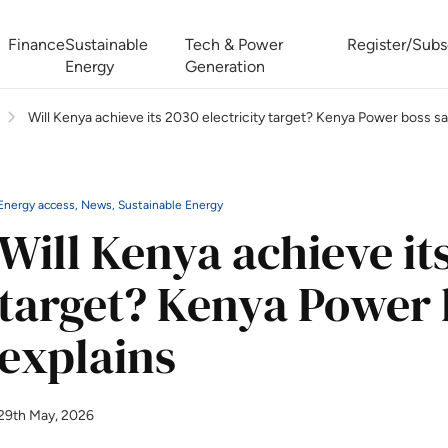
Finance
Sustainable
Tech & Power
Register/Subs
Energy
Generation
Will Kenya achieve its 2030 electricity target? Kenya Power boss sa
West Africa Energy Cooperation Summit
Zimbabwe-Zambia Energy 
Energy access, News, Sustainable Energy
Will Kenya achieve its
target? Kenya Power 
explains
29th May, 2026