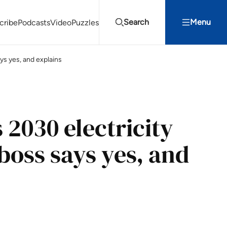
Search
Menu
cribe
Podcasts
Video
Puzzles
ys yes, and explains
Projects Summit
Youth Energy Summit (YES!)
Search
 2030 electricity
boss says yes, and