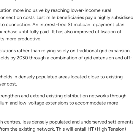
cation more inclusive by reaching lower-income rural
nnection costs. Last mile beneficiaries pay a highly subsidise
 to connection. An interest-free StimaLoan repayment plan
chase until fully paid. It has also improved utilisation of
nts more productive.
lutions rather than relying solely on traditional grid expansion.
olds by 2030 through a combination of grid extension and off-
holds in densely populated areas located close to existing
wer cost.
strengthen and extend existing distribution networks through
medium and low-voltage extensions to accommodate more
wth centres, less densely populated and underserved settlements
from the existing network. This will entail HT (High Tension)