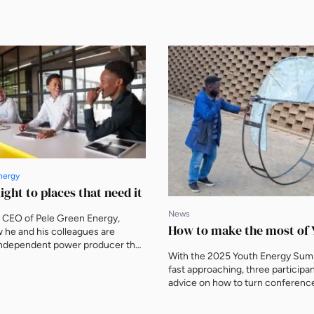
nergy
ight to places that need it
News
, CEO of Pele Green Energy,
How to make the most of 
 he and his colleagues are
 independent power producer that
With the 2025 Youth Energy Sum
ital, talent and innovation into
fast approaching, three participan
portunities What makes Pele
advice on how to turn conferenc
y different? Gqi Raoleka: We
connections into academic and p
the first independent power
opportunities The world’s largest
PPs) in South Africa in 2009 and