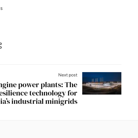
is
Next post
ngine power plants: The
esilience technology for
ia’s industrial minigrids