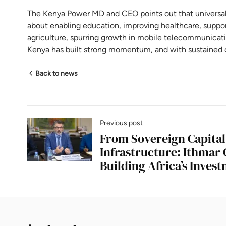
The Kenya Power MD and CEO points out that universal e
about enabling education, improving healthcare, support
agriculture, spurring growth in mobile telecommunicat
Kenya has built strong momentum, and with sustained 
Back to news
Previous post
From Sovereign Capital
Infrastructure: Ithmar 
Building Africa’s Inves