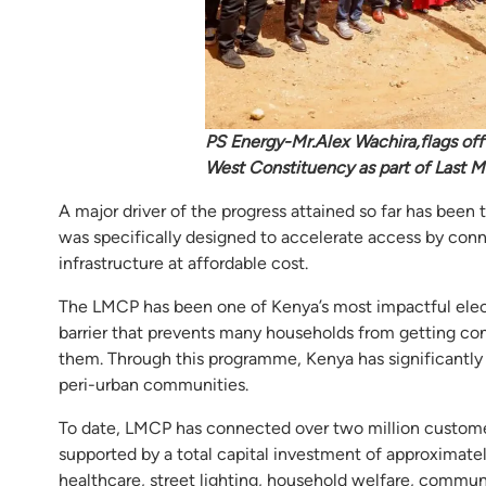
PS Energy-Mr.Alex Wachira,flags off
West Constituency as part of Last M
A major driver of the progress attained so far has be
was specifically designed to accelerate access by conn
infrastructure at affordable cost.
The LMCP has been one of Kenya’s most impactful electrif
barrier that prevents many households from getting con
them. Through this programme, Kenya has significantly a
peri-urban communities.
To date, LMCP has connected over two million customer
supported by a total capital investment of approximate
healthcare, street lighting, household welfare, communi