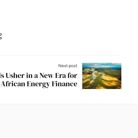
Next post
 Usher in a New Era for
African Energy Finance