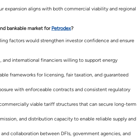
our expansion aligns with both commercial viability and regional
nd bankable market for
Petrodex
?
abling factors would strengthen investor confidence and ensure
, and international financiers willing to support energy
able frameworks for licensing, fair taxation, and guaranteed
osure with enforceable contracts and consistent regulatory
ommercially viable tariff structures that can secure long-term
ission, and distribution capacity to enable reliable supply and
and collaboration between DFIs, government agencies, and