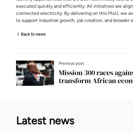
executed quickly and efficiently. All initiatives are ali
connected electricity. By delivering on this MoU, we ai
to support industrial growth, job creation, and broad
Back to news
Previous post
Mission 300 races again
transform African eco
Latest news