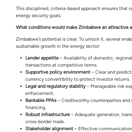
This disciplined, criteria-based approach ensures that 
energy security goals.
What conditions would make Zimbabwe an attractive a
Zimbabwe’s potential is clear. To unlock it, several en
sustainable growth in the energy sector:
Lender appetite
– Availability of domestic, regional
transactions at competitive terms.
Supportive policy environment
– Clear and predict
currency convertibility to protect investor returns.
Legal and regulatory stability
– Manageable risk exp
enforcement.
Bankable PPAs
– Creditworthy counterparties and c
financing.
Robust infrastructure
– Adequate generation, transm
cross-border trade.
Stakeholder alignment
– Effective communication 