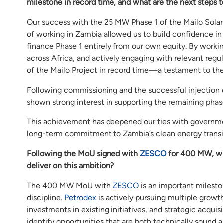
milestone in record time, and what are the next steps 
Our success with the 25 MW Phase 1 of the Mailo Solar P
of working in Zambia allowed us to build confidence in 
finance Phase 1 entirely from our own equity. By workin
across Africa, and actively engaging with relevant reg
of the Mailo Project in record time—a testament to the s
Following commissioning and the successful injection o
shown strong interest in supporting the remaining phas
This achievement has deepened our ties with government 
long-term commitment to Zambia’s clean energy transi
Following the MoU signed with
ZESCO
for 400 MW, wh
deliver on this ambition?
The 400 MW MoU with
ZESCO
is an important milesto
discipline.
Petrodex
is actively pursuing multiple growt
investments in existing initiatives, and strategic acquis
identify opportunities that are both technically sound 