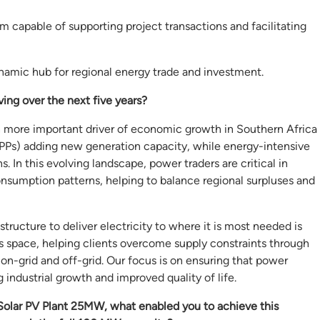
em capable of supporting project transactions and facilitating
mic hub for regional energy trade and investment.
ing over the next five years?
 more important driver of economic growth in Southern Africa
IPPs) adding new generation capacity, while energy-intensive
 In this evolving landscape, power traders are critical in
nsumption patterns, helping to balance regional surpluses and
tructure to deliver electricity to where it is most needed is
his space, helping clients overcome supply constraints through
on-grid and off-grid. Our focus is on ensuring that power
 industrial growth and improved quality of life.
Solar PV Plant 25MW, what enabled you to achieve this