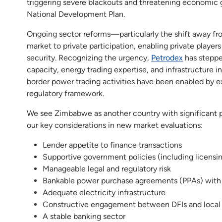
triggering severe blackouts and threatening economic g
National Development Plan.
Ongoing sector reforms—particularly the shift away fro
market to private participation, enabling private players
security. Recognizing the urgency,
Petrodex
has stepped
capacity, energy trading expertise, and infrastructure i
border power trading activities have been enabled by e
regulatory framework.
We see Zimbabwe as another country with significant po
our key considerations in new market evaluations:
Lender appetite to finance transactions
Supportive government policies (including licensing
Manageable legal and regulatory risk
Bankable power purchase agreements (PPAs) with 
Adequate electricity infrastructure
Constructive engagement between DFIs and local 
A stable banking sector