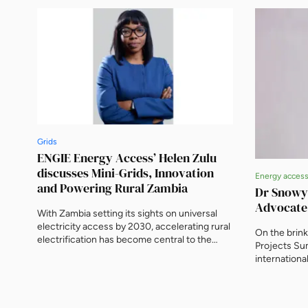
Grids
ENGIE Energy Access’ Helen Zulu
discusses Mini-Grids, Innovation
Energy acces
and Powering Rural Zambia
Dr Snowy
Advocate
With Zambia setting its sights on universal
electricity access by 2030, accelerating rural
On the brin
electrification has become central to the
Projects Su
mission. At the forefront of this
internationa
transformation is ENGIE Energy Access
leader, and 
(EEA), driving one of the country’s most
EnergyNet.
dynamic solar mini-grid programmes. With 24
mini-grid sites already powering communities