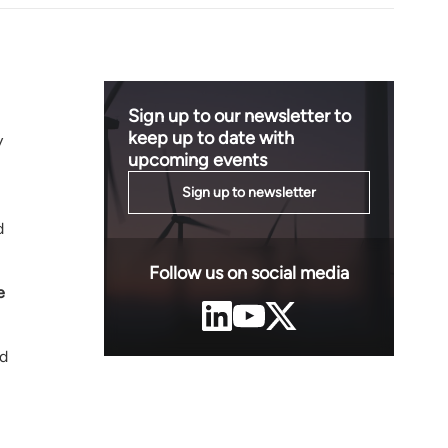
Sign up to our newsletter to
keep up to date with
y
upcoming events
Sign up to newsletter
d
Follow us on social media
e
nd