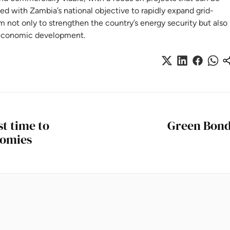
gned with Zambia’s national objective to rapidly expand grid-
m not only to strengthen the country’s energy security but also
er economic development.
st time to
Green Bonds
nomies