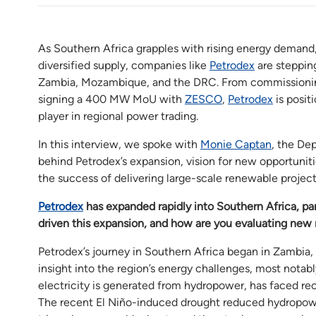
As Southern Africa grapples with rising energy demand
diversified supply, companies like
Petrodex
are stepping
Zambia, Mozambique, and the DRC. From commissioning t
signing a 400 MW MoU with
ZESCO
,
Petrodex
is posit
player in regional power trading.
In this interview, we spoke with
Monie Captan
, the De
behind Petrodex’s expansion, vision for new opportunit
the success of delivering large-scale renewable project
Petrodex
has expanded rapidly into Southern Africa, p
driven this expansion, and how are you evaluating ne
Petrodex’s journey in Southern Africa began in Zambia, 
insight into the region’s energy challenges, most notabl
electricity is generated from hydropower, has faced re
The recent El Niño-induced drought reduced hydropowe