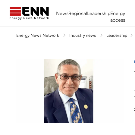
Skip to content
News
Regional
Leadership
Energy
access
Energy News Network
Industry news
Leadership
Africa Energy Forum
Nigeria NOW!
Powering Africa Summit
Join newsletter
Work With us
Meet the Team
About