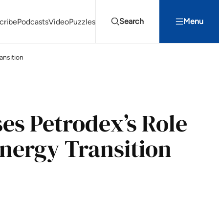
Search
Menu
cribe
Podcasts
Video
Puzzles
ansition
Projects Summit
Youth Energy Summit (YES!)
Search
es Petrodex’s Role
Energy Transition