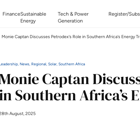
Finance
Sustainable
Tech & Power
Register/Subs
Energy
Generation
Monie Captan Discusses Petrodex’s Role in Southern Africa’s Energy Tr
West Africa Energy Cooperation Summit
Zimbabwe-Zambia Energy 
Leadership, News, Regional, Solar, Southern Africa
Monie Captan Discuss
in Southern Africa’s 
28th August, 2025