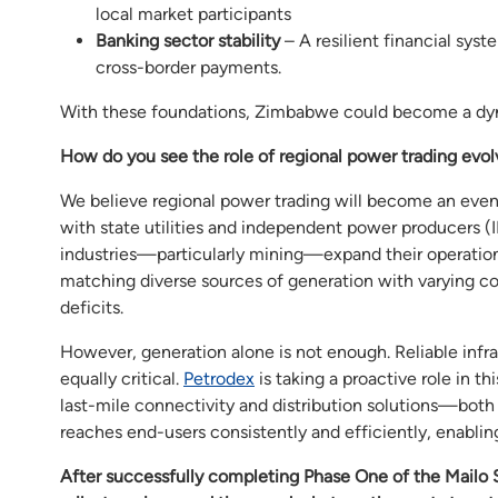
local market participants
Banking sector stability
– A resilient financial syst
cross-border payments.
With these foundations, Zimbabwe could become a dyna
How do you see the role of regional power trading evolv
We believe regional power trading will become an even
with state utilities and independent power producers (
industries—particularly mining—expand their operations.
matching diverse sources of generation with varying co
deficits.
However, generation alone is not enough. Reliable infras
equally critical.
Petrodex
is taking a proactive role in t
last-mile connectivity and distribution solutions—both 
reaches end-users consistently and efficiently, enabling
After successfully completing Phase One of the Mailo 