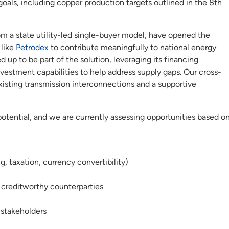
oals, including copper production targets outlined in the 8th
m a state utility-led single-buyer model, have opened the
 like
Petrodex
to contribute meaningfully to national energy
 up to be part of the solution, leveraging its financing
nvestment capabilities to help address supply gaps. Our cross-
xisting transmission interconnections and a supportive
tential, and we are currently assessing opportunities based o
, taxation, currency convertibility)
creditworthy counterparties
stakeholders