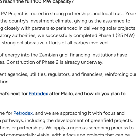
to reach the full 100 MW capacity?
V Project is rooted in strong partnerships and local trust. Year
the country’s investment climate, giving us the assurance to
g closely with partners experienced in delivering solar projects
ulatory authorities, we successfully completed Phase 1 (25 MW)
trong collaborative efforts of all parties involved.
f energy into the Zambian grid, financing institutions have
es. Construction of Phase 2 is already underway.
agencies, utilities, regulators, and financiers, reinforcing ou
tion.
at’s next for
Petrodex
after Mailo, and how do you plan to
ne for
Petrodex
, and we are approaching it with focus and
h pathways, including the development of greenfield projects,
itions or partnerships. We apply a rigorous screening process to
and commercially viable, with a focus on projects that can be