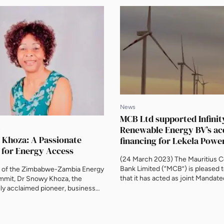
News
MCB Ltd supported Infinit
Renewable Energy BV’s ac
s
 Khoza: A Passionate
financing for Lekela Powe
 for Energy Access
(24 March 2023) The Mauritius 
Bank Limited (“MCB”) is pleased
k of the Zimbabwe-Zambia Energy
that it has acted as joint Mandat
mmit, Dr Snowy Khoza, the
Arranger (MLA) in relation to an ini
lly acclaimed pioneer, business
loan facility to support Infinity Po
human rights activist, spoke to
acquisition of Lekela Power. Infini
joint venture between Egypt’s Inf