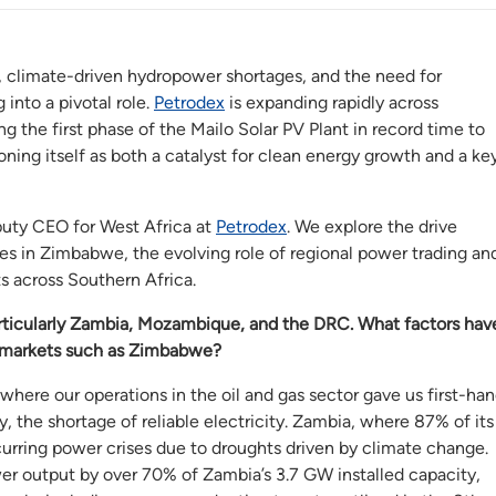
, climate-driven hydropower shortages, and the need for
 into a pivotal role.
Petrodex
is expanding rapidly across
he first phase of the Mailo Solar PV Plant in record time to
ioning itself as both a catalyst for clean energy growth and a ke
puty CEO for West Africa at
Petrodex
. We explore the drive
ies in Zimbabwe, the evolving role of regional power trading an
s across Southern Africa.
articularly Zambia, Mozambique, and the DRC. What factors hav
w markets such as Zimbabwe?
where our operations in the oil and gas sector gave us first-ha
y, the shortage of reliable electricity. Zambia, where 87% of its
curring power crises due to droughts driven by climate change.
r output by over 70% of Zambia’s 3.7 GW installed capacity,