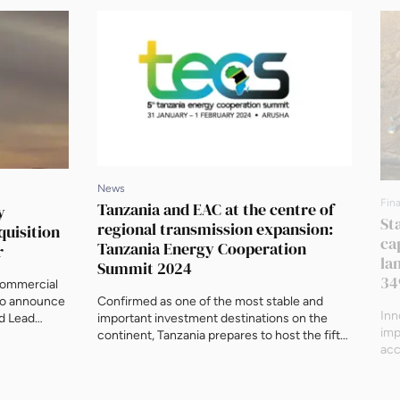
News
Fin
Tanzania and EAC at the centre of
y
St
regional transmission expansion:
quisition
ca
Tanzania Energy Cooperation
r
la
Summit 2024
34
Commercial
 to announce
Confirmed as one of the most stable and
Inn
ed Lead
important investment destinations on the
imp
tial senior
continent, Tanzania prepares to host the fifth
acc
wer on its
annual Tanzania Energy Cooperation Summit
tra
ty Power is a
(TECS) from 31 January to 1 February 2024 in
Sta
inity and
Arusha, home of the East African Community