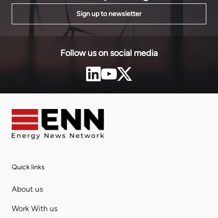
Sign up to newsletter
Follow us on social media
Quick links
About us
Work With us