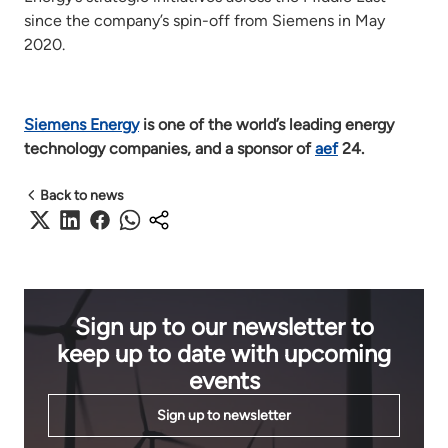
since the company’s spin-off from Siemens in May
2020.
Siemens Energy
is one of the world’s leading energy
technology companies, and a sponsor of
aef
24.
Back to news
Sign up to our newsletter to
keep up to date with upcoming
events
Sign up to newsletter