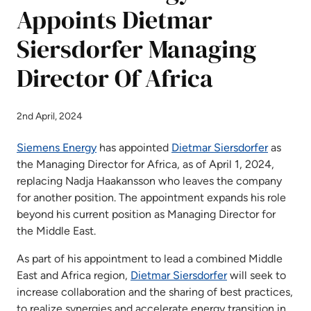
Appoints Dietmar
Siersdorfer Managing
Director Of Africa
2nd April, 2024
Siemens Energy
has appointed
Dietmar Siersdorfer
as
the Managing Director for Africa, as of April 1, 2024,
replacing Nadja Haakansson who leaves the company
for another position. The appointment expands his role
beyond his current position as Managing Director for
the Middle East.
As part of his appointment to lead a combined Middle
East and Africa region,
Dietmar Siersdorfer
will seek to
increase collaboration and the sharing of best practices,
to realize synergies and accelerate energy transition in