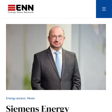
Skip to content
Search
Energy access, News
Siemens Energy