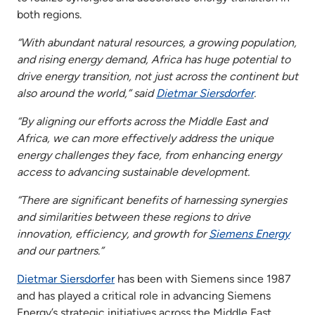
both regions.
“With abundant natural resources, a growing population,
and rising energy demand, Africa has huge potential to
drive energy transition, not just across the continent but
also around the world,” said
Dietmar Siersdorfer
.
“By aligning our efforts across the Middle East and
Africa, we can more effectively address the unique
energy challenges they face, from enhancing energy
access to advancing sustainable development.
“There are significant benefits of harnessing synergies
and similarities between these regions to drive
innovation, efficiency, and growth for
Siemens Energy
and our partners.”
Dietmar Siersdorfer
has been with Siemens since 1987
and has played a critical role in advancing Siemens
Energy’s strategic initiatives across the Middle East