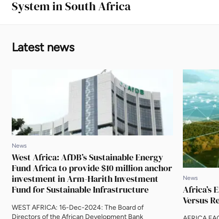
System in South Africa
Latest news
News
West Africa: AfDB’s Sustainable Energy
Fund Africa to provide $10 million anchor
investment in Arm-Harith Investment
News
Fund for Sustainable Infrastructure
Africa’s 
Versus Re
WEST AFRICA: 16-Dec-2024: The Board of
Directors of the African Development Bank
AFRICA FA