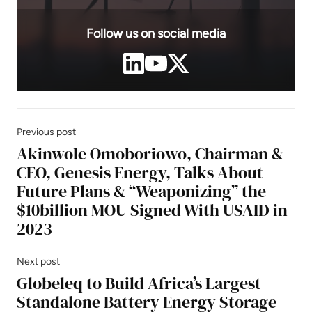
Follow us on social media
Previous post
Akinwole Omoboriowo, Chairman &
CEO, Genesis Energy, Talks About
Future Plans & “Weaponizing” the
$10billion MOU Signed With USAID in
2023
Next post
Globeleq to Build Africa’s Largest
Standalone Battery Energy Storage