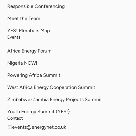
Responsible Conferencing
Meet the Team
YES! Members Map
Events
Africa Energy Forum
Nigeria NOW!
Powering Africa Summit
West Africa Energy Cooperation Summit
Zimbabwe-Zambia Energy Projects Summit
Youth Energy Summit (YES!)
Contact
events@energynet.co.uk