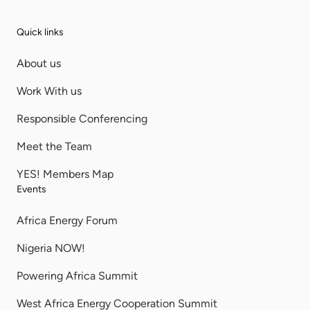
Quick links
About us
Work With us
Responsible Conferencing
Meet the Team
YES! Members Map
Events
Africa Energy Forum
Nigeria NOW!
Powering Africa Summit
West Africa Energy Cooperation Summit