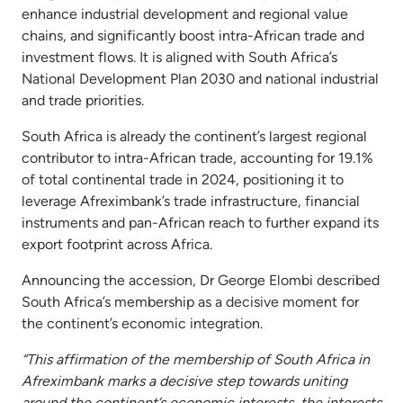
enhance industrial development and regional value
chains, and significantly boost intra-African trade and
investment flows. It is aligned with South Africa’s
National Development Plan 2030 and national industrial
and trade priorities.
South Africa is already the continent’s largest regional
contributor to intra-African trade, accounting for 19.1%
of total continental trade in 2024, positioning it to
leverage Afreximbank’s trade infrastructure, financial
instruments and pan-African reach to further expand its
export footprint across Africa.
Announcing the accession, Dr George Elombi described
South Africa’s membership as a decisive moment for
the continent’s economic integration.
“This affirmation of the membership of South Africa in
Afreximbank marks a decisive step towards uniting
around the continent’s economic interests, the interests