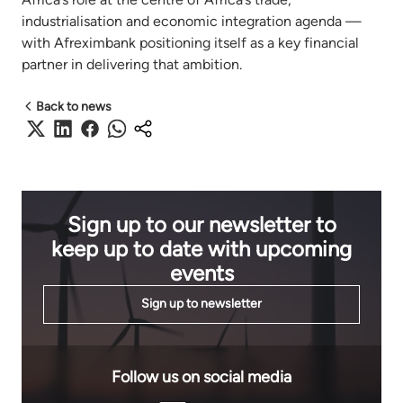
industrialisation and economic integration agenda —
with Afreximbank positioning itself as a key financial
partner in delivering that ambition.
Back to news
Sign up to our newsletter to
keep up to date with upcoming
events
Sign up to newsletter
Follow us on social media