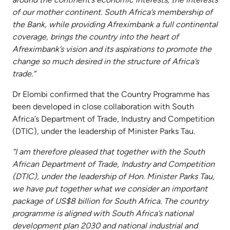
of our mother continent. South Africa’s membership of
the Bank, while providing Afreximbank a full continental
coverage, brings the country into the heart of
Afreximbank’s vision and its aspirations to promote the
change so much desired in the structure of Africa’s
trade.”
Dr Elombi confirmed that the Country Programme has
been developed in close collaboration with South
Africa’s Department of Trade, Industry and Competition
(DTIC), under the leadership of Minister Parks Tau.
“I am therefore pleased that together with the South
African Department of Trade, Industry and Competition
(DTIC), under the leadership of Hon. Minister Parks Tau,
we have put together what we consider an important
package of US$8 billion for South Africa. The country
programme is aligned with South Africa’s national
development plan 2030 and national industrial and