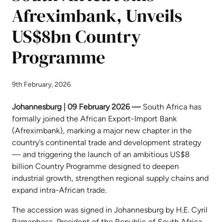
Afreximbank, Unveils
US$8bn Country
Programme
9th February, 2026
Johannesburg | 09 February 2026
—
South Africa has
formally joined the African Export-Import Bank
(Afreximbank), marking a major new chapter in the
country’s continental trade and development strategy
— and triggering the launch of an ambitious US$8
billion Country Programme designed to deepen
industrial growth, strengthen regional supply chains and
expand intra-African trade.
The accession was signed in Johannesburg by H.E. Cyril
Ramaphosa, President of the Republic of South Africa,