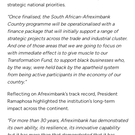
strategic national priorities.
“Once finalised, the South African-Afreximbank
Country programme will be operationalised with a
finance package that will initially support a range of
strategic projects across the trade and industrial cluster.
And one of those areas that we are going to focus on
with immediate effect is to give muscle to our
Transformation Fund, to support black businesses who,
by the way, were held back by the apartheid system
from being active participants in the economy of our
country.”
Reflecting on Afreximbank’s track record, President
Ramaphosa highlighted the institution’s long-term
impact across the continent.
“For more than 30 years, Afreximbank has demonstrated
its own ability, its resilience, its innovative capability
but it has more than that demonstrated that it has