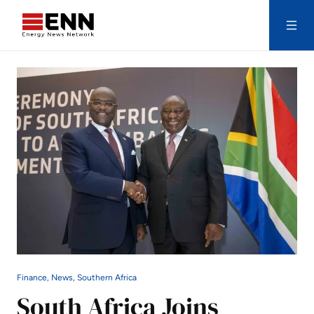
Skip to content
Search
Finance, News, Southern Africa
South Africa Joins