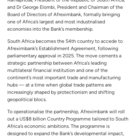
and Dr George Elombi, President and Chairman of the
Board of Directors of Afreximbank, formally bringing
one of Africa’s largest and most industrialised
economies into the Bank’s membership.
South Africa becomes the 54th country to accede to
Afreximbank’s Establishment Agreement, following
parliamentary approval in 2025. The move cements a
strategic partnership between Africa’s leading
multilateral financial institution and one of the
continent’s most important trade and manufacturing
hubs — at a time when global trade patterns are
increasingly shaped by protectionism and shifting
geopolitical blocs.
To operationalise the partnership, Afreximbank will roll
out a US$8 billion Country Programme tailored to South
Africa’s economic ambitions. The programme is
designed to expand the Bank’s developmental impact,