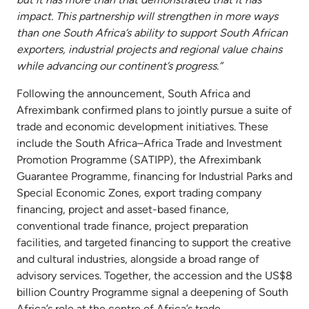
impact. This partnership will strengthen in more ways
than one South Africa’s ability to support South African
exporters, industrial projects and regional value chains
while advancing our continent’s progress.”
Following the announcement, South Africa and
Afreximbank confirmed plans to jointly pursue a suite of
trade and economic development initiatives. These
include the South Africa–Africa Trade and Investment
Promotion Programme (SATIPP), the Afreximbank
Guarantee Programme, financing for Industrial Parks and
Special Economic Zones, export trading company
financing, project and asset-based finance,
conventional trade finance, project preparation
facilities, and targeted financing to support the creative
and cultural industries, alongside a broad range of
advisory services. Together, the accession and the US$8
billion Country Programme signal a deepening of South
Africa’s role at the centre of Africa’s trade,