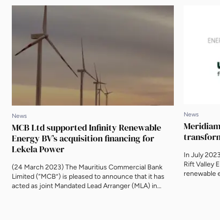
News
News
Meridiam 
MCB Ltd supported Infinity Renewable
transfor
Energy BV’s acquisition financing for
Lekela Power
In July 202
Rift Valley 
(24 March 2023) The Mauritius Commercial Bank
renewable e
Limited (“MCB”) is pleased to announce that it has
electrificat
acted as joint Mandated Lead Arranger (MLA) in
companies s
relation to an initial senior loan facility to support
Cooperatio
Infinity Power on its acquisition of Lekela Power.
up with Mic
Infinity Power is a joint venture between Egypt’s