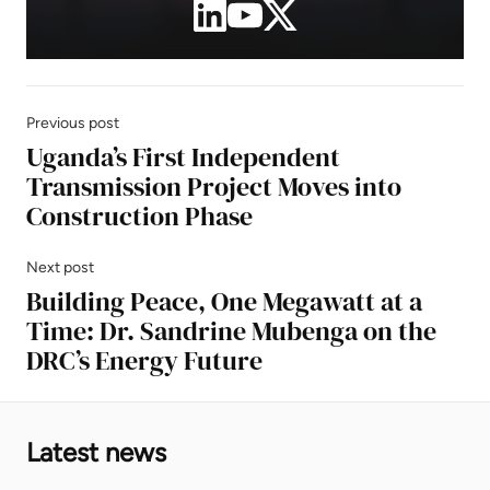
Previous post
Uganda’s First Independent
Transmission Project Moves into
Construction Phase
Next post
Building Peace, One Megawatt at a
Time: Dr. Sandrine Mubenga on the
DRC’s Energy Future
Latest news