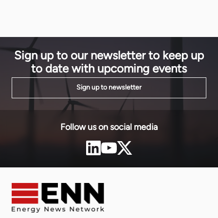
Matthieu Od
Infinity and UAE’s Masdar. The transaction […]
Sign up to our newsletter to keep up
to date with upcoming events
Sign up to newsletter
Follow us on social media