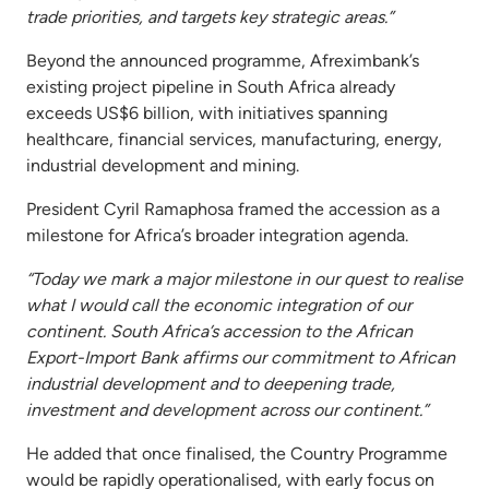
trade priorities, and targets key strategic areas.”
Beyond the announced programme, Afreximbank’s
existing project pipeline in South Africa already
exceeds US$6 billion, with initiatives spanning
healthcare, financial services, manufacturing, energy,
industrial development and mining.
President Cyril Ramaphosa framed the accession as a
milestone for Africa’s broader integration agenda.
“Today we mark a major milestone in our quest to realise
what I would call the economic integration of our
continent. South Africa’s accession to the African
Export-Import Bank affirms our commitment to African
industrial development and to deepening trade,
investment and development across our continent.”
He added that once finalised, the Country Programme
would be rapidly operationalised, with early focus on