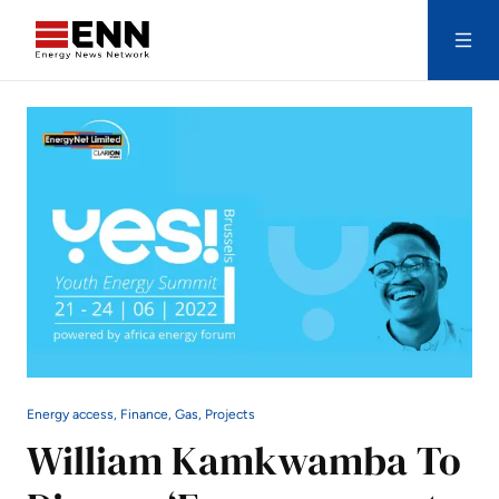
Skip to content
Search
Energy access, Finance, Gas, Projects
William Kamkwamba To