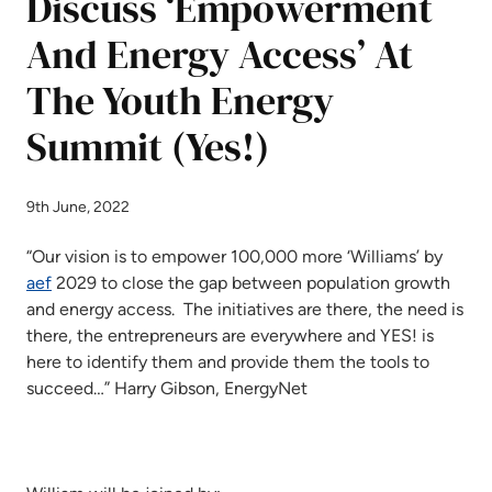
Discuss ‘Empowerment
And Energy Access’ At
The Youth Energy
Summit (Yes!)
9th June, 2022
“Our vision is to empower 100,000 more ‘Williams’ by
aef
2029 to close the gap between population growth
and energy access. The initiatives are there, the need is
there, the entrepreneurs are everywhere and YES! is
here to identify them and provide them the tools to
succeed…” Harry Gibson, EnergyNet