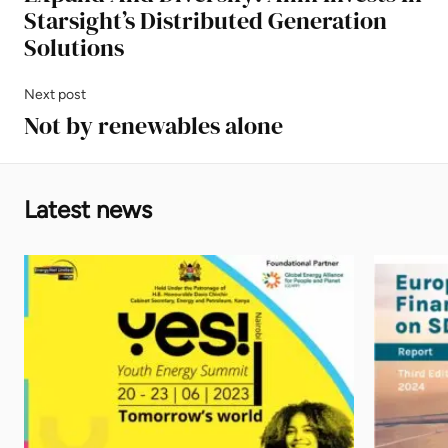
Starsight’s Distributed Generation
Solutions
Next post
Not by renewables alone
Latest news