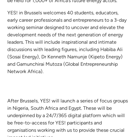
be held for 1,000+ of Africa’s future energy actors.
YES! in Brussels welcomes 40 students, educators,
early career professionals and entrepreneurs to a 3-day
working seminar designed to uncover and elevate the
development needs of the next generation of energy
leaders. This will include inspirational and intimate
discussions with leading figures, including Habiba Ali
(Sosai Energy), Dr Kenneth Namunje (Kipeto Energy)
and Gamunchirai Mutoza (Global Entrepreneurship
Network Africa).
After Brussels, YES! will launch a series of focus groups
in Nigeria, South Africa and Egypt. These will be
underpinned by a 24/7/365 digital platform which will
be free-to-access for YES! participants and
organisations working with us to provide these crucial