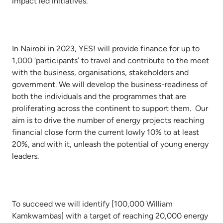
impact led initiatives.
In Nairobi in 2023, YES! will provide finance for up to
1,000 ‘participants’ to travel and contribute to the meet
with the business, organisations, stakeholders and
government. We will develop the business-readiness of
both the individuals and the programmes that are
proliferating across the continent to support them. Our
aim is to drive the number of energy projects reaching
financial close form the current lowly 10% to at least
20%, and with it, unleash the potential of young energy
leaders.
To succeed we will identify [100,000 William
Kamkwambas] with a target of reaching 20,000 energy