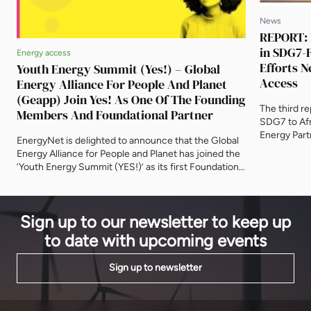
News
REPORT: 
in SDG7-F
Energy access
Efforts N
Youth Energy Summit (Yes!) – Global
Access
Energy Alliance For People And Planet
(Geapp) Join Yes! As One Of The Founding
The third re
Members And Foundational Partner
SDG7 to Afr
Energy Part
EnergyNet is delighted to announce that the Global
investment
Energy Alliance for People and Planet has joined the
Development
‘Youth Energy Summit (YES!)’ as its first Foundational
notable prog
Partner. The ‘Youth Energy Summit (YES!)’ is a
to reach un
convening hub to align entrepreneurs, students and
continent. B
early career professionals with the corporate and
Sign up to our newsletter to keep up
development communities. With a goal of reaching
100 […]
to date with upcoming events
Sign up to newsletter