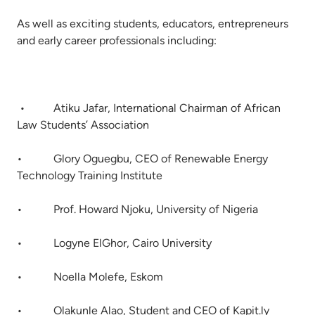
As well as exciting students, educators, entrepreneurs
and early career professionals including:
• Atiku Jafar, International Chairman of African
Law Students’ Association
• Glory Oguegbu, CEO of Renewable Energy
Technology Training Institute
• Prof. Howard Njoku, University of Nigeria
• Logyne ElGhor, Cairo University
• Noella Molefe, Eskom
• Olakunle Alao, Student and CEO of Kapit.ly