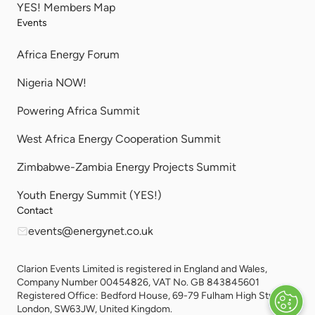
YES! Members Map
Events
Africa Energy Forum
Nigeria NOW!
Powering Africa Summit
West Africa Energy Cooperation Summit
Zimbabwe-Zambia Energy Projects Summit
Youth Energy Summit (YES!)
Contact
events@energynet.co.uk
Clarion Events Limited is registered in England and Wales,
Company Number 00454826, VAT No. GB 843845601
Registered Office: Bedford House, 69-79 Fulham High Street,
London, SW63JW, United Kingdom.