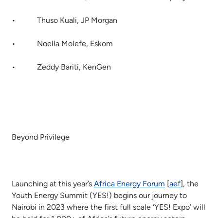
• Thuso Kuali, JP Morgan
• Noella Molefe, Eskom
• Zeddy Bariti, KenGen
Beyond Privilege
Launching at this year’s
Africa Energy Forum
[
aef
], the
Youth Energy Summit (YES!) begins our journey to
Nairobi in 2023 where the first full scale ‘YES! Expo’ will