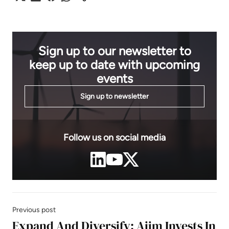
Sign up to our newsletter to
keep up to date with upcoming
events
Sign up to newsletter
Follow us on social media
Previous post
Expand And Diversify: Aiim Invests In