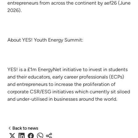
entrepreneurs from across the continent by aef26 (June
2026).
About YES! Youth Energy Summit:
YES! is a £1m EnergyNet initiative to invest in students
and their educators, early career professionals (ECPs)
and entrepreneurs to increase the proliferation of
corporate CSR/ESG initiatives which currently sit siloed
and under-utilised in businesses around the world.
Back to news