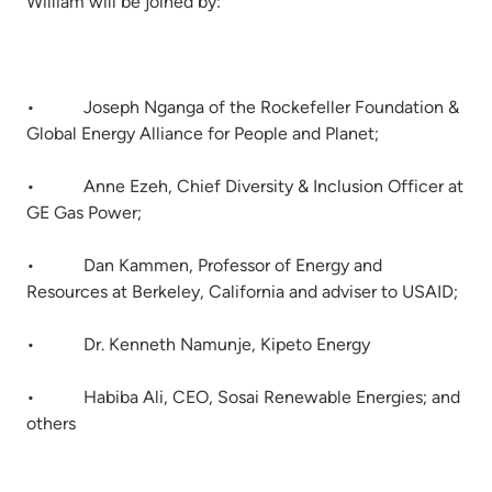
William will be joined by:
• Joseph Nganga of the Rockefeller Foundation &
Global Energy Alliance for People and Planet;
• Anne Ezeh, Chief Diversity & Inclusion Officer at
GE Gas Power;
• Dan Kammen, Professor of Energy and
Resources at Berkeley, California and adviser to USAID;
• Dr. Kenneth Namunje, Kipeto Energy
• Habiba Ali, CEO, Sosai Renewable Energies; and
others