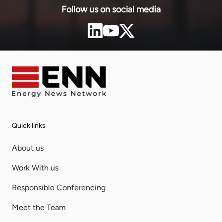
Follow us on social media
Quick links
About us
Work With us
Responsible Conferencing
Meet the Team