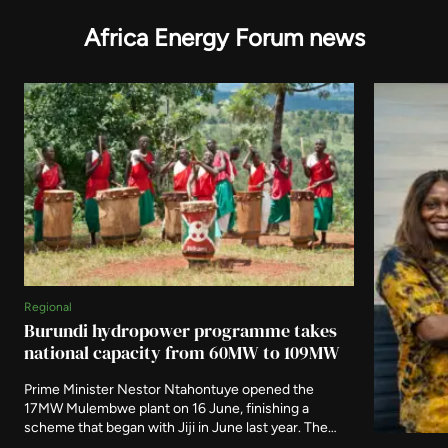
Africa Energy Forum news
Regional
Burundi hydropower programme takes
national capacity from 60MW to 109MW
Prime Minister Nestor Ntahontuye opened the
17MW Mulembwe plant on 16 June, finishing a
scheme that began with Jiji in June last year. The
two run-of-river stations carry 49.5MW between