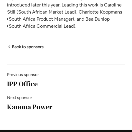
introduced later this year. Leading this work is Caroline
Still (South African Market Lead), Charlotte Koopmans
(South Africa Product Manager), and Bea Dunlop
(South Africa Commercial Lead).
Back to sponsors
Previous sponsor
IPP Office
Next sponsor
Kanona Power