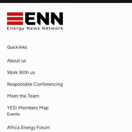
Quick links
About us
Work With us
Responsible Conferencing
Meet the Team
YES! Members Map
Events
Africa Energy Forum