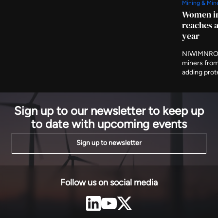
Mining & Min
them and are expected to produce 239GWh a year,
Women in
evacuated to Bujumbura on 80km of new 110kV line.
reaches a
year
NIWIMNRO h
miners from
adding prot
and cooperat
programme i
on Thursday
Sign up to our newsletter to keep up
to date with upcoming events
Sign up to newsletter
Follow us on social media