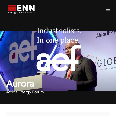
Skip to content
Search
Aurora
Africa Energy Forum