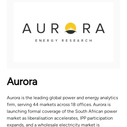
Aurora
Aurora is the leading global power and energy analytics
firm, serving 44 markets across 18 offices. Aurora is
launching formal coverage of the South African power
market as liberalisation accelerates, IPP participation
expands, and a wholesale electricity market is