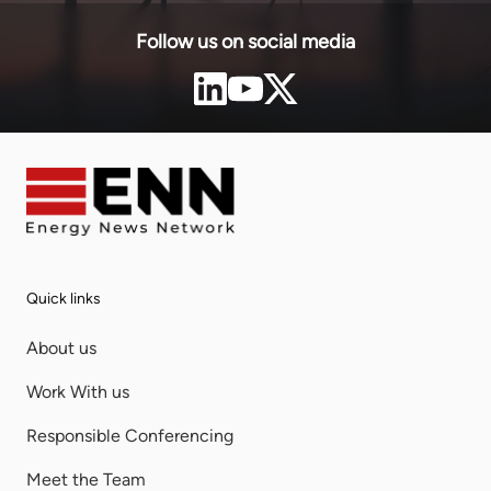
Follow us on social media
Quick links
About us
Work With us
Responsible Conferencing
Meet the Team