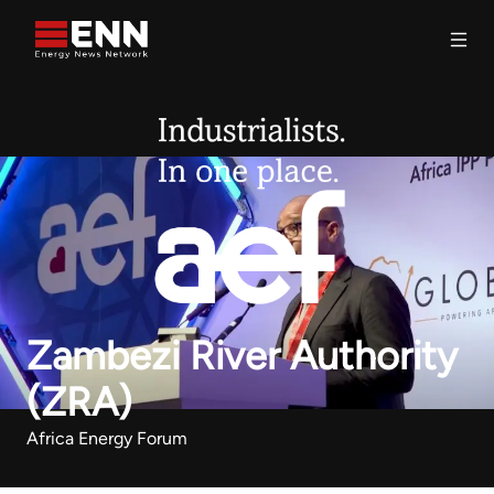
Skip to content
Search
Zambezi River Authority
(ZRA)
Africa Energy Forum