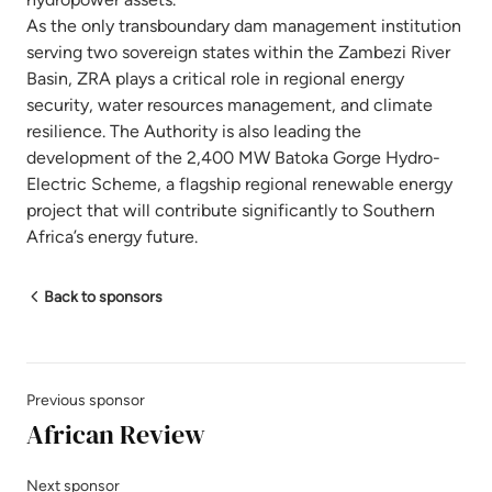
As the only transboundary dam management institution
serving two sovereign states within the Zambezi River
Basin, ZRA plays a critical role in regional energy
security, water resources management, and climate
resilience. The Authority is also leading the
development of the 2,400 MW Batoka Gorge Hydro-
Electric Scheme, a flagship regional renewable energy
project that will contribute significantly to Southern
Africa’s energy future.
Back to sponsors
Previous sponsor
African Review
Next sponsor