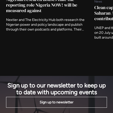
News
reporting role Nigeria NOW! will be
Clean cap
measured against
Saharan 
contribu
Nextier and The Electricity Hub both research the
Nigerian power and policy landscape and publish
UNEP and th
through their own podcasts and platforms. Their
on 20 July 
involvement around the Nigeria NOW! Global
built aroun
Investors Expo in November puts domestic analysis
The window 
alongside the international coverage a summit of this
must reach 
kind usually attracts.
sets the bar
constructio
Sign up to our newsletter to keep up
to date with upcoming events
Sign up to newsletter