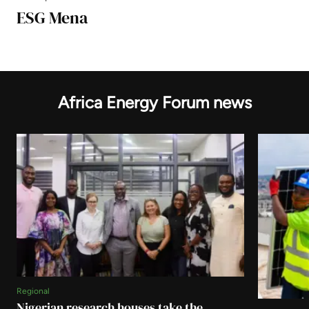
ESG Mena
Africa Energy Forum news
Regional
Nigerian research houses take the