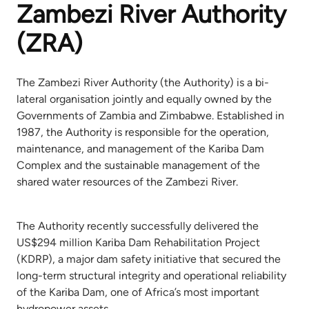
Zambezi River Authority
(ZRA)
The Zambezi River Authority (the Authority) is a bi-
lateral organisation jointly and equally owned by the
Governments of Zambia and Zimbabwe. Established in
1987, the Authority is responsible for the operation,
maintenance, and management of the Kariba Dam
Complex and the sustainable management of the
shared water resources of the Zambezi River.
The Authority recently successfully delivered the
US$294 million Kariba Dam Rehabilitation Project
(KDRP), a major dam safety initiative that secured the
long-term structural integrity and operational reliability
of the Kariba Dam, one of Africa’s most important
hydropower assets.