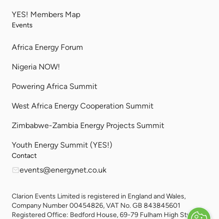
YES! Members Map
Events
Africa Energy Forum
Nigeria NOW!
Powering Africa Summit
West Africa Energy Cooperation Summit
Zimbabwe-Zambia Energy Projects Summit
Youth Energy Summit (YES!)
Contact
events@energynet.co.uk
Clarion Events Limited is registered in England and Wales,
Company Number 00454826, VAT No. GB 843845601
Registered Office: Bedford House, 69-79 Fulham High Street,