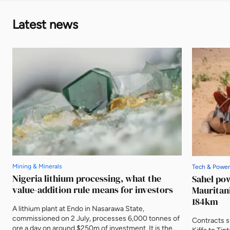
Latest news
Mining & Minerals
Tech & Power
Nigeria lithium processing, what the
Sahel po
value-addition rule means for investors
Mauritani
184km
A lithium plant at Endo in Nasarawa State,
commissioned on 2 July, processes 6,000 tonnes of
Contracts s
ore a day on around $250m of investment. It is the