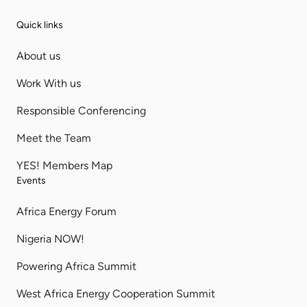
Quick links
About us
Work With us
Responsible Conferencing
Meet the Team
YES! Members Map
Events
Africa Energy Forum
Nigeria NOW!
Powering Africa Summit
West Africa Energy Cooperation Summit