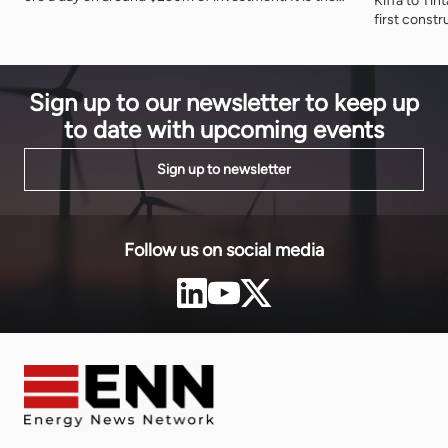
Kiffa to Ti
first working demonstration of Nigeria's rule that
first const
minerals should be refined at home before they
to 2030. T
leave, and of what accepting that rule produces.
committed $
$888 millio
Sign up to our newsletter to keep up
to date with upcoming events
Sign up to newsletter
Follow us on social media