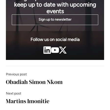
keep up to date with upcoming
events
Sign up to newsletter
Follow us on social media
Previous post
Obadiah Simon Nkom
Next post
Martins Imonitie