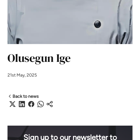
Olusegun Ige
21st May, 2025
Back to news
Sign up to our newsletter to