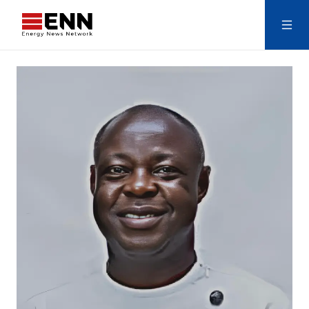
Skip to content
Search