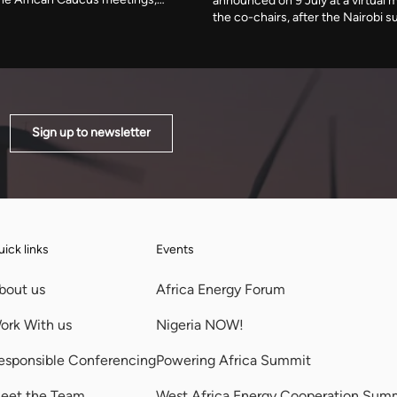
announced on 9 July at a virtual 
fuel storage terminal. The country
the co-chairs, after the Nairobi 
er cent of its electricity in early
postponed. A new programme re
s available generating capacity
Strait of Hormuz disruption that 
below 40MW.
affected 30 per cent of globally 
Sign up to newsletter
ick links
Events
bout us
Africa Energy Forum
ork With us
Nigeria NOW!
esponsible Conferencing
Powering Africa Summit
eet the Team
West Africa Energy Cooperation Sum