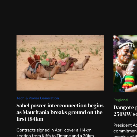
Tech & Power Generation
Regional
Sahel power interconnection begins
Dangote p
as Mauritania breaks ground on the
250MW so
first 184km
President A
Contracts signed in April cover a 114km
commitment 
section from Kiffa to Tintane and a 70km
margins of 