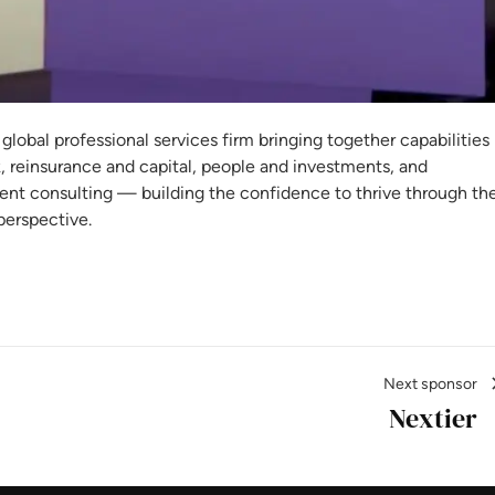
rsh
 global professional services firm bringing together capabilities
k, reinsurance and capital, people and investments, and
t consulting — building the confidence to thrive through th
perspective.
Next sponsor
Nextier