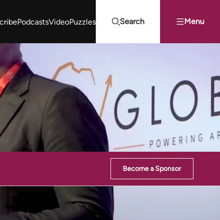
Search
Menu
cribe
Podcasts
Video
Puzzles
Projects Summit
Youth Energy Summit (YES!)
Search
Become a Sponsor