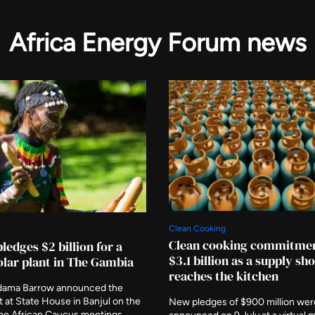
Africa Energy Forum news
Clean Cooking
Clean cooking commitmen
ledges $2 billion for a
$3.1 billion as a supply sh
lar plant in The Gambia
reaches the kitchen
dama Barrow announced the
at State House in Banjul on the
New pledges of $900 million wer
the African Caucus meetings,