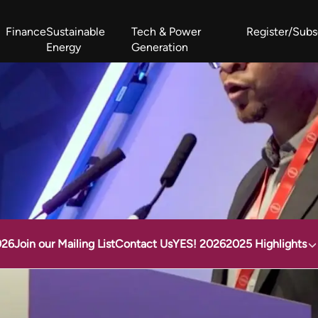
Finance
Sustainable
Tech & Power
Register/Subs
Energy
Generation
West Africa Energy Cooperation Summit
Zimbabwe-Zambia Energy 
026
Join our Mailing List
Contact Us
YES! 2026
2025 Highlights