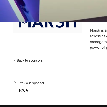
Ma
Marsh is a
across ris
managemen
power of 
Back to sponsors
Previous sponsor
ENS