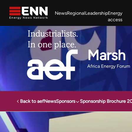
Skip to content
News
Regional
Leadership
Energy
access
Africa Energy Forum
Nigeria NOW!
Powering Africa Summit
Join newsletter
Work With us
Meet the Team
About
Marsh
Africa Energy Forum
Back to aef
News
Sponsors
Sponsorship Brochure 2
Africa Energy Forum
Sponsors
Marsh