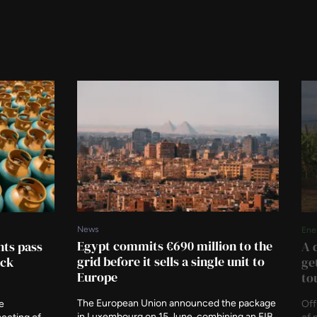
News
Ene
Egypt commits €690 million to the
ts pass
A 
grid before it sells a single unit to
ock
ge
Europe
to
The European Union announced the package
e
Off
in Luxembourg on 15 June, combining an EIB