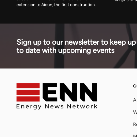
extension to Aioun, the first construction
alongside a 
under a 1,373km scheme running to 2030.
imported 57 p
The African Development Fund has
2025, and it
committed $302.9 million towards an
had fallen 
estimated $888 million cost.
Sign up to our newsletter to keep up
to date with upcoming events
Qu
A
W
R
M