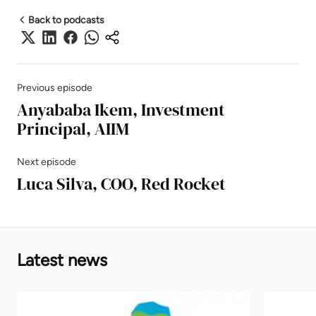
Back to podcasts
Previous episode
Anyababa Ikem, Investment
Principal, AIIM
Next episode
Luca Silva, COO, Red Rocket
Latest news