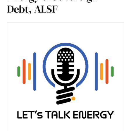
Debt, ALSF