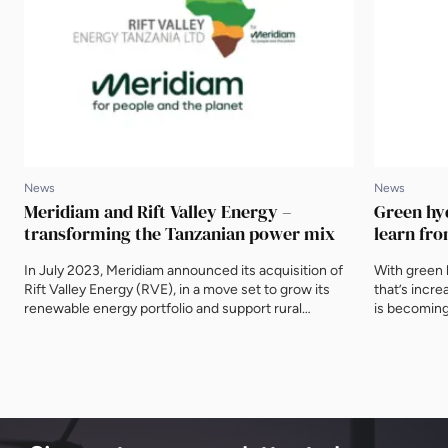
News
News
Meridiam and Rift Valley Energy –
Green hy
transforming the Tanzanian power mix
learn fr
In July 2023, Meridiam announced its acquisition of
With green 
Rift Valley Energy (RVE), in a move set to grow its
that’s increa
renewable energy portfolio and support rural
is becoming 
electrification in southern Tanzania. With both
advance of 
companies speaking at the 5th Tanzania Energy
Developmen
Cooperation Summit (TECS24), EnergyNet caught
EnergyNet a
up with Michael Gratwicke, CEO of RVE, and
energy hub,
Matthieu Odoux, Senior Associate at Meridiam. […]
other Africa