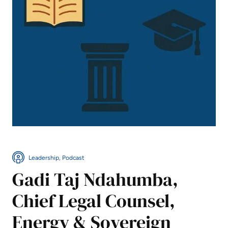
Leadership, Podcast
Gadi Taj Ndahumba,
Chief Legal Counsel,
Energy & Sovereign