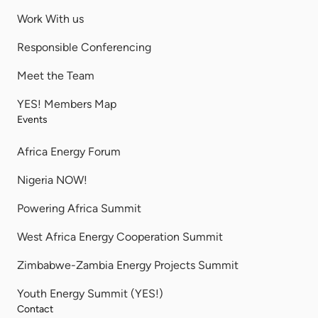
Work With us
Responsible Conferencing
Meet the Team
YES! Members Map
Events
Africa Energy Forum
Nigeria NOW!
Powering Africa Summit
West Africa Energy Cooperation Summit
Zimbabwe-Zambia Energy Projects Summit
Youth Energy Summit (YES!)
Contact