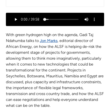
With green hydrogen high on the agenda, Gadi Taj
Ndahumba talks to
Jon Marks
, editorial director of
African Energy, on how the ALSF is helping de-risk the
development stage of projects for governments,
allowing them to think more imaginatively, particularly
when it comes to new technologies that could be
transformational for the continent. Projects in
Seychelles, Botswana, Mauritius, Namibia and Egypt are
discussed, plus capacity and infrastructure constraints,
the importance of flexible legal frameworks,
transmission and cross country trade, and how the ALSF
can ease negotiations and help everyone understand
what can be on the table.