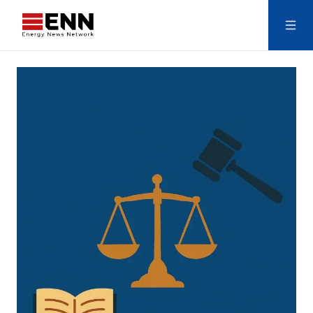
Skip to content
Search