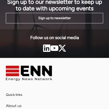
Sign up to our newsletter to keep up
to date with upcoming events
Sign up to newsletter
Follow us on social media
Quick links
About us