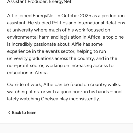
Assistant Producer, EnergyNet
Alfie joined EnergyNet in October 2025 as a production
assistant. He studied Politics and International Relations
at university where much of his work focused on
environmental harm and legislation in Africa, a topic he
is incredibly passionate about. Alfie has some
experience in the events sector, helping to run
university graduations across the country, and in the
non-profit sector, working on increasing access to
education in Africa.
Outside of work, Alfie can be found on country walks,
watching films, or with a good book in his hands – and
lately watching Chelsea play inconsistently.
Back to team