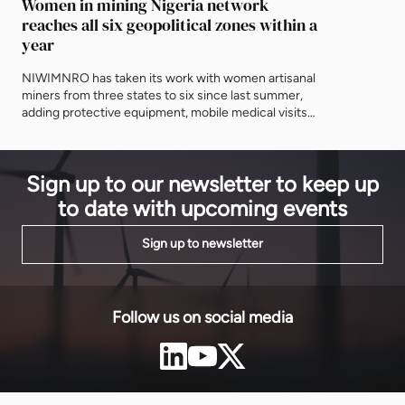
Women in mining Nigeria network
and asking 
reaches all six geopolitical zones within a
delivered af
year
NIWIMNRO has taken its work with women artisanal
miners from three states to six since last summer,
adding protective equipment, mobile medical visits
and cooperative registration to the training
programme it began with. It was recognised in Abuja
on Thursday with EnergyNet's Leadership Award.
Sign up to our newsletter to keep up
to date with upcoming events
Sign up to newsletter
Follow us on social media