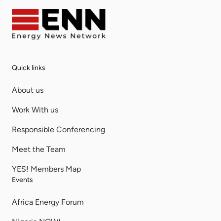
Quick links
About us
Work With us
Responsible Conferencing
Meet the Team
YES! Members Map
Events
Africa Energy Forum