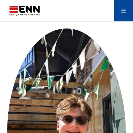
Skip to content
Search