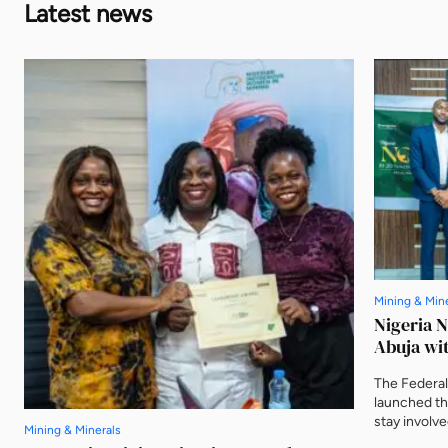
Latest news
Mining & Min
Nigeria 
Abuja wit
The Federal
launched t
stay involv
Mining & Minerals
three furthe