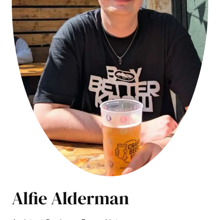
Alfie Alderman