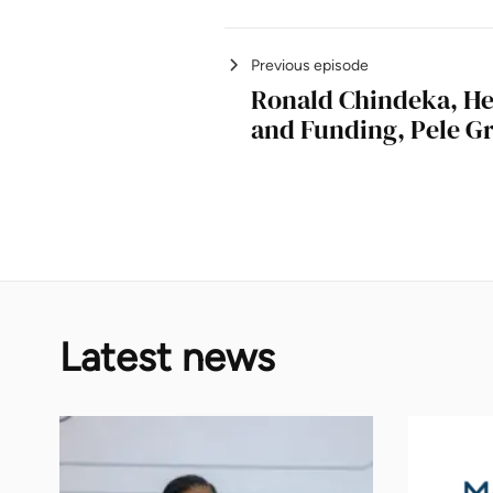
Previous episode
Ronald Chindeka, He
and Funding, Pele G
Latest news