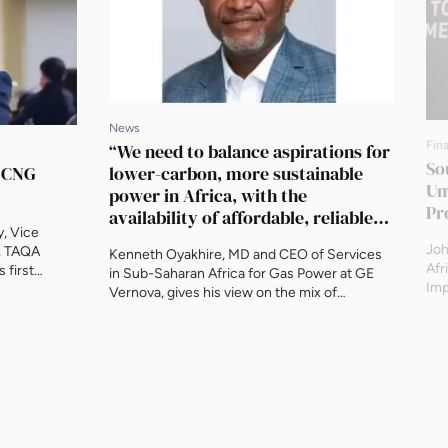
News
Fin
“We need to balance aspirations for
So
g CNG
lower-carbon, more sustainable
Un
power in Africa, with the
Pr
availability of affordable, reliable
, Vice
power for all.”
Joh
, TAQA
Kenneth Oyakhire, MD and CEO of Services
Afr
 first
in Sub-Saharan Africa for Gas Power at GE
Imp
d conversion
Vernova, gives his view on the mix of
new
rtual
solutions needed, and the role that gas can
tra
as for the
play. “We need to balance aspirations for
tri
’s first
lower-carbon, more sustainable power in
bil
gas (CNG)
Africa, with the availability of affordable,
dee
reliable power for all. To this […]
sup
The