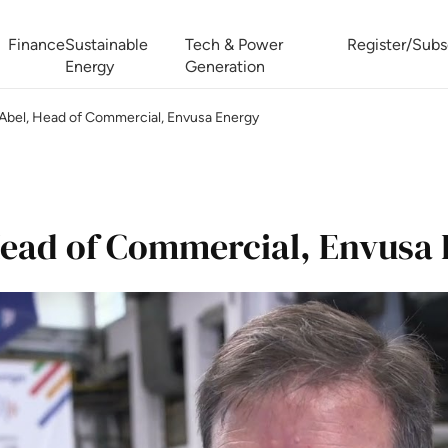
Finance
Sustainable
Tech & Power
Register/Subs
Energy
Generation
Abel, Head of Commercial, Envusa Energy
West Africa Energy Cooperation Summit
Zimbabwe-Zambia Energy 
ead of Commercial, Envusa