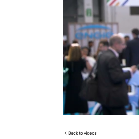
Back to videos