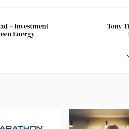
ad – Investment
Tony T
reen Energy
N