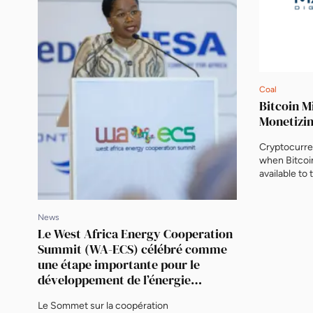
Coal
Bitcoin M
Monetizi
Cryptocurre
when Bitcoi
available to 
of the most 
topics. But 
monetizing 
News
technology s
Le West Africa Energy Cooperation
infrastruct
Summit (WA-ECS) célébré comme
Marathon Dig
une étape importante pour le
développement de l’énergie
durable, avec la signature de deux
Le Sommet sur la coopération
projets