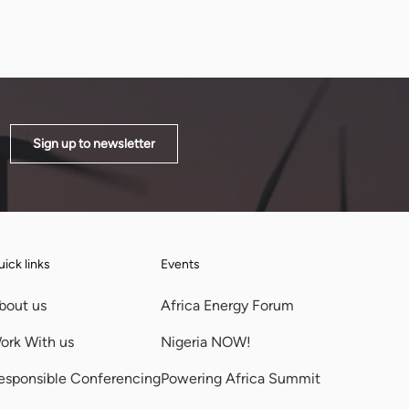
Sign up to newsletter
ick links
Events
bout us
Africa Energy Forum
ork With us
Nigeria NOW!
esponsible Conferencing
Powering Africa Summit