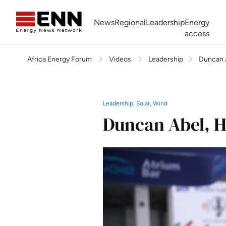
Skip to content
News
Regional
Leadership
Energy
access
Africa Energy Forum
Videos
Leadership
Duncan 
Africa Energy Forum
Nigeria NOW!
Powering Africa Summit
Join newsletter
Work With us
Meet the Team
About
Leadership, Solar, Wind
Duncan Abel, H