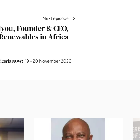
Next episode
iyou, Founder & CEO,
Renewables in Africa
igeria NOW!
19 - 20 November 2026