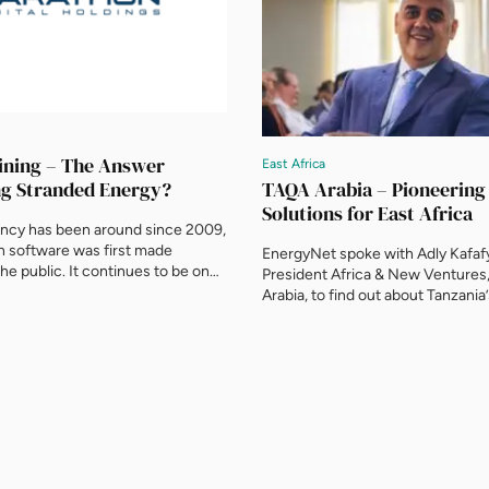
ining – The Answer
East Africa
TAQA Arabia – Pioneerin
ng Stranded Energy?
Solutions for East Africa
ncy has been around since 2009,
n software was first made
EnergyNet spoke with Adly Kafafy
the public. It continues to be one
President Africa & New Ventures
hotly debated global financial
Arabia, to find out about Tanzania’s
could it be the answer to
integrated CNG filling station an
stranded energy? And provide a
centre, the country’s new LNG Vi
olution for Africa’s energy
Pipeline, and the role of natural g
ure? This is exactly what
future. You have launched Tanzania
ital […]
integrated compressed natural 
filling station and conversion […]