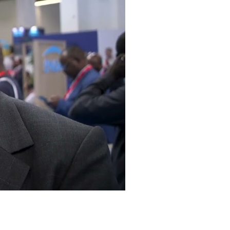
Mute
Settings