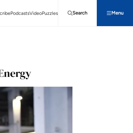
Search
Menu
cribe
Podcasts
Video
Puzzles
Projects Summit
Youth Energy Summit (YES!)
Search
 Energy