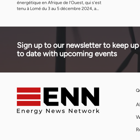
énergétique en Afrique de l’Ouest, qui s’est
tenu à Lomé du 3 au 5 décembre 2024, a
réuni des gouvernementaux et des leaders
mondiaux pour trois jours de discussions et
de débats qui ont abordé les défis du
développement de projets dans la région de
la CEDEAO et promu la croissance […]
Sign up to our newsletter to keep up
to date with upcoming events
Qu
A
W
R