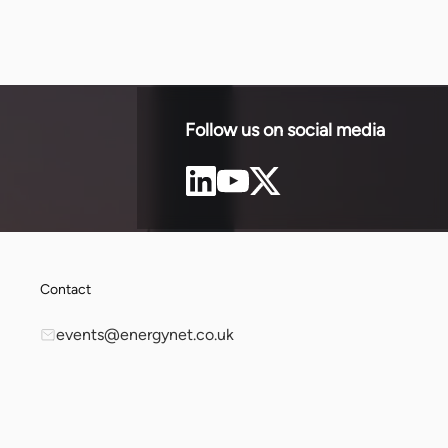
Follow us on social media
Contact
events@energynet.co.uk