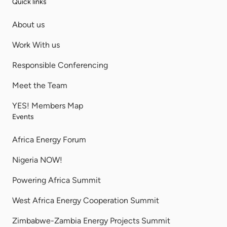
Quick links
About us
Work With us
Responsible Conferencing
Meet the Team
YES! Members Map
Events
Africa Energy Forum
Nigeria NOW!
Powering Africa Summit
West Africa Energy Cooperation Summit
Zimbabwe-Zambia Energy Projects Summit