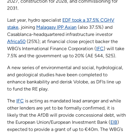
2027, construction for 2028, and commissioning for
2031.
Last year, hydro specialist
EDF took a 37.5% CGHV
stake
, joining
Malagasy IPP Axian
(also 37.5%) and
Casablanca-headquartered infrastructure investor
Africa50
(25%); at financial close project backer the
WBG’s International Finance Corporation (
IFC
) will take
7.5% and the government up to 20% (AE 544, 525).
A new series of environmental and social, hydrological,
and geological studies have been completed to
enhance bankability and derisk Volobe, as DFIs line up
to fund the RE play.
The
IFC
is acting as mandated lead arranger and while
other lenders are yet to be formally confirmed, it is
likely that the AfDB will provide concessional debt, with
the European Union/European Investment Bank (
EIB
)
expected to provide a grant of up to €40m. The WBG’s