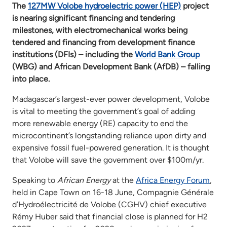
The
127MW Volobe hydroelectric power (HEP)
project
is nearing significant financing and tendering
milestones, with electromechanical works being
tendered and financing from development finance
institutions (DFIs) – including the
World Bank Group
(WBG) and African Development Bank (AfDB) – falling
into place.
Madagascar’s largest-ever power development, Volobe
is vital to meeting the government’s goal of adding
more renewable energy (RE) capacity to end the
microcontinent’s longstanding reliance upon dirty and
expensive fossil fuel-powered generation. It is thought
that Volobe will save the government over $100m/yr.
Speaking to
African Energy
at the
Africa Energy Forum
,
held in Cape Town on 16-18 June, Compagnie Générale
d’Hydroélectricité de Volobe (CGHV) chief executive
Rémy Huber said that financial close is planned for H2