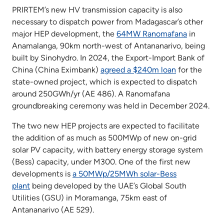
PRIRTEM’s new HV transmission capacity is also
necessary to dispatch power from Madagascar’s other
major HEP development, the
64MW Ranomafana
in
Anamalanga, 90km north-west of Antananarivo, being
built by Sinohydro. In 2024, the Export-Import Bank of
China (China Eximbank)
agreed a $240m loan
for the
state-owned project, which is expected to dispatch
around 250GWh/yr (AE 486). A Ranomafana
groundbreaking ceremony was held in December 2024.
The two new HEP projects are expected to facilitate
the addition of as much as 500MWp of new on-grid
solar PV capacity, with battery energy storage system
(Bess) capacity, under M300. One of the first new
developments is
a 50MWp/25MWh solar-Bess
plant
being developed by the UAE’s Global South
Utilities (GSU) in Moramanga, 75km east of
Antananarivo (AE 529).