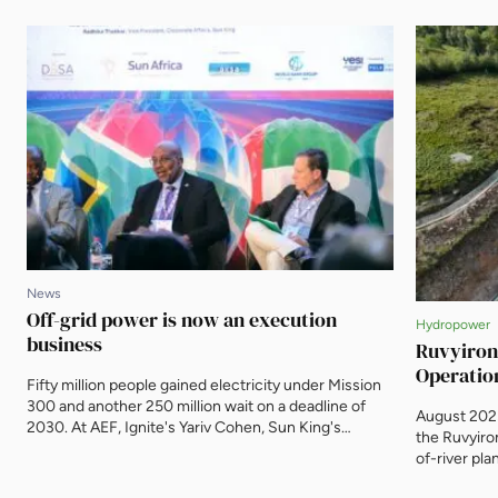
News
Off-grid power is now an execution
Hydropower
business
Ruvyiron
Operatio
Fifty million people gained electricity under Mission
300 and another 250 million wait on a deadline of
August 2025
2030. At AEF, Ignite's Yariv Cohen, Sun King's
the Ruvyiro
Radhika Thakkar and the Mission 300 Accelerator's
of-river pla
Andrew Herscowitz argued that the distributed
operational
energy sector's task has shifted from proving the