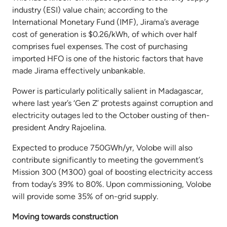
industry (ESI) value chain; according to the
International Monetary Fund (IMF), Jirama’s average
cost of generation is $0.26/kWh, of which over half
comprises fuel expenses. The cost of purchasing
imported HFO is one of the historic factors that have
made Jirama effectively unbankable.
Power is particularly politically salient in Madagascar,
where last year’s ‘Gen Z’ protests against corruption and
electricity outages led to the October ousting of then-
president Andry Rajoelina.
Expected to produce 750GWh/yr, Volobe will also
contribute significantly to meeting the government’s
Mission 300 (M300) goal of boosting electricity access
from today’s 39% to 80%. Upon commissioning, Volobe
will provide some 35% of on-grid supply.
Moving towards construction