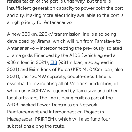
rehabilitation of the port is underway, but there is
insufficient generation capacity to power both the port
and city. Making more electricity available to the port is
a high priority for Antananarivo.
A new 380km, 220kV transmission line is also being
developed by Jirama, which will run from Tamatave to
Antananarivo – interconnecting the previously isolated
Jirama grids. Financed by the AfDB (which agreed a
€36m loan in 2021),
EIB
(€81m loan, also agreed in
2021) and Exim Bank of Korea (KEXIM, €40m loan, also
2021), the 120MW capacity, double-circuit line is
essential for evacuating all of Volobe’s production, of
which only 40MW is required by Tamatave and other
local offtakers. The line is being built as part of the
AfDB-backed Power Transmission Network
Reinforcement and Interconnection Project in
Madagascar (PRIRTEM), which will also fund four
substations along the route.