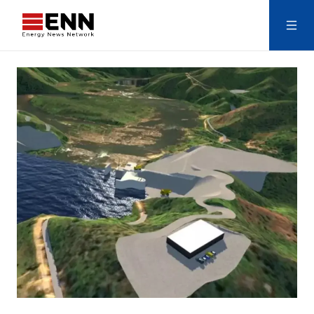
Skip to content
Search