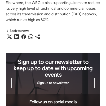
Elsewhere, the WBG is also supporting Jirama to reduce
its very high level of technical and commercial losses
across its transmission and distribution (T&D) network,
which run as high as 30%.
Back to news
Sign up to our newsletter to
keep up to date with upcoming
events
Sign up to newsletter
Follow us on social media