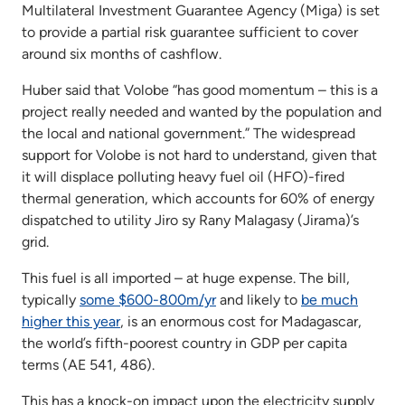
Multilateral Investment Guarantee Agency (Miga) is set
to provide a partial risk guarantee sufficient to cover
around six months of cashflow.
Huber said that Volobe “has good momentum – this is a
project really needed and wanted by the population and
the local and national government.” The widespread
support for Volobe is not hard to understand, given that
it will displace polluting heavy fuel oil (HFO)-fired
thermal generation, which accounts for 60% of energy
dispatched to utility Jiro sy Rany Malagasy (Jirama)’s
grid.
This fuel is all imported – at huge expense. The bill,
typically
some $600-800m/yr
and likely to
be much
higher this year
, is an enormous cost for Madagascar,
the world’s fifth-poorest country in GDP per capita
terms (AE 541, 486).
This has a knock-on impact upon the electricity supply