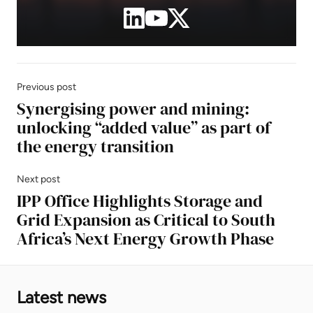
Previous post
Synergising power and mining:
unlocking “added value” as part of
the energy transition
Next post
IPP Office Highlights Storage and
Grid Expansion as Critical to South
Africa’s Next Energy Growth Phase
Latest news