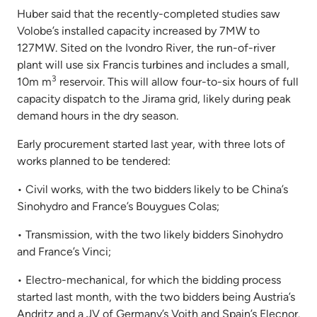
Huber said that the recently-completed studies saw
Volobe’s installed capacity increased by 7MW to
127MW. Sited on the Ivondro River, the run-of-river
plant will use six Francis turbines and includes a small,
3
10m m
reservoir. This will allow four-to-six hours of full
capacity dispatch to the Jirama grid, likely during peak
demand hours in the dry season.
Early procurement started last year, with three lots of
works planned to be tendered:
• Civil works, with the two bidders likely to be China’s
Sinohydro and France’s Bouygues Colas;
• Transmission, with the two likely bidders Sinohydro
and France’s Vinci;
• Electro-mechanical, for which the bidding process
started last month, with the two bidders being Austria’s
Andritz and a JV of Germany’s Voith and Spain’s Elecnor.