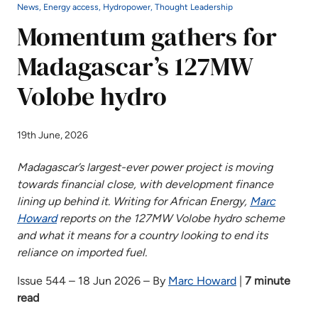
News, Energy access, Hydropower, Thought Leadership
Momentum gathers for
Madagascar’s 127MW
Volobe hydro
19th June, 2026
Madagascar’s largest-ever power project is moving
towards financial close, with development finance
lining up behind it. Writing for African Energy,
Marc
Howard
reports on the 127MW Volobe hydro scheme
and what it means for a country looking to end its
reliance on imported fuel.
Issue 544 – 18 Jun 2026 – By
Marc Howard
|
7 minute
read