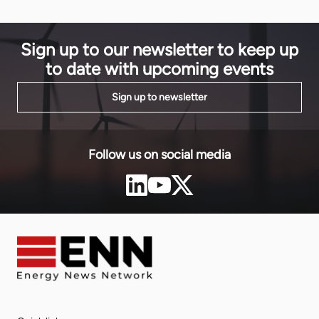
subsidiary 
model to scaling it.
Virunga Powe
commissione
REGIDESO, t
Sign up to our newsletter to keep up
utility. […]
to date with upcoming events
Sign up to newsletter
Follow us on social media