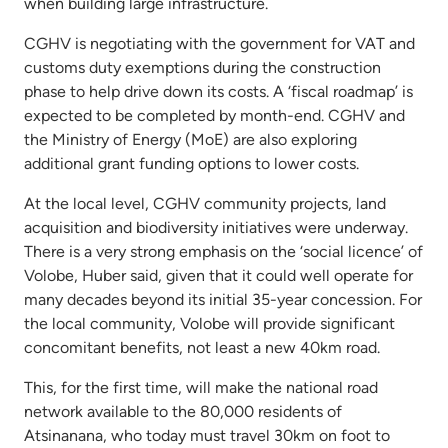
when building large infrastructure.
CGHV is negotiating with the government for VAT and
customs duty exemptions during the construction
phase to help drive down its costs. A ‘fiscal roadmap’ is
expected to be completed by month-end. CGHV and
the Ministry of Energy (MoE) are also exploring
additional grant funding options to lower costs.
At the local level, CGHV community projects, land
acquisition and biodiversity initiatives were underway.
There is a very strong emphasis on the ‘social licence’ of
Volobe, Huber said, given that it could well operate for
many decades beyond its initial 35-year concession. For
the local community, Volobe will provide significant
concomitant benefits, not least a new 40km road.
This, for the first time, will make the national road
network available to the 80,000 residents of
Atsinanana, who today must travel 30km on foot to