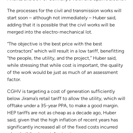
The processes for the civil and transmission works will
start soon – although not immediately – Huber said,
adding that it is possible that the civil works will be
merged into the electro-mechanical lot.
“The objective is the best price with the best
contractors” which will result in a low tariff, benefitting
“the people, the utility, and the project,” Huber said,
while stressing that while cost is important, the quality
of the work would be just as much of an assessment
factor.
CGHV is targeting a cost of generation sufficiently
below Jirama’s retail tariff to allow the utility, which will
offtake under a 35-year PPA, to make a good margin.
HEP tariffs are not as cheap as a decade ago, Huber
said, given that the high inflation of recent years has
significantly increased all of the fixed costs incurred