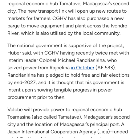
regional economic hub Tamatave, Madagascar’s second
city. The new transport link will open up new routes to
markets for farmers. CGHV has also purchased a new
barge to move equipment and plant across the Ivondro
River, which is also utilised by the local community.
The national government is supportive of the project,
Huber said, with CGHV having recently twice met with
interim leader Colonel Michael Randrianirina, who
seized power from Rajoelina
in October
(AE 533).
Randrianirina has pledged to hold free and fair elections
by end-2027, and it is thought that his government is
intent upon showing tangible progress in power
procurement prior to then.
Volobe will provide power to regional economic hub
Toamasina (also called Tamatave), Madagascar’s second
city and the location of Madagascar’s principal port. A
Japan International Cooperation Agency (Jica)-funded