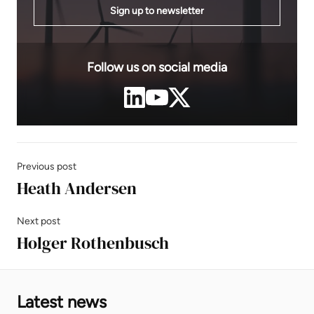
Sign up to newsletter
Follow us on social media
Previous post
Heath Andersen
Next post
Holger Rothenbusch
Latest news