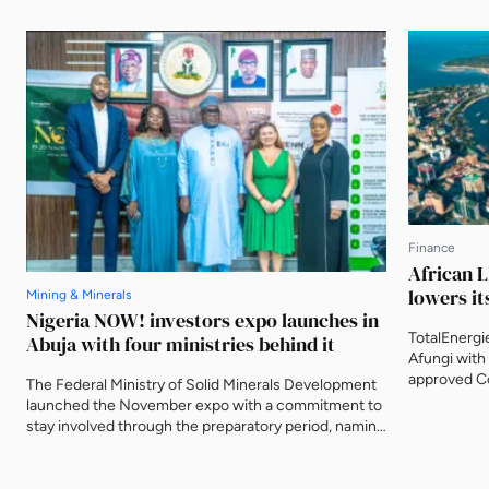
Finance
African L
lowers it
Mining & Minerals
Nigeria NOW! investors expo launches in
TotalEnergi
Abuja with four ministries behind it
Afungi with 
approved Co
The Federal Ministry of Solid Minerals Development
Nigeria's fi
launched the November expo with a commitment to
The agency 
stay involved through the preparatory period, naming
metres from
three further ministries as deliberate participants
decade.
and asking that the event be judged on what is
delivered after it closes.