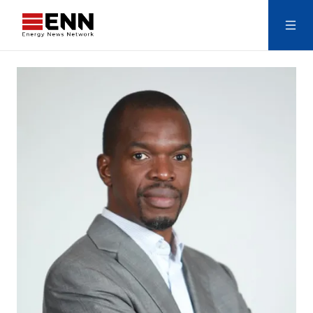
Skip to content
Search