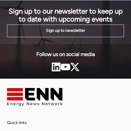
Sign up to our newsletter to keep up
to date with upcoming events
Sign up to newsletter
Follow us on social media
Quick links