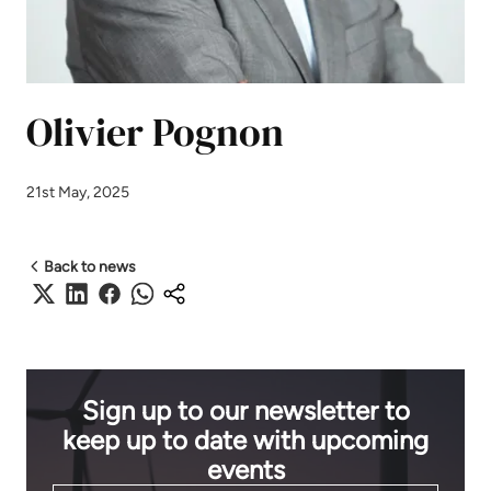
Olivier Pognon
21st May, 2025
Back to news
Sign up to our newsletter to
keep up to date with upcoming
events