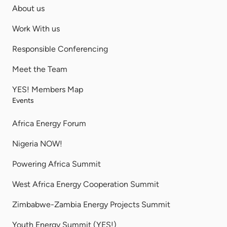
About us
Work With us
Responsible Conferencing
Meet the Team
YES! Members Map
Events
Africa Energy Forum
Nigeria NOW!
Powering Africa Summit
West Africa Energy Cooperation Summit
Zimbabwe-Zambia Energy Projects Summit
Youth Energy Summit (YES!)