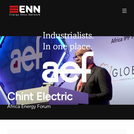
Skip to content
Search
Chint Electric
Africa Energy Forum