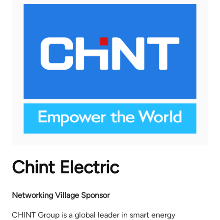
Chint Electric
Networking Village Sponsor
CHINT Group is a global leader in smart energy