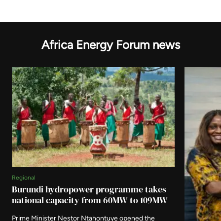
Africa Energy Forum news
Regional
Burundi hydropower programme takes
national capacity from 60MW to 109MW
Prime Minister Nestor Ntahontuye opened the