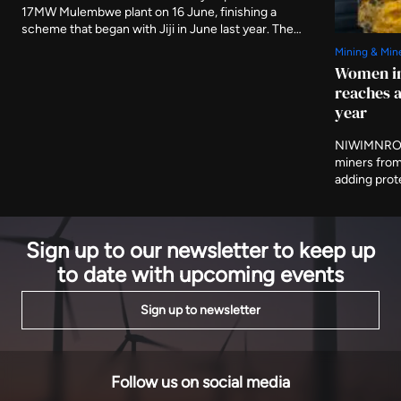
17MW Mulembwe plant on 16 June, finishing a
scheme that began with Jiji in June last year. The
two run-of-river stations carry 49.5MW between
Mining & Min
them and are expected to produce 239GWh a year,
Women in
evacuated to Bujumbura on 80km of new 110kV line.
reaches a
year
NIWIMNRO h
miners from
adding prot
and cooperat
programme i
on Thursday
Sign up to our newsletter to keep up
to date with upcoming events
Sign up to newsletter
Follow us on social media