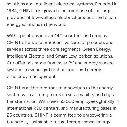
solutions and intelligent electrical systems. Founded in
1984, CHINT has grown to become one of the largest
providers of low-voltage electrical products and clean
energy solutions in the world.
With operations in over 140 countries and regions,
CHINT offers a comprehensive suite of products and
services across three core segments: Green Energy,
Intelligent Electric, and Smart Low-carbon solutions.
Our offerings range from solar PV and energy storage
systems to smart grid technologies and energy
efficiency management.
CHINT is at the forefront of innovation in the energy
sector, with a strong focus on sustainability and digital
transformation. With over 50,000 employees globally, 4
international R&D centers, and manufacturing bases in
26 countries, CHINT is committed to empowering a
boundless, sustainable future through smart energy