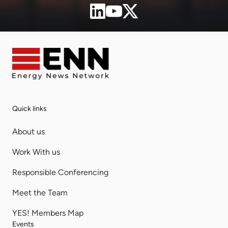
Quick links
About us
Work With us
Responsible Conferencing
Meet the Team
YES! Members Map
Events