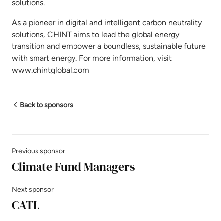
solutions.
As a pioneer in digital and intelligent carbon neutrality
solutions, CHINT aims to lead the global energy
transition and empower a boundless, sustainable future
with smart energy. For more information, visit
www.chintglobal.com
Back to sponsors
Previous sponsor
Climate Fund Managers
Next sponsor
CATL