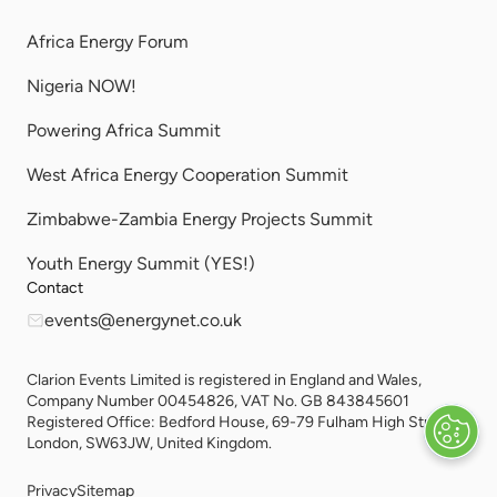
Africa Energy Forum
Nigeria NOW!
Powering Africa Summit
West Africa Energy Cooperation Summit
Zimbabwe-Zambia Energy Projects Summit
Youth Energy Summit (YES!)
Contact
events@energynet.co.uk
Clarion Events Limited is registered in England and Wales,
Company Number 00454826, VAT No. GB 843845601
Registered Office: Bedford House, 69-79 Fulham High Street,
London, SW63JW, United Kingdom.
Privacy
Sitemap