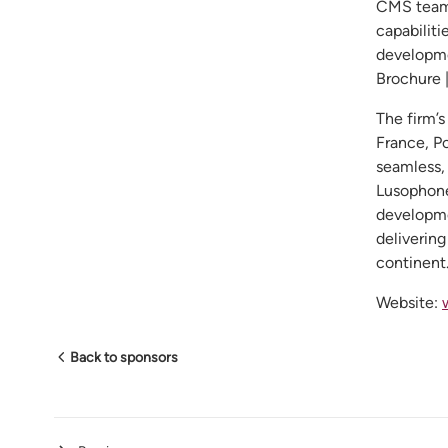
CMS teams
capabiliti
developme
Brochure 
The firm’s
France, P
seamless,
Lusophone
developme
delivering
continent
Website:
Back to sponsors