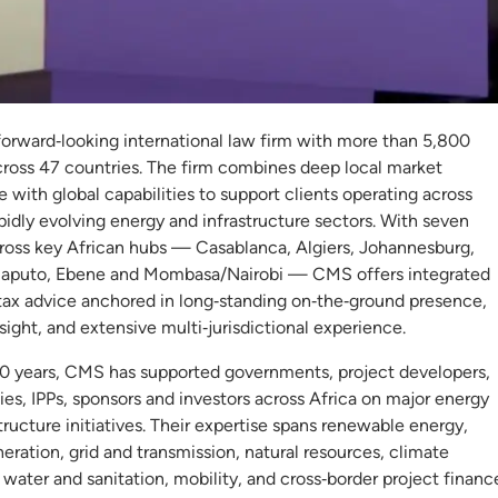
S
forward‑looking international law firm with more than 5,800
cross 47 countries. The firm combines deep local market
with global capabilities to support clients operating across
apidly evolving energy and infrastructure sectors. With seven
cross key African hubs — Casablanca, Algiers, Johannesburg,
aputo, Ebene and Mombasa/Nairobi — CMS offers integrated
 tax advice anchored in long‑standing on‑the‑ground presence,
nsight, and extensive multi‑jurisdictional experience.
50 years, CMS has supported governments, project developers,
ities, IPPs, sponsors and investors across Africa on major energy
tructure initiatives. Their expertise spans renewable energy,
ration, grid and transmission, natural resources, climate
, water and sanitation, mobility, and cross‑border project financ