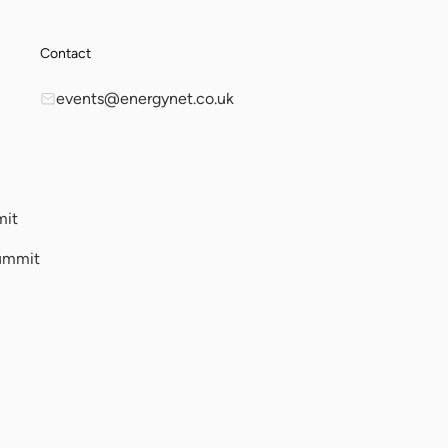
Contact
events@energynet.co.uk
mit
ummit