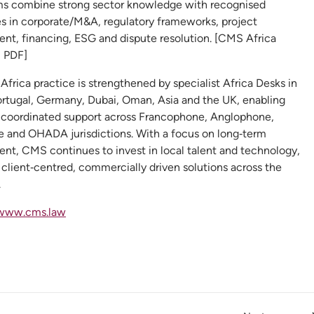
 combine strong sector knowledge with recognised
es in corporate/M&A, regulatory frameworks, project
nt, financing, ESG and dispute resolution. [CMS Africa
| PDF]
 Africa practice is strengthened by specialist Africa Desks in
ortugal, Germany, Dubai, Oman, Asia and the UK, enabling
 coordinated support across Francophone, Anglophone,
 and OHADA jurisdictions. With a focus on long‑term
nt, CMS continues to invest in local talent and technology,
 client‑centred, commercially driven solutions across the
.
www.cms.law