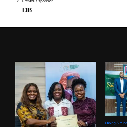
Previous sponsor
EIB
Mining & Mine