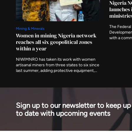
Nigeria N
launches 
ministrie
The Federal 
Mining & Minerals
Developmen
Women in mining Nigeria network
with a comm
reaches all six geopolitical zones
the preparat
within a year
ministries a
asking that 
NIWIMNRO has taken its work with women
delivered aft
artisanal miners from three states to six since
last summer, adding protective equipment,
mobile medical visits and cooperative
registration to the training programme it
began with. It was recognised in Abuja on
Thursday with EnergyNet's Leadership
Award.
Sign up to our newsletter to keep up
to date with upcoming events