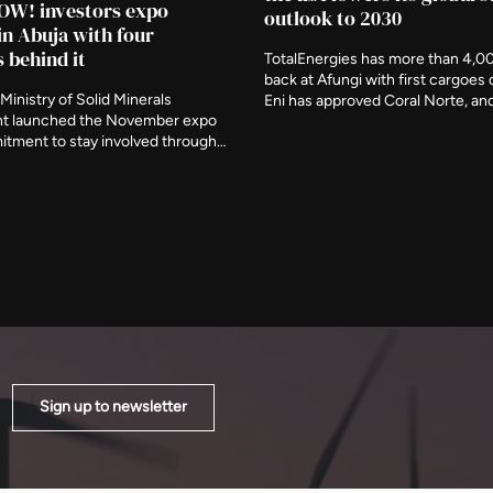
OW! investors expo
outlook to 2030
in Abuja with four
s behind it
TotalEnergies has more than 4,0
back at Afungi with first cargoes 
Ministry of Solid Minerals
Eni has approved Coral Norte, a
t launched the November expo
signed feed gas for Nigeria's firs
itment to stay involved through
floating plant this month. The ag
ory period, naming three further
removed around 120 billion cubi
s deliberate participants and
from projected growth by the end
the event be judged on what is
decade.
er it closes.
Sign up to newsletter