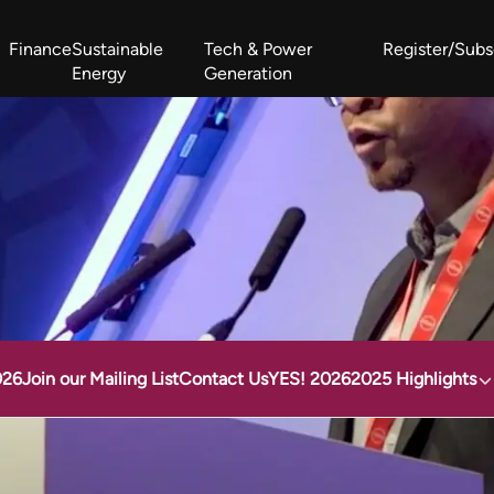
Finance
Sustainable
Tech & Power
Register/Subs
Energy
Generation
West Africa Energy Cooperation Summit
Zimbabwe-Zambia Energy 
026
Join our Mailing List
Contact Us
YES! 2026
2025 Highlights