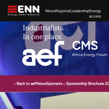
Skip to content
News
Regional
Leadership
Energy
access
Africa Energy Forum
Nigeria NOW!
Powering Africa Summit
Join newsletter
Work With us
Meet the Team
About
CMS
Africa Energy Forum
Back to aef
News
Sponsors
Sponsorship Brochure 2
Africa Energy Forum
Sponsors
CMS