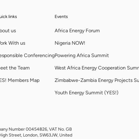
ick links
Events
bout us
Africa Energy Forum
ork With us
Nigeria NOW!
esponsible Conferencing
Powering Africa Summit
eet the Team
West Africa Energy Cooperation Sum
ES! Members Map
Zimbabwe-Zambia Energy Projects S
Youth Energy Summit (YES!)
Company Number 00454826, VAT No. GB
High Street, London, SW63JW, United