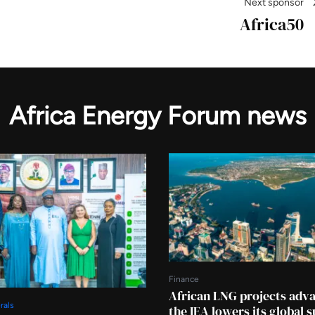
Next sponsor
Africa50
Africa Energy Forum news
Finance
African LNG projects adv
rals
the IEA lowers its global 