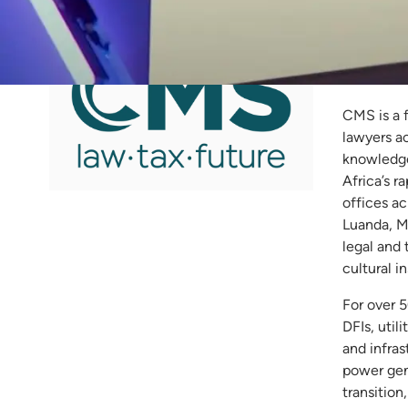
CM
CMS is a 
lawyers a
knowledge 
Africa’s r
offices a
Luanda, M
legal and
cultural i
For over 
DFIs, util
and infras
power gene
transition