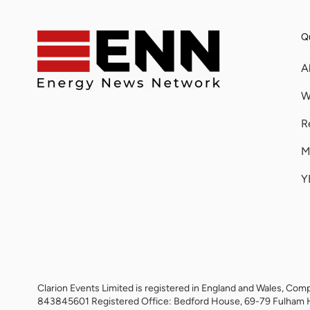
Qu
A
W
R
M
Y
Clarion Events Limited is registered in England and Wales, 
843845601 Registered Office: Bedford House, 69-79 Fulham 