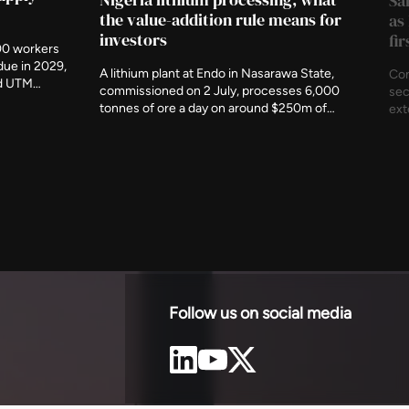
Sa
the value-addition rule means for
as
investors
fi
00 workers
due in 2029,
A lithium plant at Endo in Nasarawa State,
Con
nd UTM
commissioned on 2 July, processes 6,000
sec
t indigenous
tonnes of ore a day on around $250m of
ext
ency has
investment. It is the first working
und
c metres
demonstration of Nigeria's rule that minerals
The
 of the
should be refined at home before they leave,
com
and of what accepting that rule produces.
est
Follow us on social media