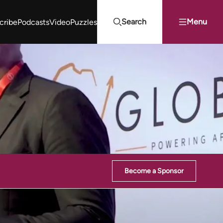
Search
Menu
cribe
Podcasts
Video
Puzzles
Projects Summit
Youth Energy Summit (YES!)
Search
Become a Sponsor